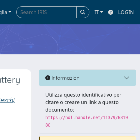
glia
IT
LOGIN
attery
Informazioni
Utilizza questo identificativo per
eschi,
citare o creare un link a questo
documento:
https://hdl.handle.net/11379/6319
86