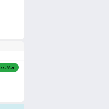
izza/Apri