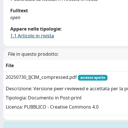
Fulltext
open
Appare nelle tipologie:
1.1 Articolo in rivista
File in questo prodotto:
File
20250730_IJCIM_compressed.pdf
accesso aperto
Descrizione: Versione peer-reviewed e accettata per la 
Tipologia: Documento in Post-print
Licenza: PUBBLICO - Creative Commons 4.0