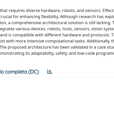
 that requires diverse hardware, robots, and sensors. Effect
ucial for enhancing flexibility. Although research has exp
, a comprehensive architectural solution is still lacking. T
egrates various devices, robots, tools, sensors, vision syst
and is compatible with different hardware and protocols. 
xist with more intensive computational tasks. Additionally, 
. The proposed architecture has been validated in a case st
emonstrating its adaptability, safety, and low-code progra
a completa (DC)