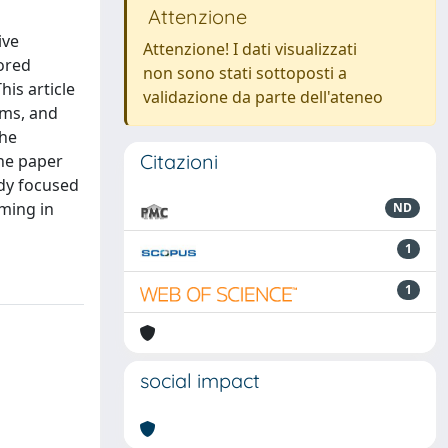
Attenzione
ive
Attenzione! I dati visualizzati
lored
non sono stati sottoposti a
his article
validazione da parte dell'ateneo
ems, and
The
Citazioni
the paper
udy focused
mming in
ND
1
1
social impact