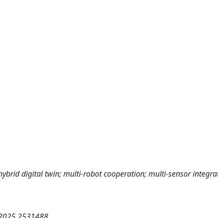
hybrid digital twin; multi-robot cooperation; multi-sensor integra
.2025.2531488