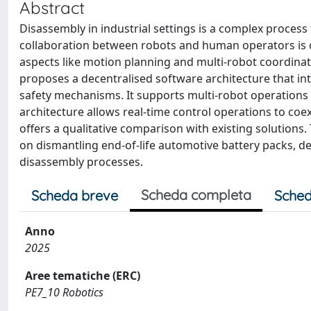
Abstract
Disassembly in industrial settings is a complex process
collaboration between robots and human operators is cr
aspects like motion planning and multi-robot coordination
proposes a decentralised software architecture that int
safety mechanisms. It supports multi-robot operations 
architecture allows real-time control operations to coe
offers a qualitative comparison with existing solutions
on dismantling end-of-life automotive battery packs, d
disassembly processes.
Scheda completa
Scheda breve
Sched
Anno
2025
Aree tematiche (ERC)
PE7_10 Robotics