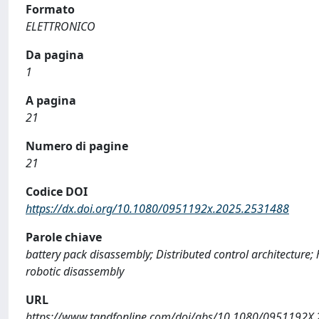
Formato
ELETTRONICO
Da pagina
1
A pagina
21
Numero di pagine
21
Codice DOI
https://dx.doi.org/10.1080/0951192x.2025.2531488
Parole chiave
battery pack disassembly; Distributed control architecture; 
robotic disassembly
URL
https://www.tandfonline.com/doi/abs/10.1080/0951192X