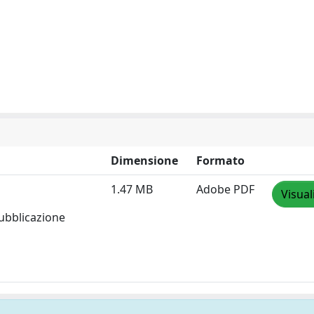
Dimensione
Formato
1.47 MB
Adobe PDF
Visual
pubblicazione