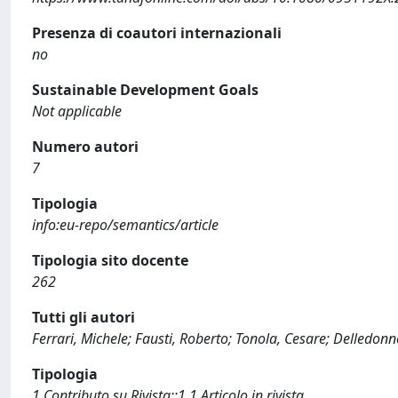
Presenza di coautori internazionali
no
Sustainable Development Goals
Not applicable
Numero autori
7
Tipologia
info:eu-repo/semantics/article
Tipologia sito docente
262
Tutti gli autori
Ferrari, Michele; Fausti, Roberto; Tonola, Cesare; Delledonn
Tipologia
1 Contributo su Rivista::1.1 Articolo in rivista