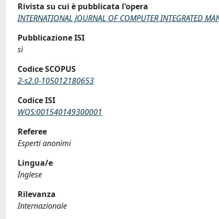
Rivista su cui è pubblicata l'opera
INTERNATIONAL JOURNAL OF COMPUTER INTEGRATED MA
Pubblicazione ISI
sì
Codice SCOPUS
2-s2.0-105012180653
Codice ISI
WOS:001540149300001
Referee
Esperti anonimi
Lingua/e
Inglese
Rilevanza
Internazionale