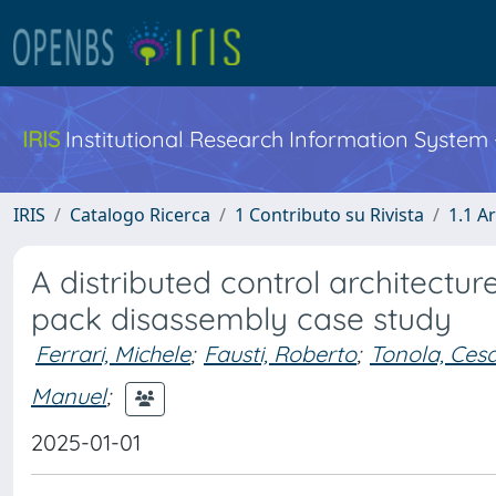
IRIS
Institutional Research Information System
IRIS
Catalogo Ricerca
1 Contributo su Rivista
1.1 Ar
A distributed control architecture
pack disassembly case study
Ferrari, Michele
;
Fausti, Roberto
;
Tonola, Ces
Manuel
;
2025-01-01