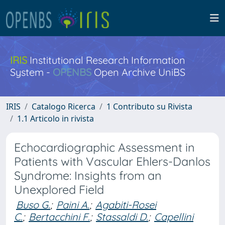
IRIS
Institutional Research Information
System -
OPENBS
Open Archive UniBS
IRIS
Catalogo Ricerca
1 Contributo su Rivista
1.1 Articolo in rivista
Echocardiographic Assessment in
Patients with Vascular Ehlers-Danlos
Syndrome: Insights from an
Unexplored Field
Buso G.
;
Paini A.
;
Agabiti-Rosei
C.
;
Bertacchini F.
;
Stassaldi D.
;
Capellini