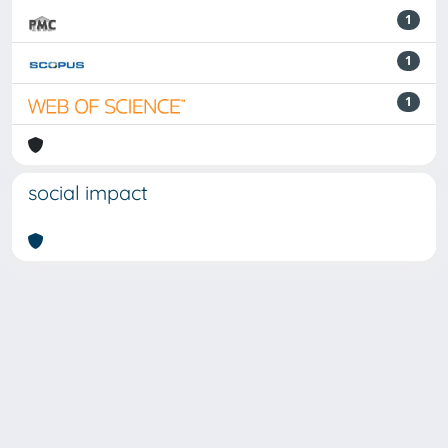
1
1
1
social impact
Powered by
IRIS
-
about IRIS
-
Utilizzo dei cookie
-
Privacy
Copyright © 2026