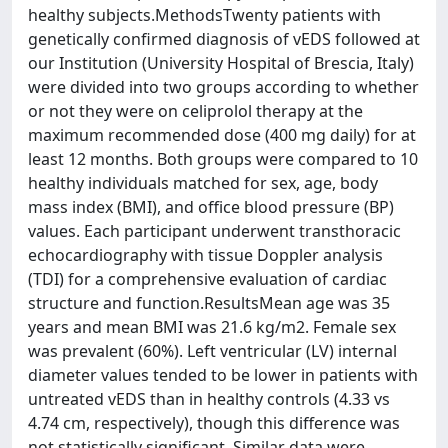
healthy subjects.MethodsTwenty patients with
genetically confirmed diagnosis of vEDS followed at
our Institution (University Hospital of Brescia, Italy)
were divided into two groups according to whether
or not they were on celiprolol therapy at the
maximum recommended dose (400 mg daily) for at
least 12 months. Both groups were compared to 10
healthy individuals matched for sex, age, body
mass index (BMI), and office blood pressure (BP)
values. Each participant underwent transthoracic
echocardiography with tissue Doppler analysis
(TDI) for a comprehensive evaluation of cardiac
structure and function.ResultsMean age was 35
years and mean BMI was 21.6 kg/m2. Female sex
was prevalent (60%). Left ventricular (LV) internal
diameter values tended to be lower in patients with
untreated vEDS than in healthy controls (4.33 vs
4.74 cm, respectively), though this difference was
not statistically significant. Similar data were