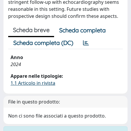
stringent follow-up with echocardiography seems
reasonable in this setting. Future studies with
prospective design should confirm these aspects.
Scheda breve
Scheda completa
Scheda completa (DC)
Anno
2024
Appare nelle tipologie:
1.1 Articolo in rivista
File in questo prodotto:
Non ci sono file associati a questo prodotto.