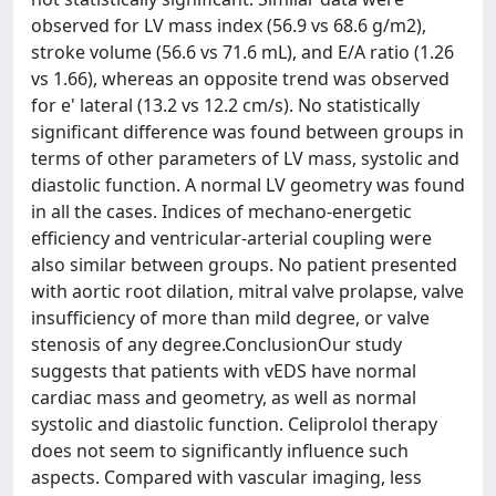
observed for LV mass index (56.9 vs 68.6 g/m2),
stroke volume (56.6 vs 71.6 mL), and E/A ratio (1.26
vs 1.66), whereas an opposite trend was observed
for e' lateral (13.2 vs 12.2 cm/s). No statistically
significant difference was found between groups in
terms of other parameters of LV mass, systolic and
diastolic function. A normal LV geometry was found
in all the cases. Indices of mechano-energetic
efficiency and ventricular-arterial coupling were
also similar between groups. No patient presented
with aortic root dilation, mitral valve prolapse, valve
insufficiency of more than mild degree, or valve
stenosis of any degree.ConclusionOur study
suggests that patients with vEDS have normal
cardiac mass and geometry, as well as normal
systolic and diastolic function. Celiprolol therapy
does not seem to significantly influence such
aspects. Compared with vascular imaging, less