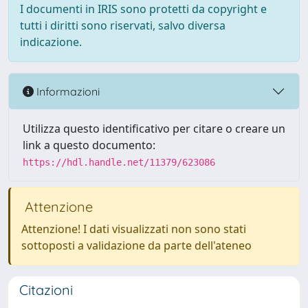
I documenti in IRIS sono protetti da copyright e
tutti i diritti sono riservati, salvo diversa
indicazione.
Informazioni
Utilizza questo identificativo per citare o creare un
link a questo documento:
https://hdl.handle.net/11379/623086
Attenzione
Attenzione! I dati visualizzati non sono stati
sottoposti a validazione da parte dell'ateneo
Citazioni