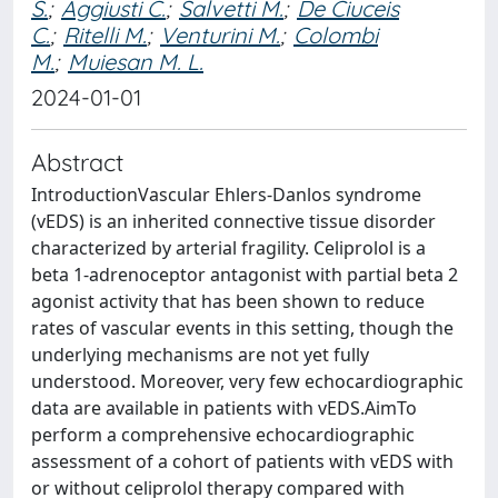
S.
;
Aggiusti C.
;
Salvetti M.
;
De Ciuceis
C.
;
Ritelli M.
;
Venturini M.
;
Colombi
M.
;
Muiesan M. L.
2024-01-01
Abstract
IntroductionVascular Ehlers-Danlos syndrome
(vEDS) is an inherited connective tissue disorder
characterized by arterial fragility. Celiprolol is a
beta 1-adrenoceptor antagonist with partial beta 2
agonist activity that has been shown to reduce
rates of vascular events in this setting, though the
underlying mechanisms are not yet fully
understood. Moreover, very few echocardiographic
data are available in patients with vEDS.AimTo
perform a comprehensive echocardiographic
assessment of a cohort of patients with vEDS with
or without celiprolol therapy compared with