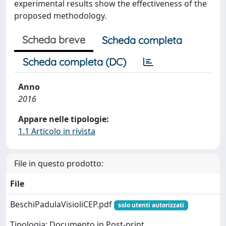
experimental results show the effectiveness of the
proposed methodology.
Scheda breve
Scheda completa
Scheda completa (DC)
Anno
2016
Appare nelle tipologie:
1.1 Articolo in rivista
File in questo prodotto:
File
BeschiPadulaVisioliCEP.pdf
solo utenti autorizzati
Tipologia: Documento in Post-print