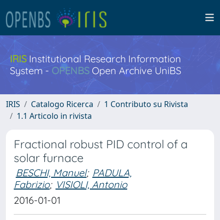
IRIS
Institutional Research Information
System -
OPENBS
Open Archive UniBS
IRIS
Catalogo Ricerca
1 Contributo su Rivista
1.1 Articolo in rivista
Fractional robust PID control of a
solar furnace
BESCHI, Manuel
;
PADULA,
Fabrizio
;
VISIOLI, Antonio
2016-01-01