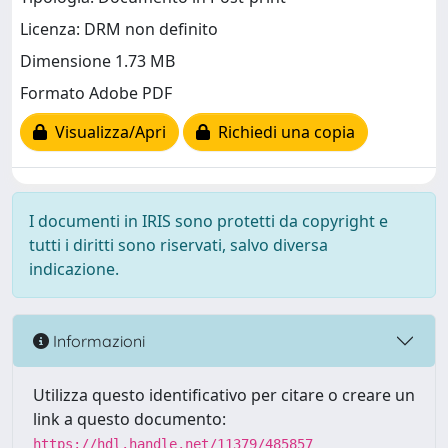
Licenza: DRM non definito
Dimensione 1.73 MB
Formato Adobe PDF
Visualizza/Apri
Richiedi una copia
I documenti in IRIS sono protetti da copyright e
tutti i diritti sono riservati, salvo diversa
indicazione.
Informazioni
Utilizza questo identificativo per citare o creare un
link a questo documento:
https://hdl.handle.net/11379/485857