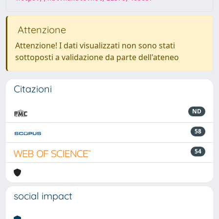
Attenzione
Attenzione! I dati visualizzati non sono stati
sottoposti a validazione da parte dell'ateneo
Citazioni
ND
58
54
social impact