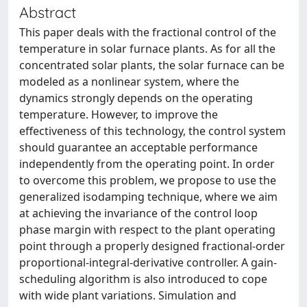
Abstract
This paper deals with the fractional control of the
temperature in solar furnace plants. As for all the
concentrated solar plants, the solar furnace can be
modeled as a nonlinear system, where the
dynamics strongly depends on the operating
temperature. However, to improve the
effectiveness of this technology, the control system
should guarantee an acceptable performance
independently from the operating point. In order
to overcome this problem, we propose to use the
generalized isodamping technique, where we aim
at achieving the invariance of the control loop
phase margin with respect to the plant operating
point through a properly designed fractional-order
proportional-integral-derivative controller. A gain-
scheduling algorithm is also introduced to cope
with wide plant variations. Simulation and