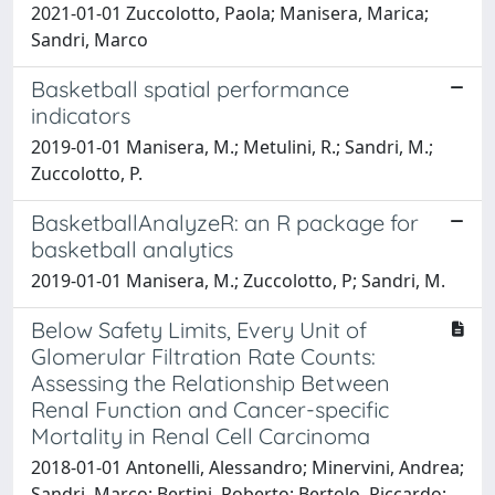
2021-01-01 Zuccolotto, Paola; Manisera, Marica;
Sandri, Marco
Basketball spatial performance
indicators
2019-01-01 Manisera, M.; Metulini, R.; Sandri, M.;
Zuccolotto, P.
BasketballAnalyzeR: an R package for
basketball analytics
2019-01-01 Manisera, M.; Zuccolotto, P; Sandri, M.
Below Safety Limits, Every Unit of
Glomerular Filtration Rate Counts:
Assessing the Relationship Between
Renal Function and Cancer-specific
Mortality in Renal Cell Carcinoma
2018-01-01 Antonelli, Alessandro; Minervini, Andrea;
Sandri, Marco; Bertini, Roberto; Bertolo, Riccardo;