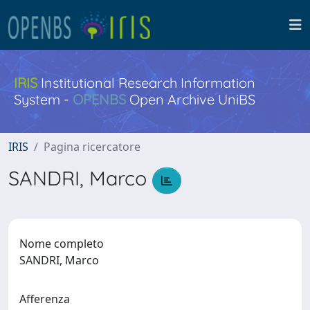
IRIS
Institutional Research Information
System -
OPENBS
Open Archive UniBS
IRIS
Pagina ricercatore
SANDRI, Marco
Nome completo
SANDRI, Marco
Afferenza