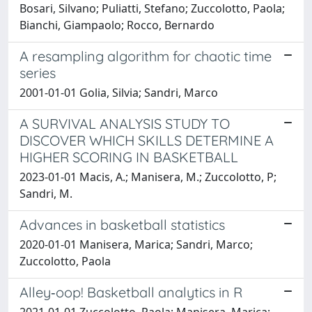
Bosari, Silvano; Puliatti, Stefano; Zuccolotto, Paola;
Bianchi, Giampaolo; Rocco, Bernardo
A resampling algorithm for chaotic time
series
2001-01-01 Golia, Silvia; Sandri, Marco
A SURVIVAL ANALYSIS STUDY TO
DISCOVER WHICH SKILLS DETERMINE A
HIGHER SCORING IN BASKETBALL
2023-01-01 Macis, A.; Manisera, M.; Zuccolotto, P;
Sandri, M.
Advances in basketball statistics
2020-01-01 Manisera, Marica; Sandri, Marco;
Zuccolotto, Paola
Alley‐oop! Basketball analytics in R
2021-01-01 Zuccolotto, Paola; Manisera, Marica;