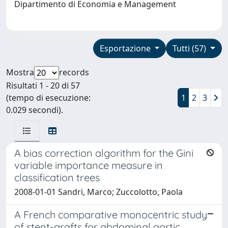
Dipartimento di Economia e Management
Esportazione
Tutti (57)
Mostra
records
Risultati 1 - 20 di 57
(tempo di esecuzione:
1
2
3
0.029 secondi).
A bias correction algorithm for the Gini
variable importance measure in
classification trees
2008-01-01 Sandri, Marco; Zuccolotto, Paola
A French comparative monocentric study
of stent-grafts for abdominal aortic