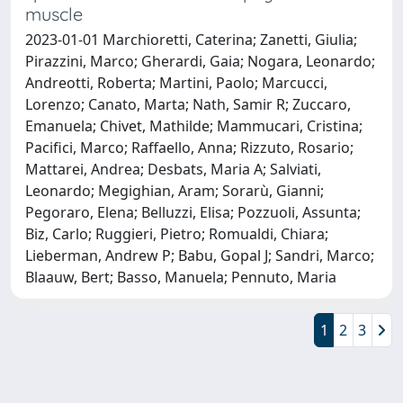
muscle
2023-01-01 Marchioretti, Caterina; Zanetti, Giulia;
Pirazzini, Marco; Gherardi, Gaia; Nogara, Leonardo;
Andreotti, Roberta; Martini, Paolo; Marcucci,
Lorenzo; Canato, Marta; Nath, Samir R; Zuccaro,
Emanuela; Chivet, Mathilde; Mammucari, Cristina;
Pacifici, Marco; Raffaello, Anna; Rizzuto, Rosario;
Mattarei, Andrea; Desbats, Maria A; Salviati,
Leonardo; Megighian, Aram; Sorarù, Gianni;
Pegoraro, Elena; Belluzzi, Elisa; Pozzuoli, Assunta;
Biz, Carlo; Ruggieri, Pietro; Romualdi, Chiara;
Lieberman, Andrew P; Babu, Gopal J; Sandri, Marco;
Blaauw, Bert; Basso, Manuela; Pennuto, Maria
1
2
3