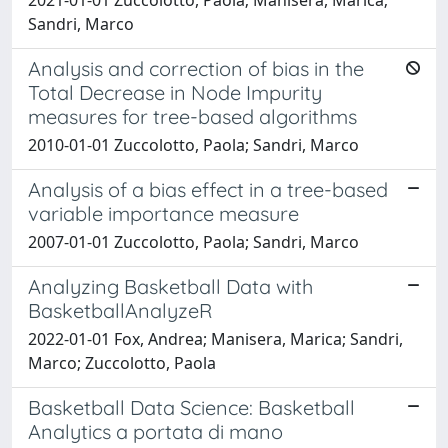
Sandri, Marco
Analysis and correction of bias in the
Total Decrease in Node Impurity
measures for tree-based algorithms
2010-01-01 Zuccolotto, Paola; Sandri, Marco
Analysis of a bias effect in a tree-based
variable importance measure
2007-01-01 Zuccolotto, Paola; Sandri, Marco
Analyzing Basketball Data with
BasketballAnalyzeR
2022-01-01 Fox, Andrea; Manisera, Marica; Sandri,
Marco; Zuccolotto, Paola
Basketball Data Science: Basketball
Analytics a portata di mano