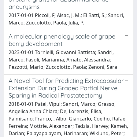
aneurysms
2017-01-01 Piccoli, F; Alsac, J. M.; El Batti, S.; Sandri,
Marco; Zuccolotto, Paola; Julia, P.
A molecular phenology scale of grape
berry development
2023-01-01 Tornielli, Giovanni Battista; Sandri,
Marco; Fasoli, Marianna; Amato, Alessandra;
Pezzotti, Mario; Zuccolotto, Paola; Zenoni, Sara
A Novel Tool for Predicting Extracapsular
Extension During Graded Partial Nerve
Sparing in Radical Prostatectomy
2018-01-01 Patel, Vipul; Sandri, Marco; Grasso,
Angelica Anna Chiara; De, Lorenzis; Elisa,
Palmisano; Franco, ; Albo, Giancarlo; Coelho, Rafael
Ferreira; Mottrie, Alexander; Tadzia, Harvey; Kameh,
Darian; Palayapalayam, Hariharan; Wiklund, Peter;