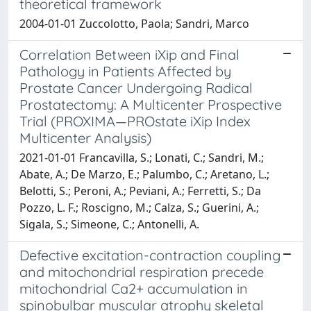
theoretical framework
2004-01-01 Zuccolotto, Paola; Sandri, Marco
Correlation Between iXip and Final
Pathology in Patients Affected by
Prostate Cancer Undergoing Radical
Prostatectomy: A Multicenter Prospective
Trial (PROXIMA—PROstate iXip Index
Multicenter Analysis)
2021-01-01 Francavilla, S.; Lonati, C.; Sandri, M.;
Abate, A.; De Marzo, E.; Palumbo, C.; Aretano, L.;
Belotti, S.; Peroni, A.; Peviani, A.; Ferretti, S.; Da
Pozzo, L. F.; Roscigno, M.; Calza, S.; Guerini, A.;
Sigala, S.; Simeone, C.; Antonelli, A.
Defective excitation-contraction coupling
and mitochondrial respiration precede
mitochondrial Ca2+ accumulation in
spinobulbar muscular atrophy skeletal