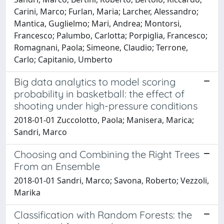
Carini, Marco; Furlan, Maria; Larcher, Alessandro;
Mantica, Guglielmo; Mari, Andrea; Montorsi,
Francesco; Palumbo, Carlotta; Porpiglia, Francesco;
Romagnani, Paola; Simeone, Claudio; Terrone,
Carlo; Capitanio, Umberto
Big data analytics to model scoring
probability in basketball: the effect of
shooting under high-pressure conditions
2018-01-01 Zuccolotto, Paola; Manisera, Marica;
Sandri, Marco
Choosing and Combining the Right Trees
From an Ensemble
2018-01-01 Sandri, Marco; Savona, Roberto; Vezzoli,
Marika
Classification with Random Forests: the