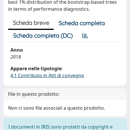
best 1% distribution of the bootstrap-based trees
in terms of performance diagnostics.
Scheda breve
Scheda completa
Scheda completa (DC)
Anno
2018
Appare nelle tipologie:
4.1 Contributo in Atti di convegno
File in questo prodotto:
Non ci sono file associati a questo prodotto.
I documenti in IRIS sono protetti da copyright e