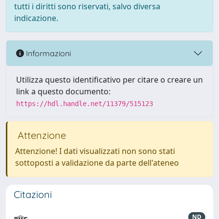
tutti i diritti sono riservati, salvo diversa
indicazione.
Informazioni
Utilizza questo identificativo per citare o creare un
link a questo documento:
https://hdl.handle.net/11379/515123
Attenzione
Attenzione! I dati visualizzati non sono stati
sottoposti a validazione da parte dell'ateneo
Citazioni
ND