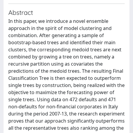
Abstract
In this paper, we introduce a novel ensemble
approach in the spirit of model clustering and
combination. After generating a sample of
bootstrap-based trees and identified their main
clusters, the corresponding medoid trees are next
combined by growing a tree on trees, namely a
recursive partition using as covariates the
predictions of the medoid trees. The resulting Final
Classification Tree is then expected to outperform
single trees by construction, being realized with the
objective to maximize the forecasting power of
single trees. Using data on 472 defaults and 471
non-defaults for non-financial corporates in Italy
during the period 2007-13, the research experiment
proves that our approach significantly outperforms
all the representative trees also ranking among the