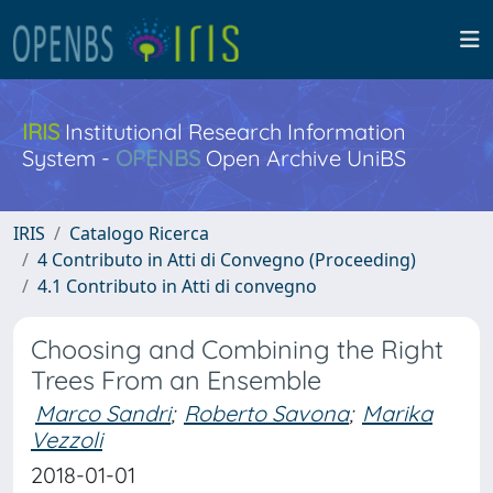
IRIS
Institutional Research Information
System -
OPENBS
Open Archive UniBS
IRIS
Catalogo Ricerca
4 Contributo in Atti di Convegno (Proceeding)
4.1 Contributo in Atti di convegno
Choosing and Combining the Right
Trees From an Ensemble
Marco Sandri
;
Roberto Savona
;
Marika
Vezzoli
2018-01-01