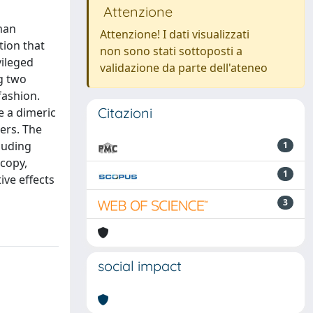
Attenzione
man
Attenzione! I dati visualizzati
tion that
non sono stati sottoposti a
vileged
validazione da parte dell'ateneo
g two
fashion.
Citazioni
e a dimeric
ers. The
luding
1
scopy,
1
ive effects
3
social impact