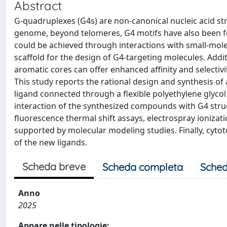
Abstract
G-quadruplexes (G4s) are non-canonical nucleic acid s
genome, beyond telomeres, G4 motifs have also been fou
could be achieved through interactions with small-molec
scaffold for the design of G4-targeting molecules. Ad
aromatic cores can offer enhanced affinity and selectiv
This study reports the rational design and synthesis o
ligand connected through a flexible polyethylene glycol
interaction of the synthesized compounds with G4 struc
fluorescence thermal shift assays, electrospray ioniza
supported by molecular modeling studies. Finally, cytot
of the new ligands.
Scheda breve
Scheda completa
Sched
Anno
2025
Appare nelle tipologie: