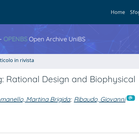
Home
Sfo
 -
OPENBS
Open Archive UniBS
ticolo in rivista
: Rational Design and Biophysical
manello, Martina Brigida
;
Ribaudo, Giovanni