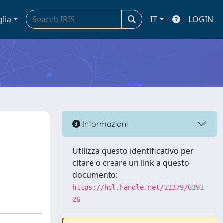
glia
IT
LOGIN
Informazioni
Utilizza questo identificativo per
citare o creare un link a questo
documento:
https://hdl.handle.net/11379/6391
26