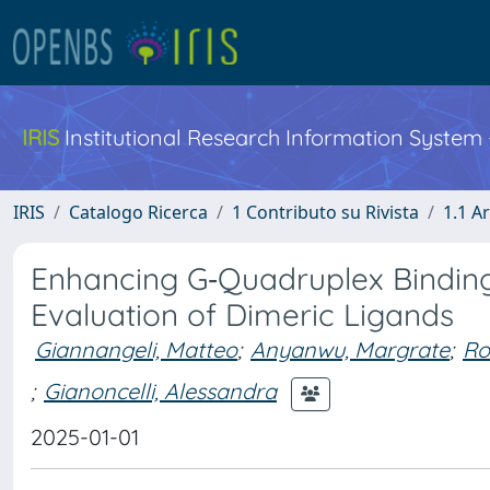
IRIS
Institutional Research Information System
IRIS
Catalogo Ricerca
1 Contributo su Rivista
1.1 Ar
Enhancing G‐Quadruplex Binding
Evaluation of Dimeric Ligands
Giannangeli, Matteo
;
Anyanwu, Margrate
;
Ro
;
Gianoncelli, Alessandra
2025-01-01