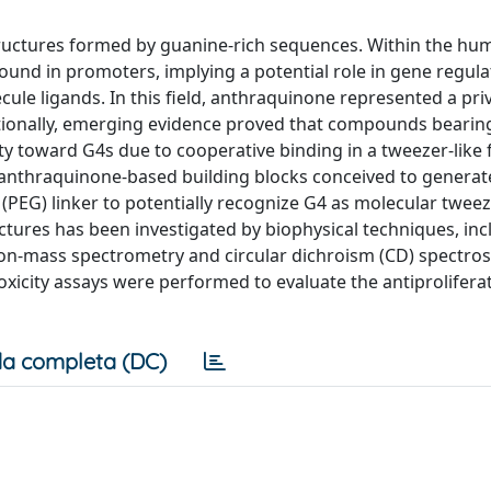
tructures formed by guanine-rich sequences. Within the hu
nd in promoters, implying a potential role in gene regula
ule ligands. In this field, anthraquinone represented a pri
ditionally, emerging evidence proved that compounds bearin
ity toward G4s due to cooperative binding in a tweezer-like 
f anthraquinone-based building blocks conceived to generat
 (PEG) linker to potentially recognize G4 as molecular tweez
tures has been investigated by biophysical techniques, inc
tion-mass spectrometry and circular dichroism (CD) spectro
oxicity assays were performed to evaluate the antiproliferat
a completa (DC)