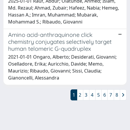
2025-01-01 Rauf, Abdur; Olatunde, Ahmed; Islam,
Md. Rezaul; Ahmad, Zubair; Hafeez, Nabia; Hemeg,
Hassan A.; Imran, Muhammad; Mubarak,
Mohammad S.; Ribaudo, Giovanni
Amino acid-anthraquinone click
chemistry conjugates selectively target
human telomeric G-quadruplex
2021-01-01 Ongaro, Alberto; Desiderati, Giovanni;
Oselladore, Erika; Auricchio, Davide; Memo,
Maurizio; Ribaudo, Giovanni; Sissi, Claudia;
Gianoncelli, Alessandra
1
2
3
4
5
6
7
8