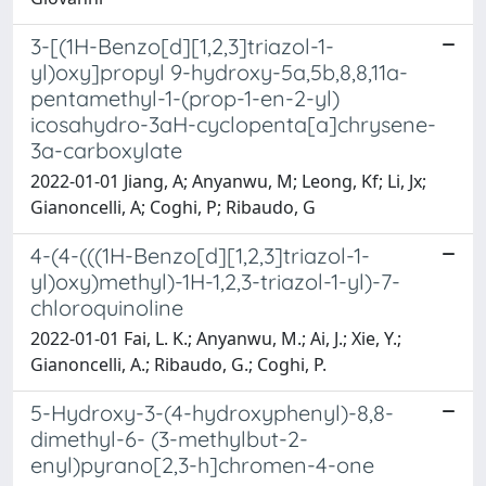
3-[(1H-Benzo[d][1,2,3]triazol-1-
yl)oxy]propyl 9-hydroxy-5a,5b,8,8,11a-
pentamethyl-1-(prop-1-en-2-yl)
icosahydro-3aH-cyclopenta[a]chrysene-
3a-carboxylate
2022-01-01 Jiang, A; Anyanwu, M; Leong, Kf; Li, Jx;
Gianoncelli, A; Coghi, P; Ribaudo, G
4-(4-(((1H-Benzo[d][1,2,3]triazol-1-
yl)oxy)methyl)-1H-1,2,3-triazol-1-yl)-7-
chloroquinoline
2022-01-01 Fai, L. K.; Anyanwu, M.; Ai, J.; Xie, Y.;
Gianoncelli, A.; Ribaudo, G.; Coghi, P.
5-Hydroxy-3-(4-hydroxyphenyl)-8,8-
dimethyl-6- (3-methylbut-2-
enyl)pyrano[2,3-h]chromen-4-one