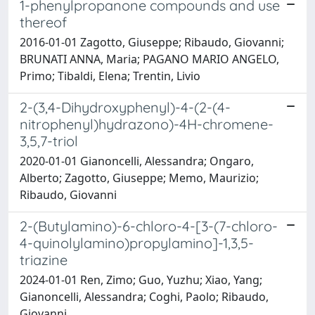
1-phenylpropanone compounds and use
thereof
2016-01-01 Zagotto, Giuseppe; Ribaudo, Giovanni;
BRUNATI ANNA, Maria; PAGANO MARIO ANGELO,
Primo; Tibaldi, Elena; Trentin, Livio
2-(3,4-Dihydroxyphenyl)-4-(2-(4-
nitrophenyl)hydrazono)-4H-chromene-
3,5,7-triol
2020-01-01 Gianoncelli, Alessandra; Ongaro,
Alberto; Zagotto, Giuseppe; Memo, Maurizio;
Ribaudo, Giovanni
2-(Butylamino)-6-chloro-4-[3-(7-chloro-
4-quinolylamino)propylamino]-1,3,5-
triazine
2024-01-01 Ren, Zimo; Guo, Yuzhu; Xiao, Yang;
Gianoncelli, Alessandra; Coghi, Paolo; Ribaudo,
Giovanni