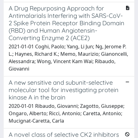
A Drug Repurposing Approach for
Antimalarials Interfering with SARS-CoV-
2 Spike Protein Receptor Binding Domain
(RBD) and Human Angiotensin-
Converting Enzyme 2 (ACE2)
2021-01-01 Coghi, Paolo; Yang, Li Jun; Ng, Jerome P.
L.; Haynes, Richard K.; Memo, Maurizio; Gianoncelli,
Alessandra; Wong, Vincent Kam Wai; Ribaudo,
Giovanni
A new sensitive and subunit-selective
molecular tool for investigating protein
kinase A in the brain
2020-01-01 Ribaudo, Giovanni; Zagotto, Giuseppe;
Ongaro, Alberto; Ricci, Antonio; Caretta, Antonio;
Mucignat-Caretta, Carla
A novel class of selective CK2 inhibitors