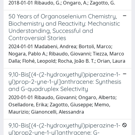
2018-01-01 Ribaudo, G.; Ongaro, A.; Zagotto, G.
50 Years of Organoselenium Chemistry,
Biochemistry and Reactivity: Mechanistic
Understanding, Successful and
Controversial Stories
2024-01-01 Madabeni, Andrea; Bortoli, Marco;
Nogara, Pablo A.; Ribaudo, Giovanni; Tiezza, Marco
Dalla; Flohé, Leopold; Rocha, João B. T.; Orian, Laura
9,10-Bis[(4-(2-hydroxyethyl)piperazine-1-
yl)prop-2-yne-1-yl]anthracene: Synthesis
and G-quadruplex Selectivity
2020-01-01 Ribaudo, Giovanni; Ongaro, Alberto;
Oselladore, Erika; Zagotto, Giuseppe; Memo,
Maurizio; Gianoncelli, Alessandra
9,10-Bis[(4-(2-hydroxyethyl)piperazine-1-
yl)prop2-yne-1-yl]anthracene: G-