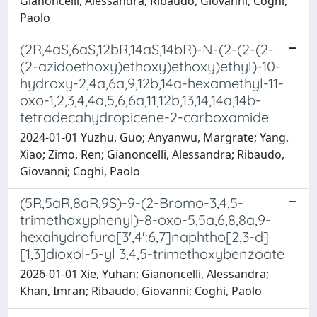
Gianoncelli, Alessandra; Ribaudo, Giovanni; Coghi,
Paolo
(2R,4aS,6aS,12bR,14aS,14bR)-N-(2-(2-(2-
(2-azidoethoxy)ethoxy)ethoxy)ethyl)-10-
hydroxy-2,4a,6a,9,12b,14a-hexamethyl-11-
oxo-1,2,3,4,4a,5,6,6a,11,12b,13,14,14a,14b-
tetradecahydropicene-2-carboxamide
2024-01-01 Yuzhu, Guo; Anyanwu, Margrate; Yang,
Xiao; Zimo, Ren; Gianoncelli, Alessandra; Ribaudo,
Giovanni; Coghi, Paolo
(5R,5aR,8aR,9S)-9-(2-Bromo-3,4,5-
trimethoxyphenyl)-8-oxo-5,5a,6,8,8a,9-
hexahydrofuro[3′,4′:6,7]naphtho[2,3-d]
[1,3]dioxol-5-yl 3,4,5-trimethoxybenzoate
2026-01-01 Xie, Yuhan; Gianoncelli, Alessandra;
Khan, Imran; Ribaudo, Giovanni; Coghi, Paolo