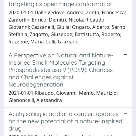
targeting its open hinge conformation
2020-01-01 Dalle Vedove, Andrea; Zonta, Francesca;
Zanforlin, Enrico; Demitri, Nicola; Ribaudo,
Giovanni; Cazzanelli, Giulia; Ongaro, Alberto; Sarno,
Stefania; Zagotto, Giuseppe; Battistutta, Roberto;
Ruzzene, Maria; Lolli, Graziano
A Perspective on Natural and Nature-
Inspired Small Molecules Targeting
Phosphodiesterase 9 (PDE9): Chances
and Challenges against
Neurodegeneration
2021-01-01 Ribaudo, Giovanni; Memo, Maurizio;
Gianoncelli, Alessandra
Acetylsalicylic acid and cancer: updates
on the new potential of a nature-inspired
drug