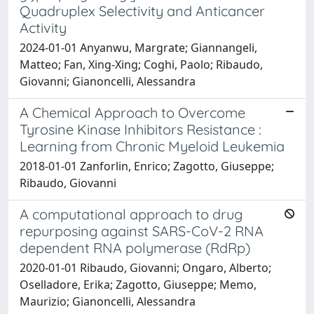
Quadruplex Selectivity and Anticancer
Activity
2024-01-01 Anyanwu, Margrate; Giannangeli,
Matteo; Fan, Xing-Xing; Coghi, Paolo; Ribaudo,
Giovanni; Gianoncelli, Alessandra
A Chemical Approach to Overcome
Tyrosine Kinase Inhibitors Resistance :
Learning from Chronic Myeloid Leukemia
2018-01-01 Zanforlin, Enrico; Zagotto, Giuseppe;
Ribaudo, Giovanni
A computational approach to drug
repurposing against SARS-CoV-2 RNA
dependent RNA polymerase (RdRp)
2020-01-01 Ribaudo, Giovanni; Ongaro, Alberto;
Oselladore, Erika; Zagotto, Giuseppe; Memo,
Maurizio; Gianoncelli, Alessandra