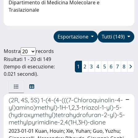
Dipartimento di Medicina Molecolare e
Traslazionale
Esportazione
Tutti (149)
Mostra
records
Risultati 1 - 20 di 149
(tempo di esecuzione:
1
2
3
4
5
6
7
8
0.021 secondi).
(2R, 4S, 5S) 1-(4-(4-(((7-Chloroquinolin-4-
yl)amino)methyl)-1H-1,2,3-triazol-1-yl)-5-
(hydroxymethyl)tetrahydrofuran-2-yl)-5-
methylpyrimidine-2,4(1H,3H)-dione
2023-01-01 Kuan, Houin; Xie, Yuhan; Guo, Yuzhu;