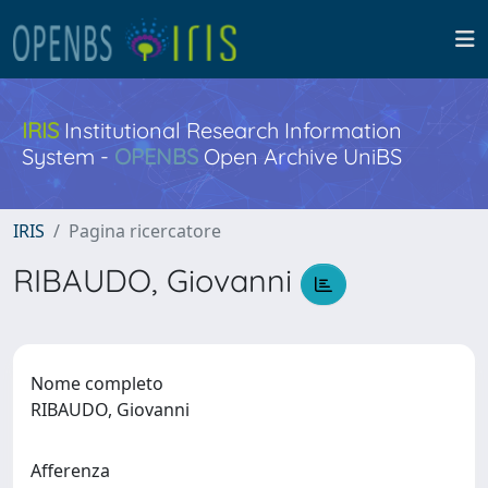
IRIS
Institutional Research Information
System -
OPENBS
Open Archive UniBS
IRIS
Pagina ricercatore
RIBAUDO, Giovanni
Nome completo
RIBAUDO, Giovanni
Afferenza