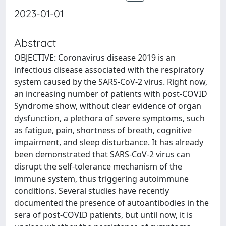
2023-01-01
Abstract
OBJECTIVE: Coronavirus disease 2019 is an
infectious disease associated with the respiratory
system caused by the SARS-CoV-2 virus. Right now,
an increasing number of patients with post-COVID
Syndrome show, without clear evidence of organ
dysfunction, a plethora of severe symptoms, such
as fatigue, pain, shortness of breath, cognitive
impairment, and sleep disturbance. It has already
been demonstrated that SARS-CoV-2 virus can
disrupt the self-tolerance mechanism of the
immune system, thus triggering autoimmune
conditions. Several studies have recently
documented the presence of autoantibodies in the
sera of post-COVID patients, but until now, it is