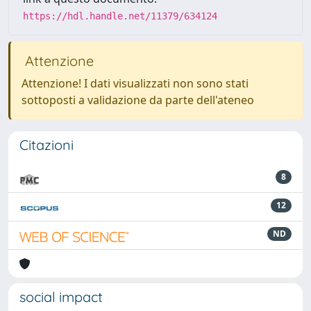
https://hdl.handle.net/11379/634124
Attenzione
Attenzione! I dati visualizzati non sono stati
sottoposti a validazione da parte dell'ateneo
Citazioni
8
12
ND
social impact