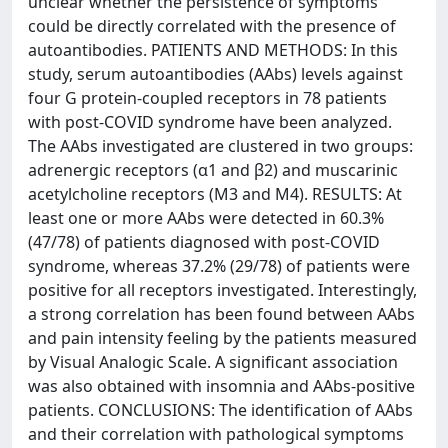
unclear whether the persistence of symptoms
could be directly correlated with the presence of
autoantibodies. PATIENTS AND METHODS: In this
study, serum autoantibodies (AAbs) levels against
four G protein-coupled receptors in 78 patients
with post-COVID syndrome have been analyzed.
The AAbs investigated are clustered in two groups:
adrenergic receptors (α1 and β2) and muscarinic
acetylcholine receptors (M3 and M4). RESULTS: At
least one or more AAbs were detected in 60.3%
(47/78) of patients diagnosed with post-COVID
syndrome, whereas 37.2% (29/78) of patients were
positive for all receptors investigated. Interestingly,
a strong correlation has been found between AAbs
and pain intensity feeling by the patients measured
by Visual Analogic Scale. A significant association
was also obtained with insomnia and AAbs-positive
patients. CONCLUSIONS: The identification of AAbs
and their correlation with pathological symptoms