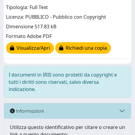
Tipologia: Full Text
Licenza: PUBBLICO - Pubblico con Copyright
Dimensione 517.83 kB
Formato Adobe PDF
Visualizza/Apri
Richiedi una copia
I documenti in IRIS sono protetti da copyright e
tutti i diritti sono riservati, salvo diversa
indicazione.
Informazioni
Utilizza questo identificativo per citare o creare un
link a questo documento: