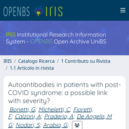
IRIS
Institutional Research Information
System -
OPENBS
Open Archive UniBS
IRIS
Catalogo Ricerca
1 Contributo su Rivista
1.1 Articolo in rivista
Autoantibodies in patients with post-
COVID syndrome: a possible link
with severity?
Bonetti, G
;
Micheletti, C
;
Fioretti,
F
;
Calzoni, A
;
Praderio, A
;
De Angelis, M
G
;
Nodari, S
;
Arabia, G
;