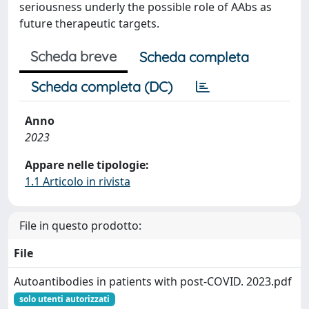
seriousness underly the possible role of AAbs as
future therapeutic targets.
Scheda breve
Scheda completa
Scheda completa (DC)
Anno
2023
Appare nelle tipologie:
1.1 Articolo in rivista
File in questo prodotto:
File
Autoantibodies in patients with post-COVID. 2023.pdf
solo utenti autorizzati