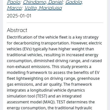
Paolo
;
Chindamo, Daniel
;
Gadola,
Marco
;
Volta, Marialuisa
2025-01-01
Abstract
Electrification of the vehicle fleet is a key strategy
for decarbonizing transportation. However, electric
vehicles (EVs) typically have higher weight than
traditional vehicles, resulting in increased energy
consumption, diminished driving range, and raised
non-exhaust emissions. This study presents a
modelling framework to assess the benefits of EV
fleet lightweighting on driving range, greenhouse
gas emissions, and air quality. The framework
integrates a longitudinal vehicle dynamics
simulation tool (TEST) and an integrated
assessment model (MAQ). TEST determines the
energy consumption, the traditional hydraulic