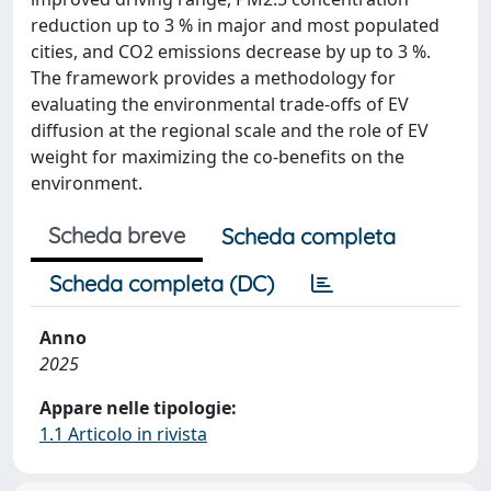
reduction up to 3 % in major and most populated
cities, and CO2 emissions decrease by up to 3 %.
The framework provides a methodology for
evaluating the environmental trade-offs of EV
diffusion at the regional scale and the role of EV
weight for maximizing the co-benefits on the
environment.
Scheda breve
Scheda completa
Scheda completa (DC)
Anno
2025
Appare nelle tipologie:
1.1 Articolo in rivista