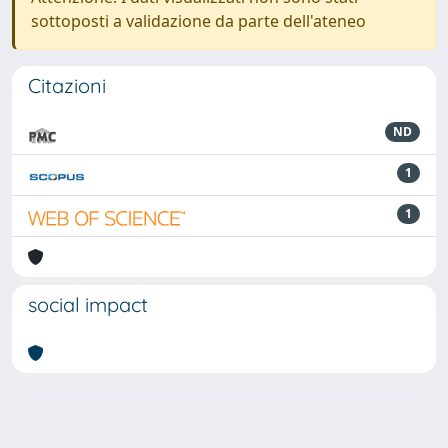
sottoposti a validazione da parte dell'ateneo
Citazioni
ND
1
1
social impact