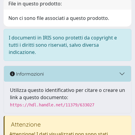
File in questo prodotto:
Non ci sono file associati a questo prodotto.
I documenti in IRIS sono protetti da copyright e
tutti i diritti sono riservati, salvo diversa
indicazione.
Informazioni
Utilizza questo identificativo per citare o creare un
link a questo documento:
https://hdl.handle.net/11379/633027
Attenzione
Attenzione! I dati visualizzati non sono stati