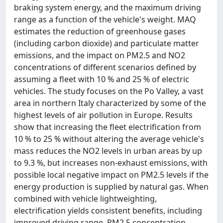
braking system energy, and the maximum driving
range as a function of the vehicle's weight. MAQ
estimates the reduction of greenhouse gases
(including carbon dioxide) and particulate matter
emissions, and the impact on PM2.5 and NO2
concentrations of different scenarios defined by
assuming a fleet with 10 % and 25 % of electric
vehicles. The study focuses on the Po Valley, a vast
area in northern Italy characterized by some of the
highest levels of air pollution in Europe. Results
show that increasing the fleet electrification from
10 % to 25 % without altering the average vehicle's
mass reduces the NO2 levels in urban areas by up
to 9.3 %, but increases non-exhaust emissions, with
possible local negative impact on PM2.5 levels if the
energy production is supplied by natural gas. When
combined with vehicle lightweighting,
electrification yields consistent benefits, including
improved driving range, PM2.5 concentration