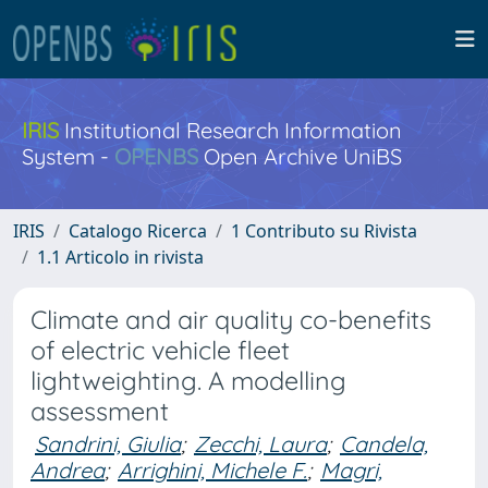
IRIS
Institutional Research Information
System -
OPENBS
Open Archive UniBS
IRIS
Catalogo Ricerca
1 Contributo su Rivista
1.1 Articolo in rivista
Climate and air quality co-benefits
of electric vehicle fleet
lightweighting. A modelling
assessment
Sandrini, Giulia
;
Zecchi, Laura
;
Candela,
Andrea
;
Arrighini, Michele F.
;
Magri,