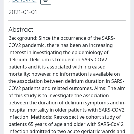
2021-01-01
Abstract
Background: Since the occurrence of the SARS-
COV2 pandemic, there has been an increasing
interest in investigating the epidemiology of
delirium. Delirium is frequent in SARS-COV2
patients and it is associated with increased
mortality; however, no information is available on
the association between delirium duration in SARS-
COV2 patients and related outcomes. Aims: The aim
of this study is to investigate the association
between the duration of delirium symptoms and in-
hospital mortality in older patients with SARS-COV2
infection. Methods: Retrospective cohort study of
patients 65 years of age and older with SARS-CoV 2
infection admitted to two acute geriatric wards and