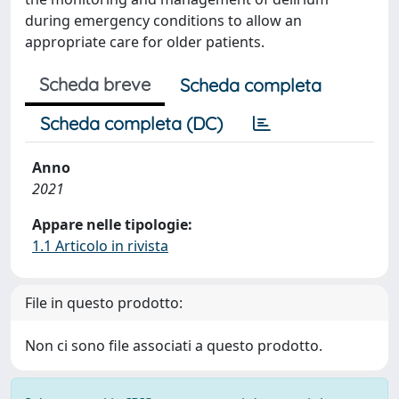
during emergency conditions to allow an
appropriate care for older patients.
Scheda breve
Scheda completa
Scheda completa (DC)
Anno
2021
Appare nelle tipologie:
1.1 Articolo in rivista
File in questo prodotto:
Non ci sono file associati a questo prodotto.