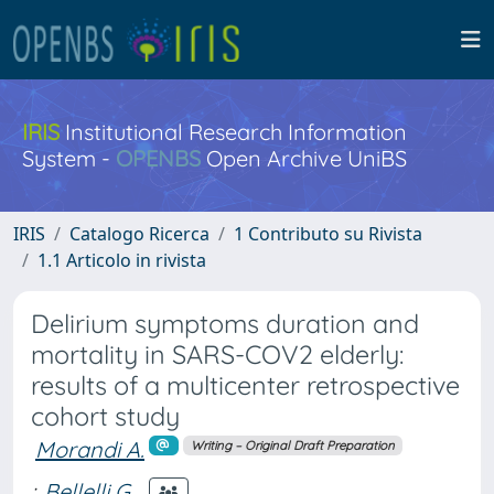
IRIS
Institutional Research Information
System -
OPENBS
Open Archive UniBS
IRIS
Catalogo Ricerca
1 Contributo su Rivista
1.1 Articolo in rivista
Delirium symptoms duration and
mortality in SARS-COV2 elderly:
results of a multicenter retrospective
cohort study
Morandi A.
Writing – Original Draft Preparation
;
Bellelli G.