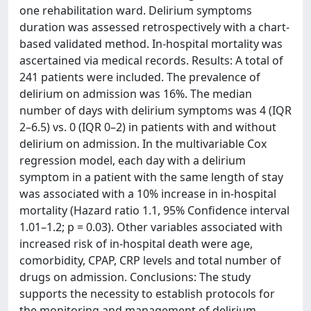
one rehabilitation ward. Delirium symptoms
duration was assessed retrospectively with a chart-
based validated method. In-hospital mortality was
ascertained via medical records. Results: A total of
241 patients were included. The prevalence of
delirium on admission was 16%. The median
number of days with delirium symptoms was 4 (IQR
2–6.5) vs. 0 (IQR 0–2) in patients with and without
delirium on admission. In the multivariable Cox
regression model, each day with a delirium
symptom in a patient with the same length of stay
was associated with a 10% increase in in-hospital
mortality (Hazard ratio 1.1, 95% Confidence interval
1.01–1.2; p = 0.03). Other variables associated with
increased risk of in-hospital death were age,
comorbidity, CPAP, CRP levels and total number of
drugs on admission. Conclusions: The study
supports the necessity to establish protocols for
the monitoring and management of delirium