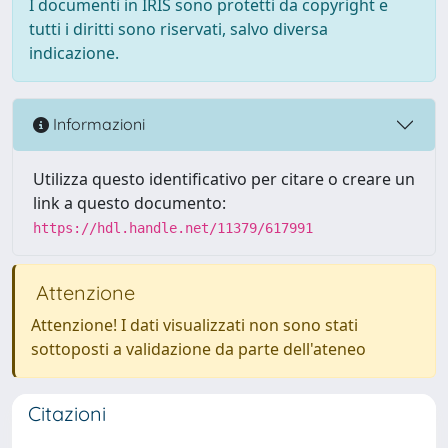
I documenti in IRIS sono protetti da copyright e
tutti i diritti sono riservati, salvo diversa
indicazione.
Informazioni
Utilizza questo identificativo per citare o creare un
link a questo documento:
https://hdl.handle.net/11379/617991
Attenzione
Attenzione! I dati visualizzati non sono stati
sottoposti a validazione da parte dell'ateneo
Citazioni