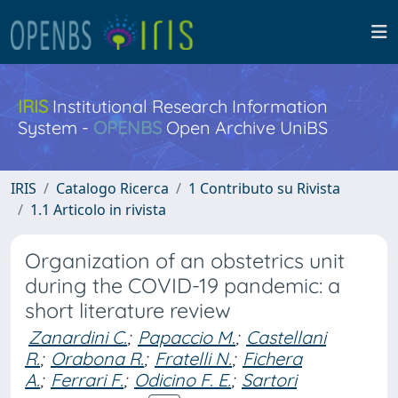
IRIS
Institutional Research Information
System -
OPENBS
Open Archive UniBS
IRIS
Catalogo Ricerca
1 Contributo su Rivista
1.1 Articolo in rivista
Organization of an obstetrics unit
during the COVID-19 pandemic: a
short literature review
Zanardini C.
;
Papaccio M.
;
Castellani
R.
;
Orabona R.
;
Fratelli N.
;
Fichera
A.
;
Ferrari F.
;
Odicino F. E.
;
Sartori