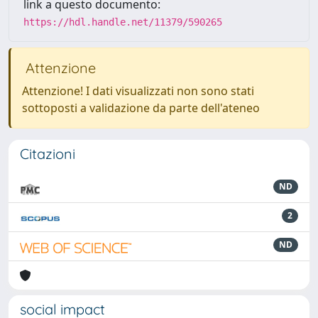
link a questo documento:
https://hdl.handle.net/11379/590265
Attenzione
Attenzione! I dati visualizzati non sono stati
sottoposti a validazione da parte dell'ateneo
Citazioni
ND
2
ND
social impact