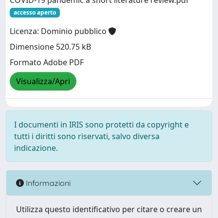
COVID-19 pandemic a short literature review.pdf
accesso aperto
Licenza: Dominio pubblico
Dimensione 520.75 kB
Formato Adobe PDF
Visualizza/Apri
I documenti in IRIS sono protetti da copyright e
tutti i diritti sono riservati, salvo diversa
indicazione.
Informazioni
Utilizza questo identificativo per citare o creare un