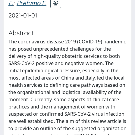
E.
;
Prefumo F.
2021-01-01
Abstract
The coronavirus disease 2019 (COVID-19) pandemic
has posed unprecedented challenges for the
delivery of high-quality obstetric services to both
SARS-CoV-2 positive and negative women. The
initial epidemiological pressure, especially in the
most affected areas of China and Italy, led the local
health services to defining care pathways based on
the organizational and logistical availability of the
moment. Currently, some aspects of clinical care
practices and the management of women with
suspected or confirmed SARS-CoV-2 virus infection
are well established. The aim of this review article is
to provide an outline of the suggested organization