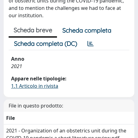
of obstetric units during the COVID-19 pandemic,
and to mention the challenges we had to face at
our institution.
Scheda breve
Scheda completa
Scheda completa (DC)
Anno
2021
Appare nelle tipologie:
1.1 Articolo in rivista
File in questo prodotto:
File
2021 - Organization of an obstetrics unit during the