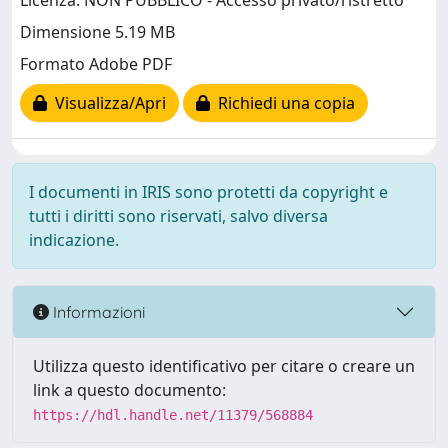
Licenza: NON PUBBLICO - Accesso privato/ristretto
Dimensione 5.19 MB
Formato Adobe PDF
Visualizza/Apri
Richiedi una copia
I documenti in IRIS sono protetti da copyright e
tutti i diritti sono riservati, salvo diversa
indicazione.
Informazioni
Utilizza questo identificativo per citare o creare un
link a questo documento:
https://hdl.handle.net/11379/568884