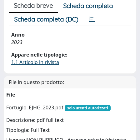
Scheda breve
Scheda completa
Scheda completa (DC)
Anno
2023
Appare nelle tipologie:
1.1 Articolo in rivista
File in questo prodotto:
File
Fortuglo_EJHG_2023.pdf
solo utenti autorizzati
Descrizione: pdf full text
Tipologia: Full Text