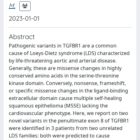
M.
2023-01-01
Abstract
Pathogenic variants in TGFBR1 are a common
cause of Loeys-Dietz syndrome (LDS) characterized
by life-threatening aortic and arterial disease.
Generally, these are missense changes in highly
conserved amino acids in the serine-threonine
kinase domain. Conversely, nonsense, frameshift,
or specific missense changes in the ligand-binding
extracellular domain cause multiple self-healing
squamous epithelioma (MSSE) lacking the
cardiovascular phenotype. Here, we report on two
novel variants in the penultimate exon 8 of TGFBR1
were identified in 3 patients from two unrelated
LDS families: both were predicted to cause