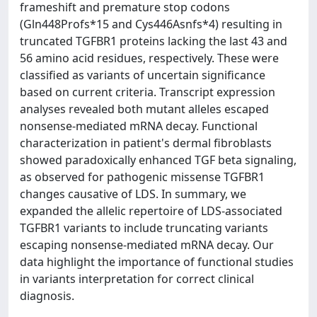
frameshift and premature stop codons
(Gln448Profs*15 and Cys446Asnfs*4) resulting in
truncated TGFBR1 proteins lacking the last 43 and
56 amino acid residues, respectively. These were
classified as variants of uncertain significance
based on current criteria. Transcript expression
analyses revealed both mutant alleles escaped
nonsense-mediated mRNA decay. Functional
characterization in patient's dermal fibroblasts
showed paradoxically enhanced TGF beta signaling,
as observed for pathogenic missense TGFBR1
changes causative of LDS. In summary, we
expanded the allelic repertoire of LDS-associated
TGFBR1 variants to include truncating variants
escaping nonsense-mediated mRNA decay. Our
data highlight the importance of functional studies
in variants interpretation for correct clinical
diagnosis.