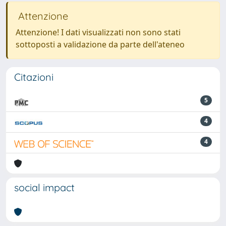
Attenzione
Attenzione! I dati visualizzati non sono stati
sottoposti a validazione da parte dell'ateneo
Citazioni
5
4
4
social impact