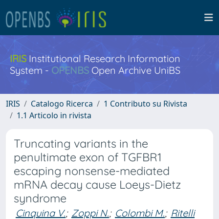
IRIS
Institutional Research Information
System -
OPENBS
Open Archive UniBS
IRIS
Catalogo Ricerca
1 Contributo su Rivista
1.1 Articolo in rivista
Truncating variants in the
penultimate exon of TGFBR1
escaping nonsense-mediated
mRNA decay cause Loeys-Dietz
syndrome
Cinquina V.
;
Zoppi N.
;
Colombi M.
;
Ritelli