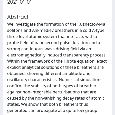
2021-01-01
Abstract
We investigate the formation of the Kuznetsov-Ma
solitons and Ahkmediev breathers in a cold Λ-type
three-level atomic system that interacts with a
probe field of nanosecond pulse duration and a
strong continuous-wave driving field via an
electromagnetically induced transparency process.
Within the framework of the Hirota equation, exact
explicit analytical solutions of these breathers are
obtained, showing different amplitude and
oscillatory characteristics. Numerical simulations
confirm the stability of both types of breathers
against non-integrable perturbations that are
caused by the nonvanishing decay rates of atomic
states. We show that both breathers thus
generated can propagate at a quite low group