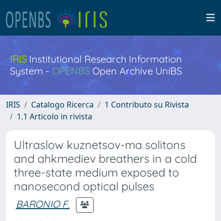
IRIS
Institutional Research Information
System -
OPENBS
Open Archive UniBS
IRIS
Catalogo Ricerca
1 Contributo su Rivista
1.1 Articolo in rivista
Ultraslow kuznetsov-ma solitons
and ahkmediev breathers in a cold
three-state medium exposed to
nanosecond optical pulses
BARONIO F.