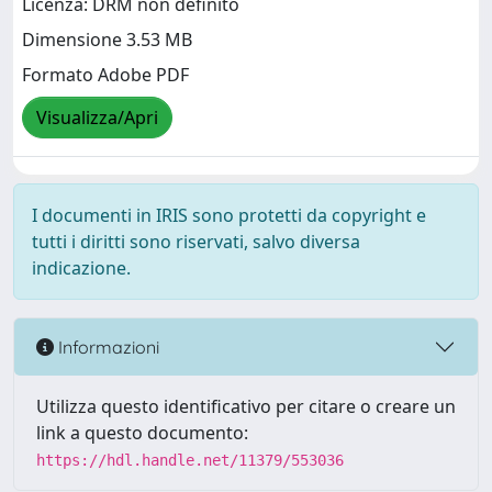
Licenza: DRM non definito
Dimensione 3.53 MB
Formato Adobe PDF
Visualizza/Apri
I documenti in IRIS sono protetti da copyright e
tutti i diritti sono riservati, salvo diversa
indicazione.
Informazioni
Utilizza questo identificativo per citare o creare un
link a questo documento:
https://hdl.handle.net/11379/553036