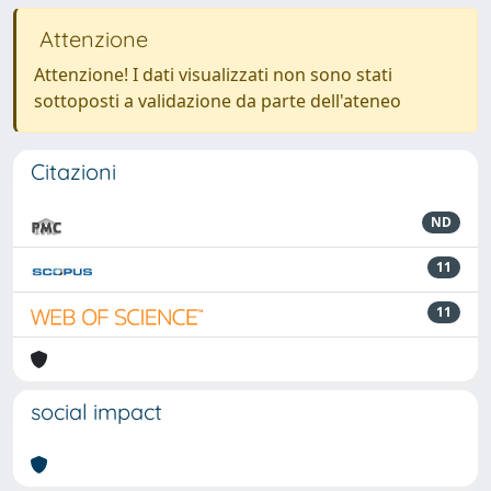
Attenzione
Attenzione! I dati visualizzati non sono stati
sottoposti a validazione da parte dell'ateneo
Citazioni
ND
11
11
social impact