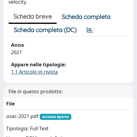
velocity.
Scheda breve
Scheda completa
Scheda completa (DC)
Anno
2021
Appare nelle tipologie:
1.1 Articolo in rivista
File in questo prodotto:
File
osac-2021.pdf
accesso aperto
Tipologia: Full Text