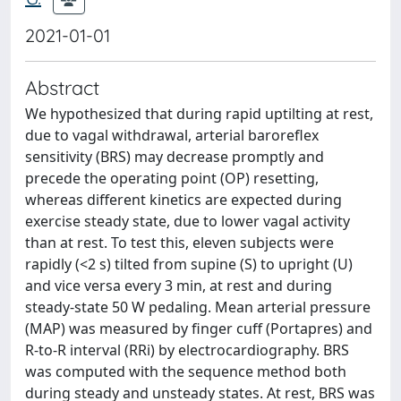
2021-01-01
Abstract
We hypothesized that during rapid uptilting at rest,
due to vagal withdrawal, arterial baroreflex
sensitivity (BRS) may decrease promptly and
precede the operating point (OP) resetting,
whereas different kinetics are expected during
exercise steady state, due to lower vagal activity
than at rest. To test this, eleven subjects were
rapidly (<2 s) tilted from supine (S) to upright (U)
and vice versa every 3 min, at rest and during
steady-state 50 W pedaling. Mean arterial pressure
(MAP) was measured by finger cuff (Portapres) and
R-to-R interval (RRi) by electrocardiography. BRS
was computed with the sequence method both
during steady and unsteady states. At rest, BRS was