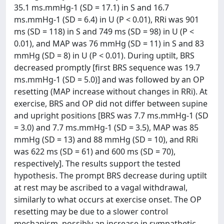
35.1 ms.mmHg-1 (SD = 17.1) in S and 16.7
ms.mmHg-1 (SD = 6.4) in U (P < 0.01), RRi was 901
ms (SD = 118) in S and 749 ms (SD = 98) in U (P <
0.01), and MAP was 76 mmHg (SD = 11) in S and 83
mmHg (SD = 8) in U (P < 0.01). During uptilt, BRS
decreased promptly [first BRS sequence was 19.7
ms.mmHg-1 (SD = 5.0)] and was followed by an OP
resetting (MAP increase without changes in RRi). At
exercise, BRS and OP did not differ between supine
and upright positions [BRS was 7.7 ms.mmHg-1 (SD
= 3.0) and 7.7 ms.mmHg-1 (SD = 3.5), MAP was 85
mmHg (SD = 13) and 88 mmHg (SD = 10), and RRi
was 622 ms (SD = 61) and 600 ms (SD = 70),
respectively]. The results support the tested
hypothesis. The prompt BRS decrease during uptilt
at rest may be ascribed to a vagal withdrawal,
similarly to what occurs at exercise onset. The OP
resetting may be due to a slower control
mechanism, possibly an increase in sympathetic