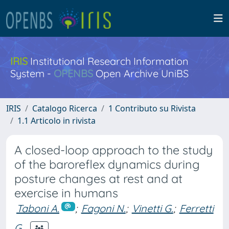
IRIS
Institutional Research Information
System -
OPENBS
Open Archive UniBS
IRIS
Catalogo Ricerca
1 Contributo su Rivista
1.1 Articolo in rivista
A closed-loop approach to the study
of the baroreflex dynamics during
posture changes at rest and at
exercise in humans
Taboni A.
;
Fagoni N.
;
Vinetti G.
;
Ferretti
G.