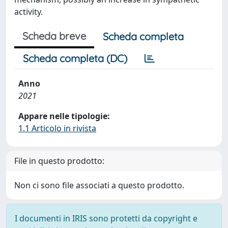
activity.
Scheda breve
Scheda completa
Scheda completa (DC)
Anno
2021
Appare nelle tipologie:
1.1 Articolo in rivista
File in questo prodotto:
Non ci sono file associati a questo prodotto.
I documenti in IRIS sono protetti da copyright e