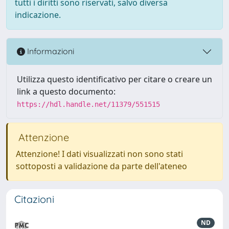
tutti i diritti sono riservati, salvo diversa
indicazione.
Informazioni
Utilizza questo identificativo per citare o creare un
link a questo documento:
https://hdl.handle.net/11379/551515
Attenzione
Attenzione! I dati visualizzati non sono stati
sottoposti a validazione da parte dell'ateneo
Citazioni
ND