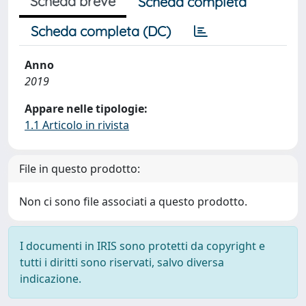
Scheda breve
Scheda completa
Scheda completa (DC)
Anno
2019
Appare nelle tipologie:
1.1 Articolo in rivista
File in questo prodotto:
Non ci sono file associati a questo prodotto.
I documenti in IRIS sono protetti da copyright e
tutti i diritti sono riservati, salvo diversa
indicazione.