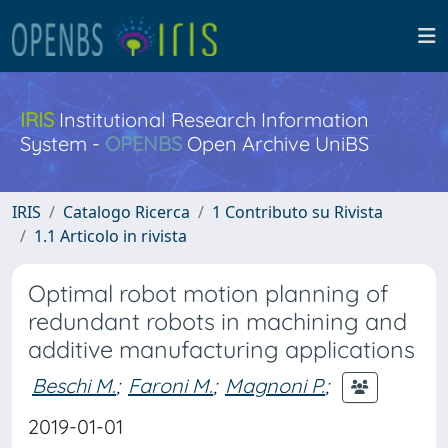
IRIS
Institutional Research Information
System -
OPENBS
Open Archive UniBS
IRIS
Catalogo Ricerca
1 Contributo su Rivista
1.1 Articolo in rivista
Optimal robot motion planning of
redundant robots in machining and
additive manufacturing applications
Beschi M.
;
Faroni M.
;
Magnoni P.
;
2019-01-01