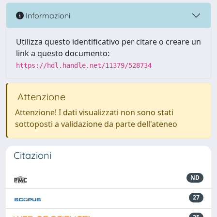
Informazioni
Utilizza questo identificativo per citare o creare un
link a questo documento:
https://hdl.handle.net/11379/528734
Attenzione
Attenzione! I dati visualizzati non sono stati
sottoposti a validazione da parte dell'ateneo
Citazioni
ND
27