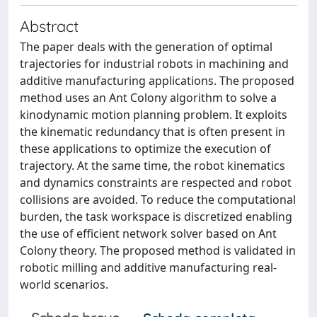
Abstract
The paper deals with the generation of optimal
trajectories for industrial robots in machining and
additive manufacturing applications. The proposed
method uses an Ant Colony algorithm to solve a
kinodynamic motion planning problem. It exploits
the kinematic redundancy that is often present in
these applications to optimize the execution of
trajectory. At the same time, the robot kinematics
and dynamics constraints are respected and robot
collisions are avoided. To reduce the computational
burden, the task workspace is discretized enabling
the use of efficient network solver based on Ant
Colony theory. The proposed method is validated in
robotic milling and additive manufacturing real-
world scenarios.