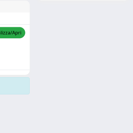
lizza/Apri
Copyright © 2026