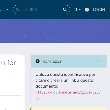
glia
IT
LOGIN
em for
Informazioni
Utilizza questo identificativo per
citare o creare un link a questo
documento:
https://hdl.handle.net/11379/5258
63