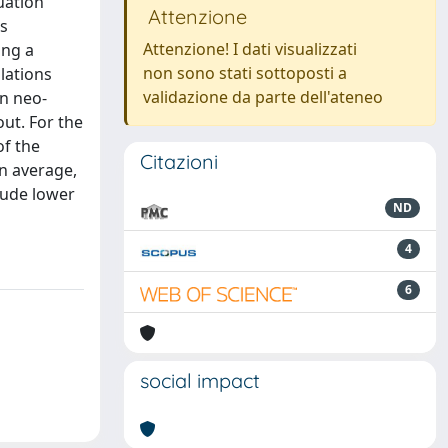
uation
Attenzione
ts
Attenzione! I dati visualizzati
ing a
non sono stati sottoposti a
lations
validazione da parte dell'ateneo
on neo-
out. For the
of the
Citazioni
n average,
tude lower
ND
4
6
social impact