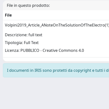
File in questo prodotto:
File
Volpini2019_Article_ANoteOnTheSolutionOfTheElectro(1
Descrizione: full text
Tipologia: Full Text
Licenza: PUBBLICO - Creative Commons 4.0
I documenti in IRIS sono protetti da copyright e tutti i di
Powered by
IRIS
-
about IRIS
-
Utilizzo dei cookie