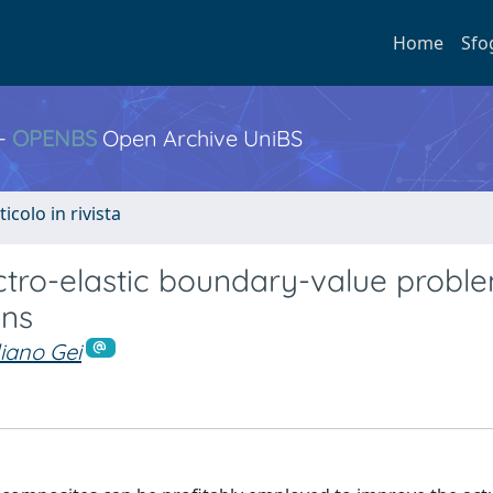
Home
Sfo
 -
OPENBS
Open Archive UniBS
ticolo in rivista
ectro-elastic boundary-value probl
ins
iano Gei