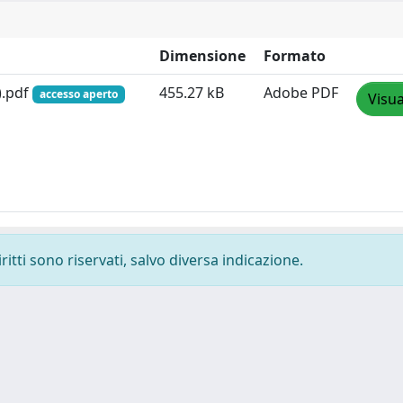
Dimensione
Formato
).pdf
455.27 kB
Adobe PDF
accesso aperto
Visua
ritti sono riservati, salvo diversa indicazione.
-
Privacy