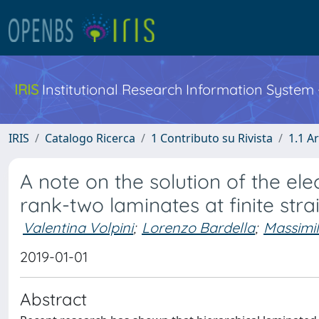
IRIS
Institutional Research Information System
IRIS
Catalogo Ricerca
1 Contributo su Rivista
1.1 Ar
A note on the solution of the el
rank-two laminates at finite stra
Valentina Volpini
;
Lorenzo Bardella
;
Massimil
2019-01-01
Abstract