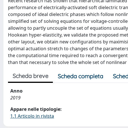
Recent research has shown that hierarchical laminated
performance of electrically-activated soft dielectric tr
composed of ideal dielectric phases which follow nonli
simplified set of solving equations for voltage-control
allowing to partly uncouple the set of equations usuall
Hookean hyper-elasticity, we validate the proposed metho
other layout, we obtain new configurations by maximising
optimal actuation stretch to changes of the parameters
the computational time required to reach a convergent
than that necessary to solve the whole set of nonlinear
Scheda breve
Scheda completa
Sched
Anno
2019
Appare nelle tipologie:
1.1 Articolo in rivista