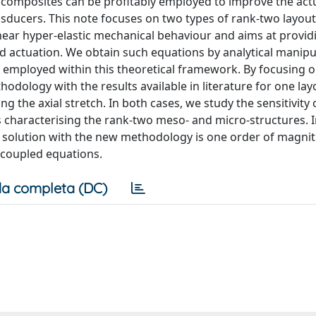
 composites can be profitably employed to improve the act
ansducers. This note focuses on two types of rank-two layou
near hyper-elastic mechanical behaviour and aims at provid
led actuation. We obtain such equations by analytical manipu
y employed within this theoretical framework. By focusing 
dology with the results available in literature for one lay
 the axial stretch. In both cases, we study the sensitivity 
 characterising the rank-two meso- and micro-structures. I
 solution with the new methodology is one order of magni
 coupled equations.
a completa (DC)