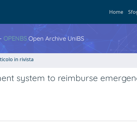
Home
Sfo
 -
OPENBS
Open Archive UniBS
ticolo in rivista
yment system to reimburse emerge