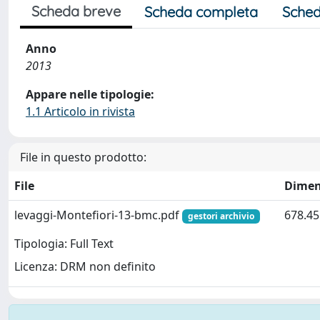
Scheda breve
Scheda completa
Sched
Anno
2013
Appare nelle tipologie:
1.1 Articolo in rivista
File in questo prodotto:
File
Dimen
levaggi-Montefiori-13-bmc.pdf
678.45
gestori archivio
Tipologia: Full Text
Licenza: DRM non definito