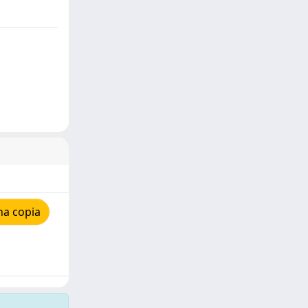
na copia