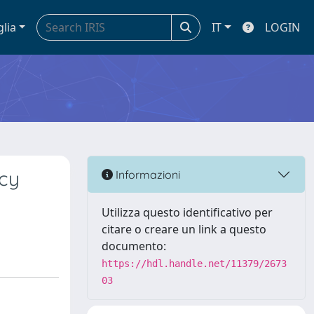
glia
IT
LOGIN
ncy
Informazioni
Utilizza questo identificativo per
citare o creare un link a questo
documento:
https://hdl.handle.net/11379/2673
03