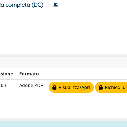
a completa (DC)
sione
Formato
 kB
Adobe PDF
Visualizza/Apri
Richiedi u