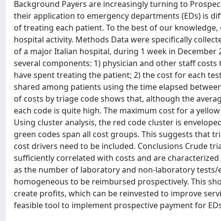
Background Payers are increasingly turning to Prospect
their application to emergency departments (EDs) is diffi
of treating each patient. To the best of our knowledge, 
hospital activity. Methods Data were specifically collec
of a major Italian hospital, during 1 week in December 
several components: 1) physician and other staff costs 
have spent treating the patient; 2) the cost for each te
shared among patients using the time elapsed between 
of costs by triage code shows that, although the averag
each code is quite high. The maximum cost for a yellow
Using cluster analysis, the red code cluster is enveloped
green codes span all cost groups. This suggests that tri
cost drivers need to be included. Conclusions Crude tr
sufficiently correlated with costs and are characterize
as the number of laboratory and non-laboratory tests/exa
homogeneous to be reimbursed prospectively. This shou
create profits, which can be reinvested to improve serv
feasible tool to implement prospective payment for EDs