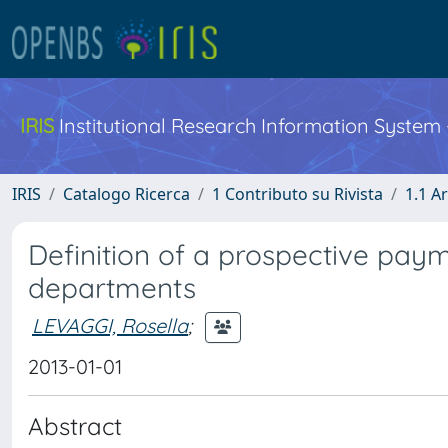
IRIS
Institutional Research Information System
IRIS
Catalogo Ricerca
1 Contributo su Rivista
1.1 Ar
Definition of a prospective pa
departments
LEVAGGI, Rosella
;
2013-01-01
Abstract