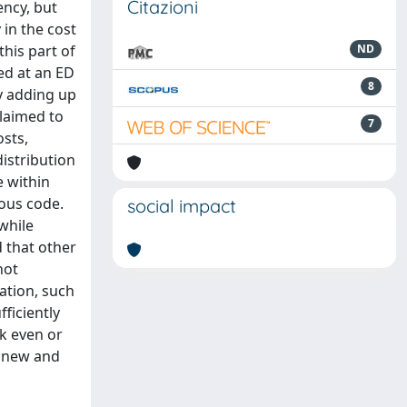
Citazioni
ency, but
 in the cost
this part of
ND
ged at an ED
8
by adding up
claimed to
7
osts,
istribution
e within
ious code.
social impact
 while
d that other
not
ation, such
ficiently
k even or
a new and