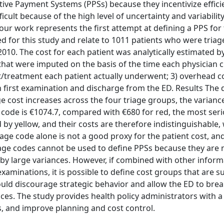
ive Payment Systems (PPSs) because they incentivize effici
cult because of the high level of uncertainty and variability
our work represents the first attempt at defining a PPS for 
ted for this study and relate to 1011 patients who were tria
2010. The cost for each patient was analytically estimated 
that were imputed on the basis of the time each physician 
st/treatment each patient actually underwent; 3) overhead c
first examination and discharge from the ED. Results The d
e cost increases across the four triage groups, the varianc
 code is €1074.7, compared with €680 for red, the most ser
 by yellow, and their costs are therefore indistinguishable,
age code alone is not a good proxy for the patient cost, an
iage codes cannot be used to define PPSs because they are 
d by large variances. However, if combined with other inform
minations, it is possible to define cost groups that are suf
ld discourage strategic behavior and allow the ED to brea
ices. The study provides health policy administrators with 
, and improve planning and cost control.