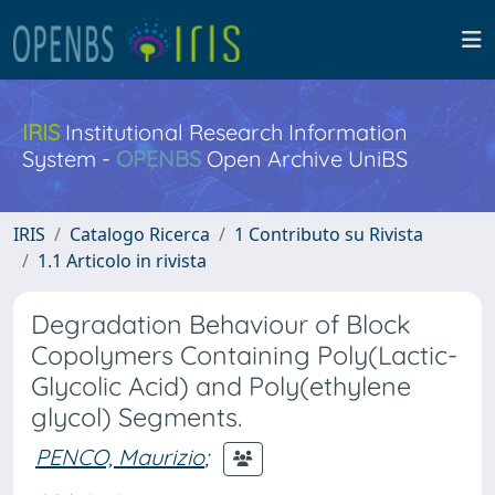
IRIS
Institutional Research Information
System -
OPENBS
Open Archive UniBS
IRIS
Catalogo Ricerca
1 Contributo su Rivista
1.1 Articolo in rivista
Degradation Behaviour of Block
Copolymers Containing Poly(Lactic-
Glycolic Acid) and Poly(ethylene
glycol) Segments.
PENCO, Maurizio
;