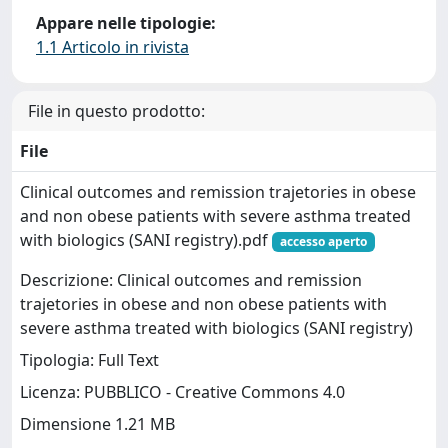
Appare nelle tipologie:
1.1 Articolo in rivista
File in questo prodotto:
File
Clinical outcomes and remission trajetories in obese
and non obese patients with severe asthma treated
with biologics (SANI registry).pdf
accesso aperto
Descrizione: Clinical outcomes and remission
trajetories in obese and non obese patients with
severe asthma treated with biologics (SANI registry)
Tipologia: Full Text
Licenza: PUBBLICO - Creative Commons 4.0
Dimensione 1.21 MB