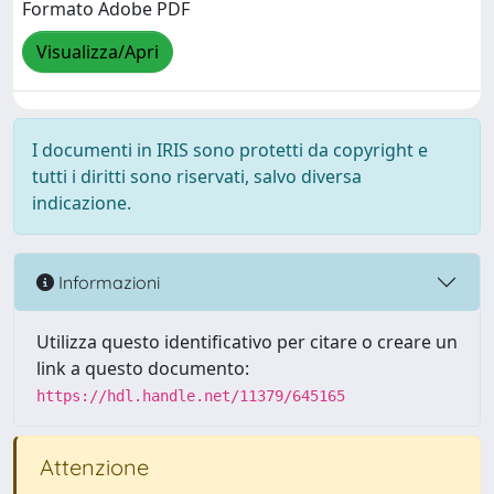
Formato Adobe PDF
Visualizza/Apri
I documenti in IRIS sono protetti da copyright e
tutti i diritti sono riservati, salvo diversa
indicazione.
Informazioni
Utilizza questo identificativo per citare o creare un
link a questo documento:
https://hdl.handle.net/11379/645165
Attenzione