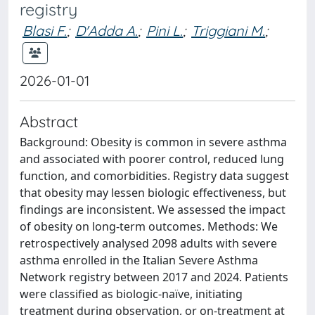
registry
Blasi F.
;
D'Adda A.
;
Pini L.
;
Triggiani M.
;
2026-01-01
Abstract
Background: Obesity is common in severe asthma
and associated with poorer control, reduced lung
function, and comorbidities. Registry data suggest
that obesity may lessen biologic effectiveness, but
findings are inconsistent. We assessed the impact
of obesity on long-term outcomes. Methods: We
retrospectively analysed 2098 adults with severe
asthma enrolled in the Italian Severe Asthma
Network registry between 2017 and 2024. Patients
were classified as biologic-naïve, initiating
treatment during observation, or on-treatment at