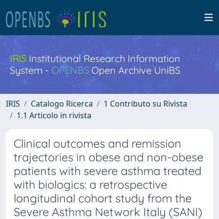
IRIS
Institutional Research Information
System -
OPENBS
Open Archive UniBS
IRIS
Catalogo Ricerca
1 Contributo su Rivista
1.1 Articolo in rivista
Clinical outcomes and remission
trajectories in obese and non-obese
patients with severe asthma treated
with biologics: a retrospective
longitudinal cohort study from the
Severe Asthma Network Italy (SANI)