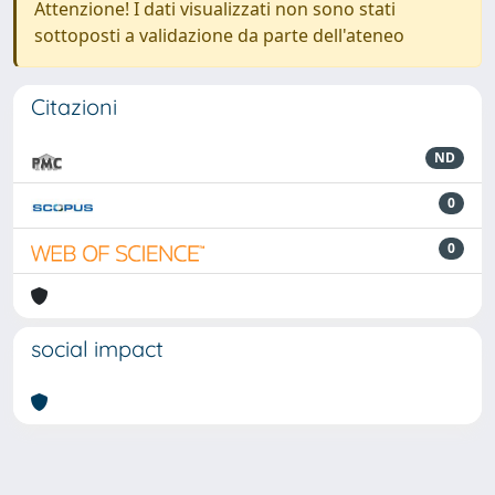
Attenzione! I dati visualizzati non sono stati
sottoposti a validazione da parte dell'ateneo
Citazioni
ND
0
0
social impact