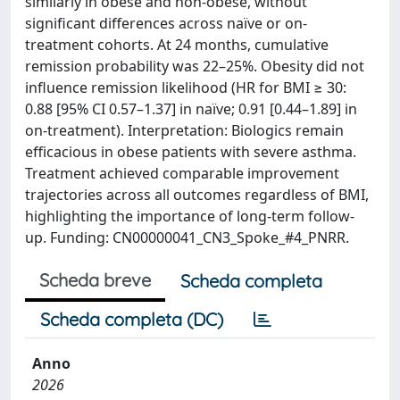
similarly in obese and non-obese, without
significant differences across naïve or on-
treatment cohorts. At 24 months, cumulative
remission probability was 22–25%. Obesity did not
influence remission likelihood (HR for BMI ≥ 30:
0.88 [95% CI 0.57–1.37] in naïve; 0.91 [0.44–1.89] in
on-treatment). Interpretation: Biologics remain
efficacious in obese patients with severe asthma.
Treatment achieved comparable improvement
trajectories across all outcomes regardless of BMI,
highlighting the importance of long-term follow-
up. Funding: CN00000041_CN3_Spoke_#4_PNRR.
Scheda breve
Scheda completa
Scheda completa (DC)
Anno
2026