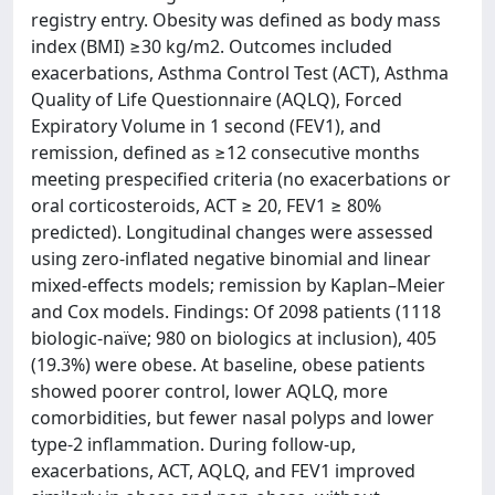
registry entry. Obesity was defined as body mass
index (BMI) ≥30 kg/m2. Outcomes included
exacerbations, Asthma Control Test (ACT), Asthma
Quality of Life Questionnaire (AQLQ), Forced
Expiratory Volume in 1 second (FEV1), and
remission, defined as ≥12 consecutive months
meeting prespecified criteria (no exacerbations or
oral corticosteroids, ACT ≥ 20, FEV1 ≥ 80%
predicted). Longitudinal changes were assessed
using zero-inflated negative binomial and linear
mixed-effects models; remission by Kaplan–Meier
and Cox models. Findings: Of 2098 patients (1118
biologic-naïve; 980 on biologics at inclusion), 405
(19.3%) were obese. At baseline, obese patients
showed poorer control, lower AQLQ, more
comorbidities, but fewer nasal polyps and lower
type-2 inflammation. During follow-up,
exacerbations, ACT, AQLQ, and FEV1 improved