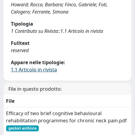
Howard; Rocca, Barbara; Finco, Gabriele; Foti,
Calogero; Ferrante, Simona
Tipologia
1 Contributo su Rivista::1.1 Articolo in rivista
Fulltext
reserved
Appare nelle tipologie:
1.1 Articolo in rivista
File in questo prodotto:
File
Efficacy of two brief cognitive behavioural
rehabilitation programmes for chronic neck pain.pdf
gestori archivio