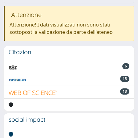
Attenzione
Attenzione! I dati visualizzati non sono stati
sottoposti a validazione da parte dell'ateneo
Citazioni
6
15
13
social impact