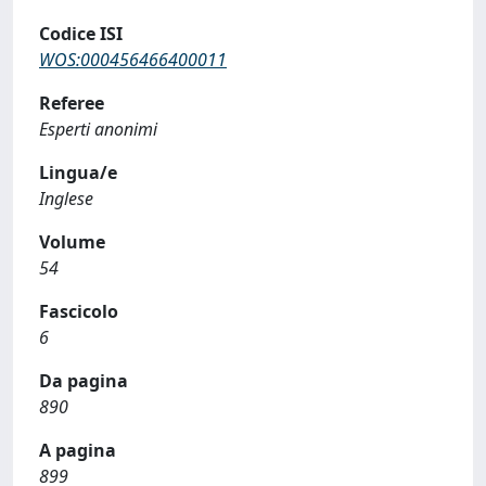
Codice ISI
WOS:000456466400011
Referee
Esperti anonimi
Lingua/e
Inglese
Volume
54
Fascicolo
6
Da pagina
890
A pagina
899