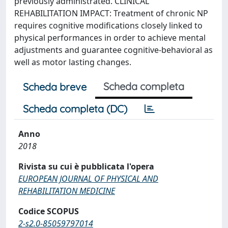
previously administrated. CLINICAL
REHABILITATION IMPACT: Treatment of chronic NP
requires cognitive modifications closely linked to
physical performances in order to achieve mental
adjustments and guarantee cognitive-behavioral as
well as motor lasting changes.
Scheda completa
Scheda breve
Scheda completa (DC)
Anno
2018
Rivista su cui è pubblicata l'opera
EUROPEAN JOURNAL OF PHYSICAL AND
REHABILITATION MEDICINE
Codice SCOPUS
2-s2.0-85059797014