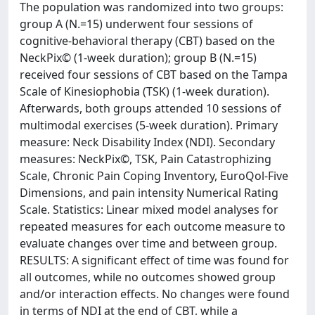
The population was randomized into two groups:
group A (N.=15) underwent four sessions of
cognitive-behavioral therapy (CBT) based on the
NeckPix© (1-week duration); group B (N.=15)
received four sessions of CBT based on the Tampa
Scale of Kinesiophobia (TSK) (1-week duration).
Afterwards, both groups attended 10 sessions of
multimodal exercises (5-week duration). Primary
measure: Neck Disability Index (NDI). Secondary
measures: NeckPix©, TSK, Pain Catastrophizing
Scale, Chronic Pain Coping Inventory, EuroQol-Five
Dimensions, and pain intensity Numerical Rating
Scale. Statistics: Linear mixed model analyses for
repeated measures for each outcome measure to
evaluate changes over time and between group.
RESULTS: A significant effect of time was found for
all outcomes, while no outcomes showed group
and/or interaction effects. No changes were found
in terms of NDI at the end of CBT, while a