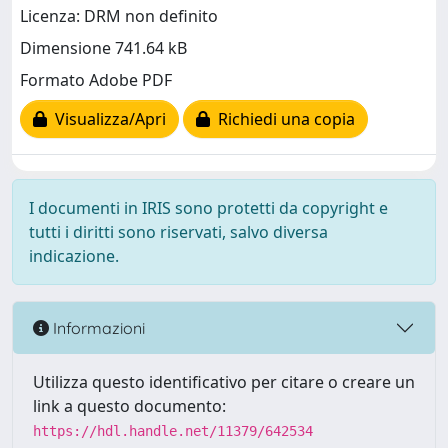
Licenza: DRM non definito
Dimensione 741.64 kB
Formato Adobe PDF
Visualizza/Apri
Richiedi una copia
I documenti in IRIS sono protetti da copyright e
tutti i diritti sono riservati, salvo diversa
indicazione.
Informazioni
Utilizza questo identificativo per citare o creare un
link a questo documento:
https://hdl.handle.net/11379/642534