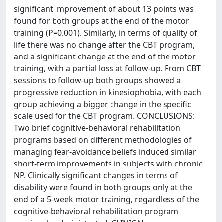
significant improvement of about 13 points was
found for both groups at the end of the motor
training (P=0.001). Similarly, in terms of quality of
life there was no change after the CBT program,
and a significant change at the end of the motor
training, with a partial loss at follow-up. From CBT
sessions to follow-up both groups showed a
progressive reduction in kinesiophobia, with each
group achieving a bigger change in the specific
scale used for the CBT program. CONCLUSIONS:
Two brief cognitive-behavioral rehabilitation
programs based on different methodologies of
managing fear-avoidance beliefs induced similar
short-term improvements in subjects with chronic
NP. Clinically significant changes in terms of
disability were found in both groups only at the
end of a 5-week motor training, regardless of the
cognitive-behavioral rehabilitation program