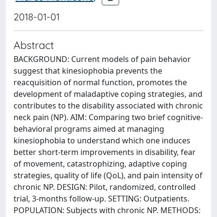
2018-01-01
Abstract
BACKGROUND: Current models of pain behavior
suggest that kinesiophobia prevents the
reacquisition of normal function, promotes the
development of maladaptive coping strategies, and
contributes to the disability associated with chronic
neck pain (NP). AIM: Comparing two brief cognitive-
behavioral programs aimed at managing
kinesiophobia to understand which one induces
better short-term improvements in disability, fear
of movement, catastrophizing, adaptive coping
strategies, quality of life (QoL), and pain intensity of
chronic NP. DESIGN: Pilot, randomized, controlled
trial, 3-months follow-up. SETTING: Outpatients.
POPULATION: Subjects with chronic NP. METHODS: