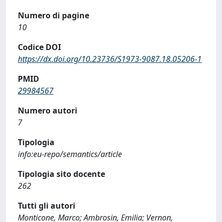
Numero di pagine
10
Codice DOI
https://dx.doi.org/10.23736/S1973-9087.18.05206-1
PMID
29984567
Numero autori
7
Tipologia
info:eu-repo/semantics/article
Tipologia sito docente
262
Tutti gli autori
Monticone, Marco; Ambrosin, Emilia; Vernon,