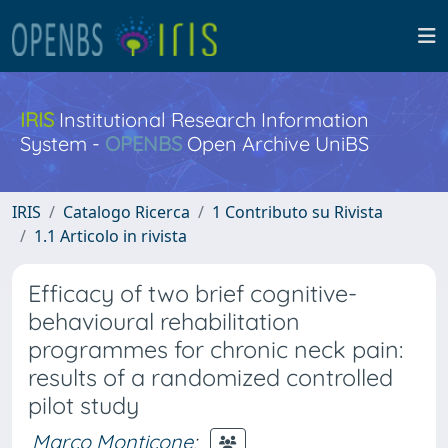
IRIS
Institutional Research Information
System -
OPENBS
Open Archive UniBS
IRIS
Catalogo Ricerca
1 Contributo su Rivista
1.1 Articolo in rivista
Efficacy of two brief cognitive-
behavioural rehabilitation
programmes for chronic neck pain:
results of a randomized controlled
pilot study
Marco Monticone
;