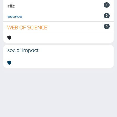
1
0
0
social impact
Powered by
IRIS
-
about IRIS
-
Utilizzo dei cookie
-
Privacy
Copyright © 2026