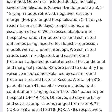
identified. Outcomes included 30-day mortality,
severe complications (Clavien-Dindo grade ≥ 3a), >
15 lymph nodes retrieved, negative resection
margin (R0), prolonged hospitalization (> 14 days),
readmissions (< 30 days), reoperations, and
escalation of care. We assessed absolute inter-
hospital variation for outcomes, and estimated
outcomes using mixed-effect logistic regression
models with a random intercept. We estimated
crude, case-mix adjusted, and case-mix and
treatment adjusted hospital effects. The conditional
and marginal pseudo-R2 were used to quantify the
variance in outcome explained by case-mix and
treatment-related factors. Results: A total of 7818
patients from 41 hospitals were included, with
contributions ranging from 12 to 2554 patients per
hospital (IQR: 49–146). Observed 30-day mortality
and severe complications ranged from 0 to 9.7%
(IQR: 3.2%) and 5.3 to 31% (IQR: 7.7%), respectively.