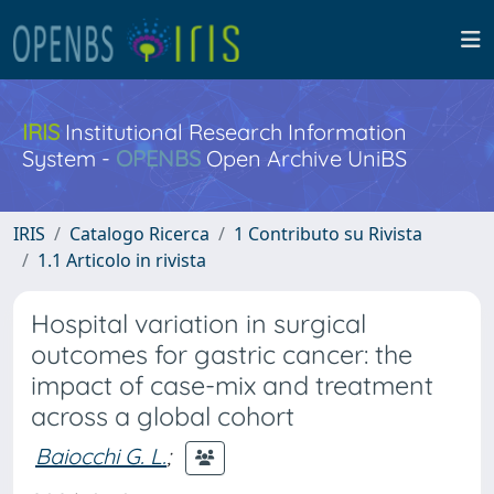
IRIS
Institutional Research Information
System -
OPENBS
Open Archive UniBS
IRIS
Catalogo Ricerca
1 Contributo su Rivista
1.1 Articolo in rivista
Hospital variation in surgical
outcomes for gastric cancer: the
impact of case-mix and treatment
across a global cohort
Baiocchi G. L.
;