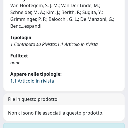
Van Hootegem, S. J. M.; Van Der Linde, M.;
Schneider, M. A.; Kim, J.; Berlth, F.; Sugita, Y.;
Grimminger, P. P.; Baiocchi, G. L.; De Manzoni, G.;
Benc
...
espandi
Tipologia
1 Contributo su Rivista::1.1 Articolo in rivista
Fulltext
none
Appare nelle tipologie:
1.1 Articolo in rivista
File in questo prodotto:
Non ci sono file associati a questo prodotto.