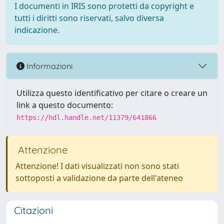
I documenti in IRIS sono protetti da copyright e
tutti i diritti sono riservati, salvo diversa
indicazione.
Informazioni
Utilizza questo identificativo per citare o creare un
link a questo documento:
https://hdl.handle.net/11379/641866
Attenzione
Attenzione! I dati visualizzati non sono stati
sottoposti a validazione da parte dell'ateneo
Citazioni