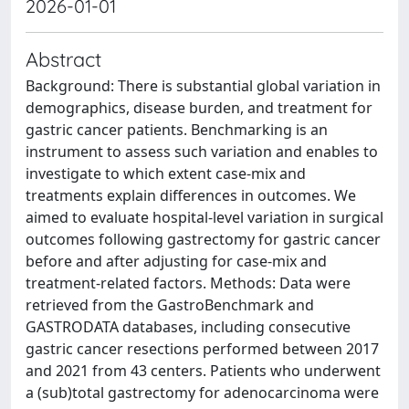
2026-01-01
Abstract
Background: There is substantial global variation in
demographics, disease burden, and treatment for
gastric cancer patients. Benchmarking is an
instrument to assess such variation and enables to
investigate to which extent case-mix and
treatments explain differences in outcomes. We
aimed to evaluate hospital-level variation in surgical
outcomes following gastrectomy for gastric cancer
before and after adjusting for case-mix and
treatment-related factors. Methods: Data were
retrieved from the GastroBenchmark and
GASTRODATA databases, including consecutive
gastric cancer resections performed between 2017
and 2021 from 43 centers. Patients who underwent
a (sub)total gastrectomy for adenocarcinoma were