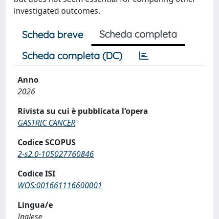
investigated outcomes.
Scheda completa
Scheda breve
Scheda completa (DC)
Anno
2026
Rivista su cui è pubblicata l'opera
GASTRIC CANCER
Codice SCOPUS
2-s2.0-105027760846
Codice ISI
WOS:001661116600001
Lingua/e
Inglese