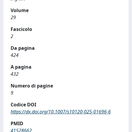
Volume
29
Fascicolo
2
Da pagina
424
A pagina
432
Numero di pagine
9
Codice DOI
https://dx.doi.org/10.1007/s10120-025-01696-6
PMID
41528662