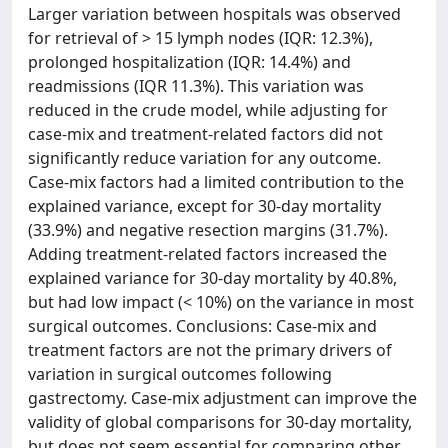
Larger variation between hospitals was observed
for retrieval of > 15 lymph nodes (IQR: 12.3%),
prolonged hospitalization (IQR: 14.4%) and
readmissions (IQR 11.3%). This variation was
reduced in the crude model, while adjusting for
case-mix and treatment-related factors did not
significantly reduce variation for any outcome.
Case-mix factors had a limited contribution to the
explained variance, except for 30-day mortality
(33.9%) and negative resection margins (31.7%).
Adding treatment-related factors increased the
explained variance for 30-day mortality by 40.8%,
but had low impact (< 10%) on the variance in most
surgical outcomes. Conclusions: Case-mix and
treatment factors are not the primary drivers of
variation in surgical outcomes following
gastrectomy. Case-mix adjustment can improve the
validity of global comparisons for 30-day mortality,
but does not seem essential for comparing other