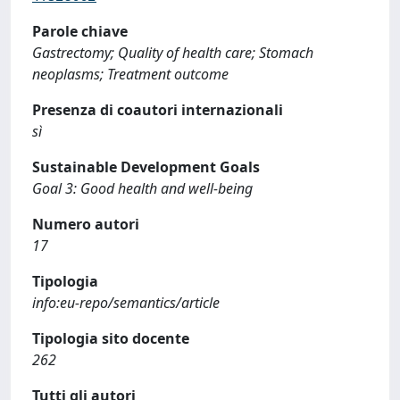
Parole chiave
Gastrectomy; Quality of health care; Stomach
neoplasms; Treatment outcome
Presenza di coautori internazionali
sì
Sustainable Development Goals
Goal 3: Good health and well-being
Numero autori
17
Tipologia
info:eu-repo/semantics/article
Tipologia sito docente
262
Tutti gli autori