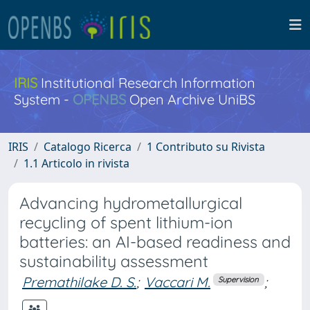
IRIS
Institutional Research Information
System -
OPENBS
Open Archive UniBS
IRIS
Catalogo Ricerca
1 Contributo su Rivista
1.1 Articolo in rivista
Advancing hydrometallurgical
recycling of spent lithium-ion
batteries: an AI-based readiness and
sustainability assessment
Premathilake D. S.
;
Vaccari M.
;
Supervision