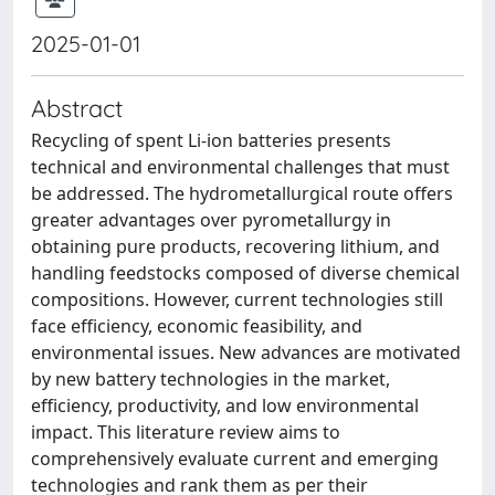
2025-01-01
Abstract
Recycling of spent Li-ion batteries presents
technical and environmental challenges that must
be addressed. The hydrometallurgical route offers
greater advantages over pyrometallurgy in
obtaining pure products, recovering lithium, and
handling feedstocks composed of diverse chemical
compositions. However, current technologies still
face efficiency, economic feasibility, and
environmental issues. New advances are motivated
by new battery technologies in the market,
efficiency, productivity, and low environmental
impact. This literature review aims to
comprehensively evaluate current and emerging
technologies and rank them as per their