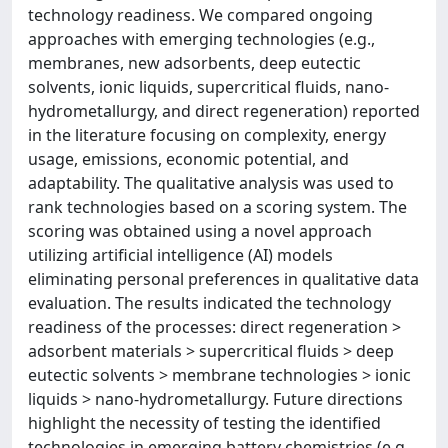
technology readiness. We compared ongoing
approaches with emerging technologies (e.g.,
membranes, new adsorbents, deep eutectic
solvents, ionic liquids, supercritical fluids, nano-
hydrometallurgy, and direct regeneration) reported
in the literature focusing on complexity, energy
usage, emissions, economic potential, and
adaptability. The qualitative analysis was used to
rank technologies based on a scoring system. The
scoring was obtained using a novel approach
utilizing artificial intelligence (AI) models
eliminating personal preferences in qualitative data
evaluation. The results indicated the technology
readiness of the processes: direct regeneration >
adsorbent materials > supercritical fluids > deep
eutectic solvents > membrane technologies > ionic
liquids > nano-hydrometallurgy. Future directions
highlight the necessity of testing the identified
technologies in emerging battery chemistries (e.g.,