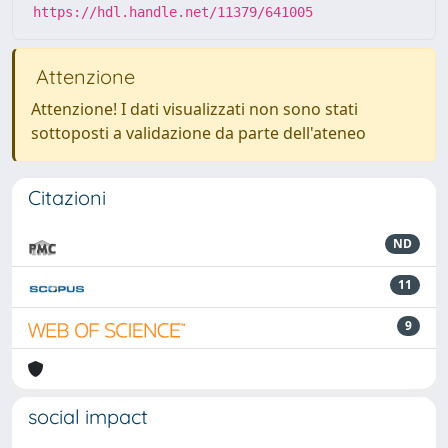
https://hdl.handle.net/11379/641005
Attenzione
Attenzione! I dati visualizzati non sono stati
sottoposti a validazione da parte dell'ateneo
Citazioni
ND
11
9
social impact