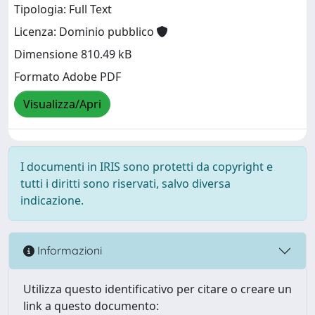
Tipologia: Full Text
Licenza: Dominio pubblico
Dimensione 810.49 kB
Formato Adobe PDF
Visualizza/Apri
I documenti in IRIS sono protetti da copyright e
tutti i diritti sono riservati, salvo diversa
indicazione.
Informazioni
Utilizza questo identificativo per citare o creare un
link a questo documento: