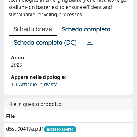
sodium-ion batteries) to ensure efficient and
sustainable recycling processes.
Scheda breve
Scheda completa
Scheda completa (DC)
Anno
2025
Appare nelle tipologie:
1.1 Articolo in rivista
File in questo prodotto:
File
d5su00417a.pdf
accesso aperto