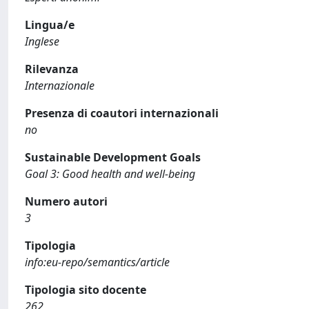
Lingua/e
Inglese
Rilevanza
Internazionale
Presenza di coautori internazionali
no
Sustainable Development Goals
Goal 3: Good health and well-being
Numero autori
3
Tipologia
info:eu-repo/semantics/article
Tipologia sito docente
262