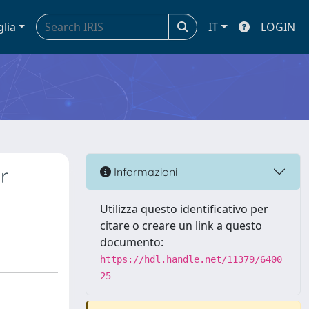
glia
IT
LOGIN
r
Informazioni
Utilizza questo identificativo per
citare o creare un link a questo
documento:
https://hdl.handle.net/11379/6400
25