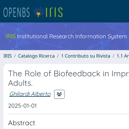
IRIS
Institutional Research Information System
IRIS
Catalogo Ricerca
1 Contributo su Rivista
1.1 Ar
The Role of Biofeedback in Imp
Adults.
Ghilardi Alberto
2025-01-01
Abstract