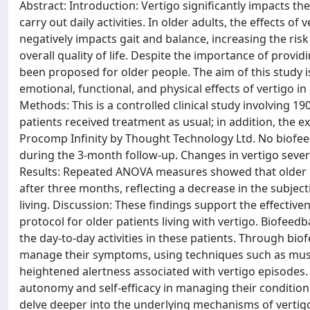
Abstract: Introduction: Vertigo significantly impacts the
carry out daily activities. In older adults, the effects o
negatively impacts gait and balance, increasing the risk
overall quality of life. Despite the importance of provi
been proposed for older people. The aim of this study i
emotional, functional, and physical effects of vertigo i
Methods: This is a controlled clinical study involving 1
patients received treatment as usual; in addition, the e
Procomp Infinity by Thought Technology Ltd. No biofe
during the 3-month follow-up. Changes in vertigo sever
Results: Repeated ANOVA measures showed that older p
after three months, reflecting a decrease in the subject
living. Discussion: These findings support the effective
protocol for older patients living with vertigo. Biofeed
the day-to-day activities in these patients. Through bio
manage their symptoms, using techniques such as muscl
heightened alertness associated with vertigo episodes
autonomy and self-efficacy in managing their condition
delve deeper into the underlying mechanisms of vertigo