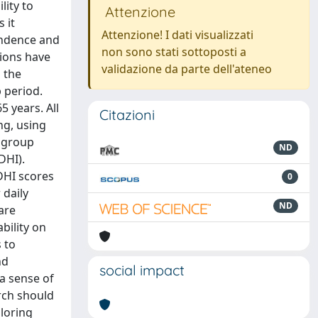
lity to
Attenzione
 it
Attenzione! I dati visualizzati
pendence and
non sono stati sottoposti a
tions have
validazione da parte dell'ateneo
 the
p period.
5 years. All
Citazioni
ng, using
l group
ND
DHI).
DHI scores
0
 daily
ND
are
bility on
 to
nd
social impact
a sense of
rch should
loring