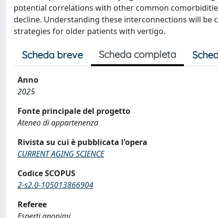
potential correlations with other common comorbidities
decline. Understanding these interconnections will be 
strategies for older patients with vertigo.
Scheda completa
Scheda breve
Sched
Anno
2025
Fonte principale del progetto
Ateneo di appartenenza
Rivista su cui è pubblicata l'opera
CURRENT AGING SCIENCE
Codice SCOPUS
2-s2.0-105013866904
Referee
Esperti anonimi