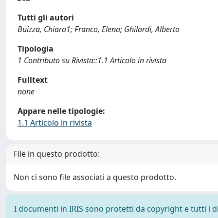
Tutti gli autori
Buizza, Chiara1; Franco, Elena; Ghilardi, Alberto
Tipologia
1 Contributo su Rivista::1.1 Articolo in rivista
Fulltext
none
Appare nelle tipologie:
1.1 Articolo in rivista
File in questo prodotto:
Non ci sono file associati a questo prodotto.
I documenti in IRIS sono protetti da copyright e tutti i di