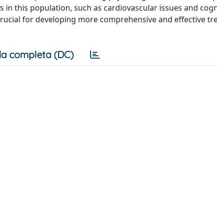
 in this population, such as cardiovascular issues and cogn
crucial for developing more comprehensive and effective t
a completa (DC)