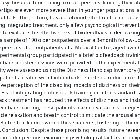
 psychosocial functioning in older persons, limiting their abi
f vertigo are even more severe than in younger populations, as
 of falls. This, in turn, has a profound effect on their inde
ding integrated treatment, only a few psychological interven
s to evaluate the effectiveness of biofeedback in decreasing
n a sample of 190 older outpatients over a 3-month follow-u
90 persons of an outpatients of a Medical Centre, aged over 6
xperimental group participated in a brief biofeedback traini
edback booster sessions were provided to the experimenta
ity were assessed using the Dizziness Handicap Inventory (
atients treated with biofeedback reported a reduction in 
ive perception of the disabling impacts of dizziness on their
ness of integrating biofeedback training into the standard c
back treatment has reduced the effects of dizziness and insta
feedback training, these patients learned valuable strategies
e relaxation and breath control to mitigate the arousal a
. Biofeedback empowered these patients, fostering in them 
. Conclusion: Despite these promising results, future resea
 in older persons, examining psychological factors and exp