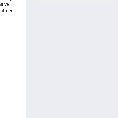
itive
reatment