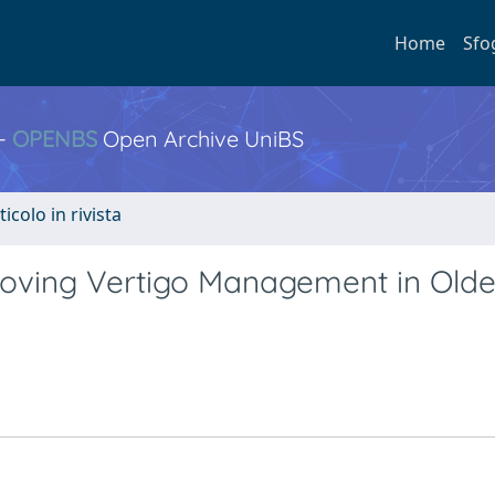
Home
Sfo
 -
OPENBS
Open Archive UniBS
ticolo in rivista
roving Vertigo Management in Olde