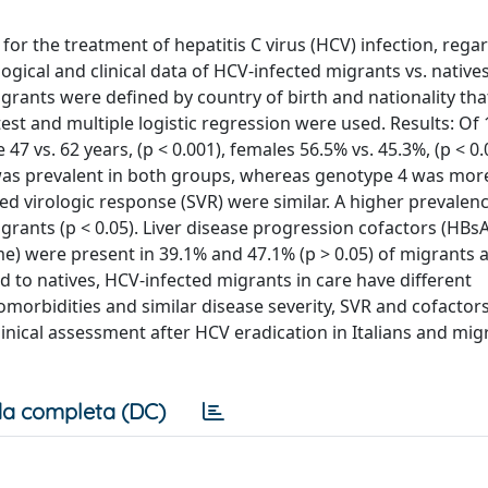
 for the treatment of hepatitis C virus (HCV) infection, rega
gical and clinical data of HCV-infected migrants vs. native
grants were defined by country of birth and nationality th
est and multiple logistic regression were used. Results: Of
7 vs. 62 years, (p < 0.001), females 56.5% vs. 45.3%, (p < 0.
b was prevalent in both groups, whereas genotype 4 was mor
ned virologic response (SVR) were similar. A higher prevalen
rants (p < 0.05). Liver disease progression cofactors (HBs
me) were present in 39.1% and 47.1% (p > 0.05) of migrants 
 to natives, HCV-infected migrants in care have different
morbidities and similar disease severity, SVR and cofactors
linical assessment after HCV eradication in Italians and mig
a completa (DC)