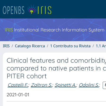
IRIS
Institutional Research Information System
IRIS
Catalogo Ricerca
1 Contributo su Rivista
1.1 Ar
Clinical features and comorbidit
compared to native patients in car
PITER cohort
Castelli F.
;
Zaltron S.
;
Spinetti A.
;
Odolini S.
;
2021-01-01