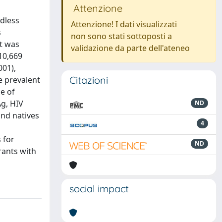
Attenzione
rdless
Attenzione! I dati visualizzati
s
non sono stati sottoposti a
at was
validazione da parte dell'ateneo
 10,669
001),
Citazioni
e prevalent
ce of
Ag, HIV
ND
and natives
4
 for
ND
rants with
social impact