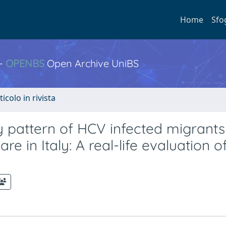
Home
Sfo
 -
OPENBS
Open Archive UniBS
ticolo in rivista
y pattern of HCV infected migrants
e in Italy: A real-life evaluation o