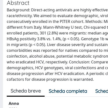
Abstract
Background: Direct-acting antivirals are highly effective
race/ethnicity. We aimed to evaluate demographic, virolo
consecutively enrolled in the PITER cohort. Methods: Mi
different from Italy. Mann-Whitney U test, Chi-squared t
enrolled patients, 301 (2.8%) were migrants: median age 4
HBsAg positivity 3.8% vs. 1.4%, (p < 0.05). Genotype 1
in migrants (p < 0.05). Liver disease severity and sustai
comorbidities was reported for natives compared to mig
coinfection, alcohol abuse, potential metabolic syndro
who eradicated HCV, respectively. Conclusion: Compared
demographics, HCV genotypes, viral coinfections and co
disease progression after HCV eradication. A periodic c
cofactors for disease progression is warranted.
Scheda breve
Scheda completa
Sched
Anno