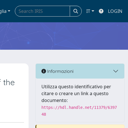
glia
IT
LOGIN
Informazioni
f the
Utilizza questo identificativo per
citare o creare un link a questo
documento:
https://hdl.handle.net/11379/6397
48