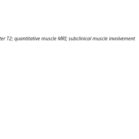
er T2; quantitative muscle MRI; subclinical muscle involvement