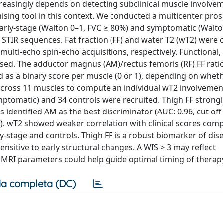
reasingly depends on detecting subclinical muscle involvem
sing tool in this context. We conducted a multicenter pros
o early-stage (Walton 0–1, FVC ≥ 80%) and symptomatic (Walto
STIR sequences. Fat fraction (FF) and water T2 (wT2) were 
multi-echo spin-echo acquisitions, respectively. Functional,
sed. The adductor magnus (AM)/rectus femoris (RF) FF rati
d as a binary score per muscle (0 or 1), depending on wheth
ross 11 muscles to compute an individual wT2 involvemen
ymptomatic) and 34 controls were recruited. Thigh FF strongl
is identified AM as the best discriminator (AUC: 0.96, cut off
4). wT2 showed weaker correlation with clinical scores comp
-stage and controls. Thigh FF is a robust biomarker of dis
nsitive to early structural changes. A WIS > 3 may reflect
 qMRI parameters could help guide optimal timing of therapy 
a completa (DC)