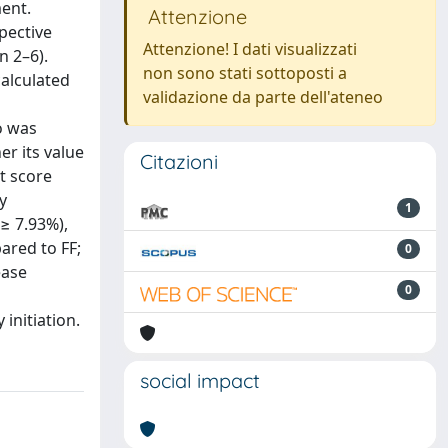
ent.
Attenzione
pective
Attenzione! I dati visualizzati
n 2–6).
non sono stati sottoposti a
calculated
validazione da parte dell'ateneo
o was
er its value
Citazioni
t score
y
1
 ≥ 7.93%),
ared to FF;
0
ease
0
initiation.
social impact