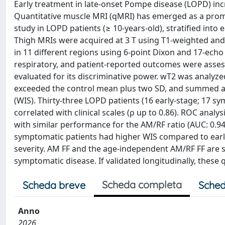
Early treatment in late-onset Pompe disease (LOPD) inc
Quantitative muscle MRI (qMRI) has emerged as a promi
study in LOPD patients (≥ 10-years-old), stratified int
Thigh MRIs were acquired at 3 T using T1-weighted and 
in 11 different regions using 6-point Dixon and 17-echo 
respiratory, and patient-reported outcomes were asses
evaluated for its discriminative power. wT2 was analyze
exceeded the control mean plus two SD, and summed ac
(WIS). Thirty-three LOPD patients (16 early-stage; 17 s
correlated with clinical scales (ρ up to 0.86). ROC analys
with similar performance for the AM/RF ratio (AUC: 0.9
symptomatic patients had higher WIS compared to early
severity. AM FF and the age-independent AM/RF FF are se
symptomatic disease. If validated longitudinally, these
Scheda completa
Scheda breve
Sched
Anno
2026