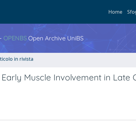
Home
Sfo
 -
OPENBS
Open Archive UniBS
ticolo in rivista
 Early Muscle Involvement in Late 