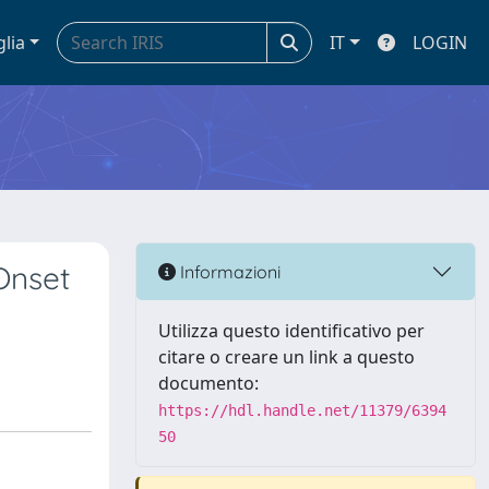
glia
IT
LOGIN
Onset
Informazioni
Utilizza questo identificativo per
citare o creare un link a questo
documento:
https://hdl.handle.net/11379/6394
50