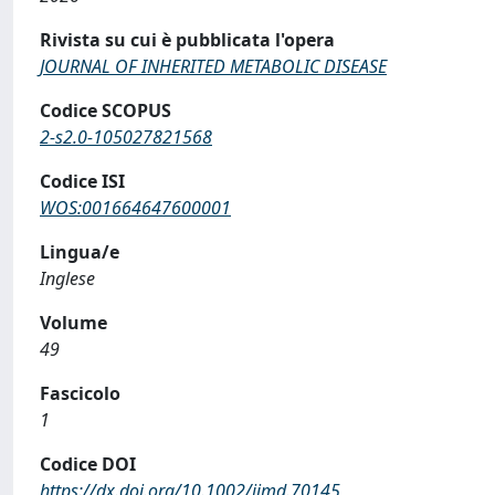
Rivista su cui è pubblicata l'opera
JOURNAL OF INHERITED METABOLIC DISEASE
Codice SCOPUS
2-s2.0-105027821568
Codice ISI
WOS:001664647600001
Lingua/e
Inglese
Volume
49
Fascicolo
1
Codice DOI
https://dx.doi.org/10.1002/jimd.70145