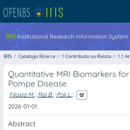
IRIS
Institutional Research Information System
IRIS
Catalogo Ricerca
1 Contributo su Rivista
1.1 Ar
Quantitative MRI Biomarkers for
Pompe Disease
Filosto M.
;
Risi B.
;
Poli L.
;
2026-01-01
Abstract