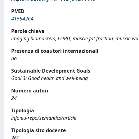
PMID
41554264
Parole chiave
imaging biomarkers; LOPD; muscle fat fraction; muscle wat
Presenza di coautori internazionali
no
Sustainable Development Goals
Goal 3: Good health and well-being
Numero autori
24
Tipologia
info:eu-repo/semantics/article
Tipologia sito docente
262