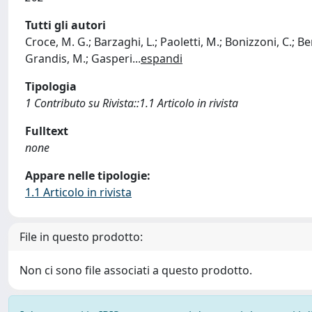
Tutti gli autori
Croce, M. G.; Barzaghi, L.; Paoletti, M.; Bonizzoni, C.; Ber
Grandis, M.; Gasperi
...
espandi
Tipologia
1 Contributo su Rivista::1.1 Articolo in rivista
Fulltext
none
Appare nelle tipologie:
1.1 Articolo in rivista
File in questo prodotto:
Non ci sono file associati a questo prodotto.