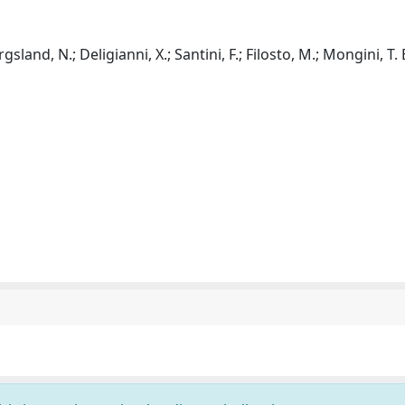
gsland, N.; Deligianni, X.; Santini, F.; Filosto, M.; Mongini, T. E