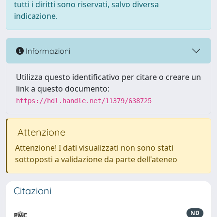
tutti i diritti sono riservati, salvo diversa
indicazione.
Informazioni
Utilizza questo identificativo per citare o creare un
link a questo documento:
https://hdl.handle.net/11379/638725
Attenzione
Attenzione! I dati visualizzati non sono stati
sottoposti a validazione da parte dell'ateneo
Citazioni
ND