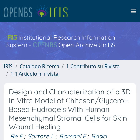
IRIS
Institutional Research Information
System -
OPENBS
Open Archive UniBS
IRIS
Catalogo Ricerca
1 Contributo su Rivista
1.1 Articolo in rivista
Design and Characterization of a 3D
In Vitro Model of Chitosan/Glycerol-
Based Hydrogels With Human
Mesenchymal Stromal Cells for Skin
Wound Healing
Re F.
;
Sartore L.
;
Borsani E.
;
Bosio