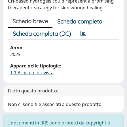
CH-based hydrogels could represent a promising
therapeutic strategy for skin wound healing.
Scheda breve
Scheda completa
Scheda completa (DC)
Anno
2025
Appare nelle tipologie:
1.1 Articolo in rivista
File in questo prodotto:
Non ci sono file associati a questo prodotto.
I documenti in IRIS sono protetti da copyright e