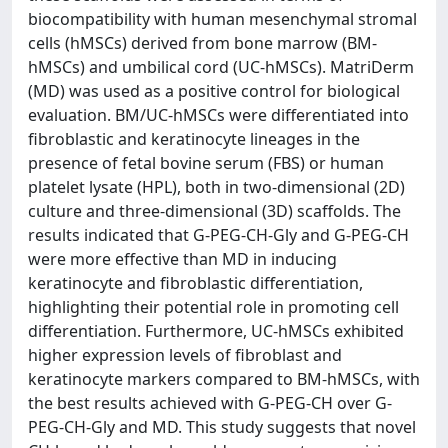
biocompatibility with human mesenchymal stromal
cells (hMSCs) derived from bone marrow (BM-
hMSCs) and umbilical cord (UC-hMSCs). MatriDerm
(MD) was used as a positive control for biological
evaluation. BM/UC-hMSCs were differentiated into
fibroblastic and keratinocyte lineages in the
presence of fetal bovine serum (FBS) or human
platelet lysate (HPL), both in two-dimensional (2D)
culture and three-dimensional (3D) scaffolds. The
results indicated that G-PEG-CH-Gly and G-PEG-CH
were more effective than MD in inducing
keratinocyte and fibroblastic differentiation,
highlighting their potential role in promoting cell
differentiation. Furthermore, UC-hMSCs exhibited
higher expression levels of fibroblast and
keratinocyte markers compared to BM-hMSCs, with
the best results achieved with G-PEG-CH over G-
PEG-CH-Gly and MD. This study suggests that novel