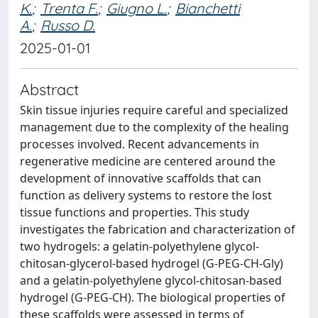
K.
;
Trenta F.
;
Giugno L.
;
Bianchetti
A.
;
Russo D.
2025-01-01
Abstract
Skin tissue injuries require careful and specialized
management due to the complexity of the healing
processes involved. Recent advancements in
regenerative medicine are centered around the
development of innovative scaffolds that can
function as delivery systems to restore the lost
tissue functions and properties. This study
investigates the fabrication and characterization of
two hydrogels: a gelatin-polyethylene glycol-
chitosan-glycerol-based hydrogel (G-PEG-CH-Gly)
and a gelatin-polyethylene glycol-chitosan-based
hydrogel (G-PEG-CH). The biological properties of
these scaffolds were assessed in terms of