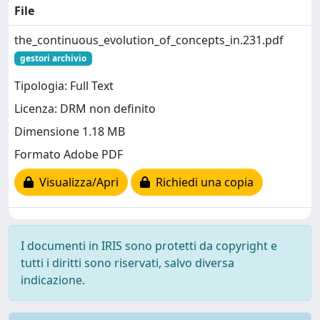
File
the_continuous_evolution_of_concepts_in.231.pdf
gestori archivio
Tipologia: Full Text
Licenza: DRM non definito
Dimensione 1.18 MB
Formato Adobe PDF
Visualizza/Apri
Richiedi una copia
I documenti in IRIS sono protetti da copyright e
tutti i diritti sono riservati, salvo diversa
indicazione.