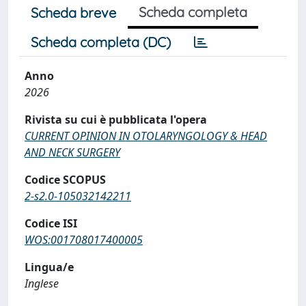
Scheda completa
Scheda breve
Scheda completa (DC)
Anno
2026
Rivista su cui è pubblicata l'opera
CURRENT OPINION IN OTOLARYNGOLOGY & HEAD
AND NECK SURGERY
Codice SCOPUS
2-s2.0-105032142211
Codice ISI
WOS:001708017400005
Lingua/e
Inglese