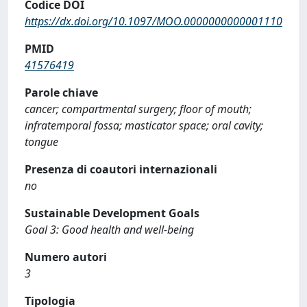
Codice DOI
https://dx.doi.org/10.1097/MOO.0000000000001110
PMID
41576419
Parole chiave
cancer; compartmental surgery; floor of mouth;
infratemporal fossa; masticator space; oral cavity;
tongue
Presenza di coautori internazionali
no
Sustainable Development Goals
Goal 3: Good health and well-being
Numero autori
3
Tipologia