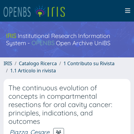
IRIS
Institutional Research Information
System -
OPENBS
Open Archive UniBS
IRIS
Catalogo Ricerca
1 Contributo su Rivista
1.1 Articolo in rivista
The continuous evolution of
concepts in compartmental
resections for oral cavity cancer:
principles, indications, and
outcomes
Piazza, Cesare