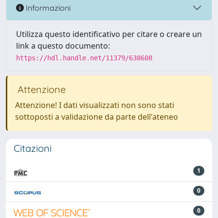
Informazioni
Utilizza questo identificativo per citare o creare un
link a questo documento:
https://hdl.handle.net/11379/638608
Attenzione
Attenzione! I dati visualizzati non sono stati
sottoposti a validazione da parte dell'ateneo
Citazioni
1
0
0