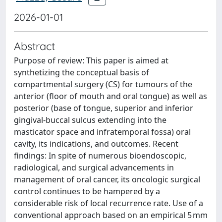
2026-01-01
Abstract
Purpose of review: This paper is aimed at
synthetizing the conceptual basis of
compartmental surgery (CS) for tumours of the
anterior (floor of mouth and oral tongue) as well as
posterior (base of tongue, superior and inferior
gingival-buccal sulcus extending into the
masticator space and infratemporal fossa) oral
cavity, its indications, and outcomes. Recent
findings: In spite of numerous bioendoscopic,
radiological, and surgical advancements in
management of oral cancer, its oncologic surgical
control continues to be hampered by a
considerable risk of local recurrence rate. Use of a
conventional approach based on an empirical 5 mm