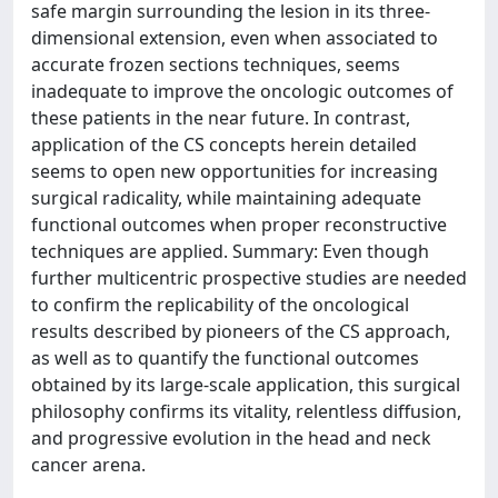
safe margin surrounding the lesion in its three-
dimensional extension, even when associated to
accurate frozen sections techniques, seems
inadequate to improve the oncologic outcomes of
these patients in the near future. In contrast,
application of the CS concepts herein detailed
seems to open new opportunities for increasing
surgical radicality, while maintaining adequate
functional outcomes when proper reconstructive
techniques are applied. Summary: Even though
further multicentric prospective studies are needed
to confirm the replicability of the oncological
results described by pioneers of the CS approach,
as well as to quantify the functional outcomes
obtained by its large-scale application, this surgical
philosophy confirms its vitality, relentless diffusion,
and progressive evolution in the head and neck
cancer arena.