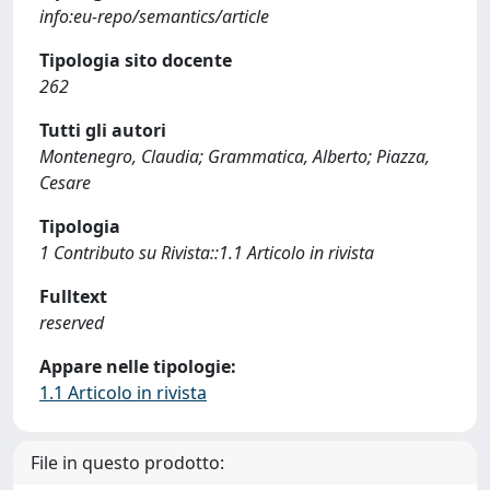
info:eu-repo/semantics/article
Tipologia sito docente
262
Tutti gli autori
Montenegro, Claudia; Grammatica, Alberto; Piazza,
Cesare
Tipologia
1 Contributo su Rivista::1.1 Articolo in rivista
Fulltext
reserved
Appare nelle tipologie:
1.1 Articolo in rivista
File in questo prodotto: