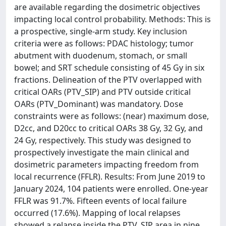
are available regarding the dosimetric objectives
impacting local control probability. Methods: This is
a prospective, single-arm study. Key inclusion
criteria were as follows: PDAC histology; tumor
abutment with duodenum, stomach, or small
bowel; and SRT schedule consisting of 45 Gy in six
fractions. Delineation of the PTV overlapped with
critical OARs (PTV_SIP) and PTV outside critical
OARs (PTV_Dominant) was mandatory. Dose
constraints were as follows: (near) maximum dose,
D2cc, and D20cc to critical OARs 38 Gy, 32 Gy, and
24 Gy, respectively. This study was designed to
prospectively investigate the main clinical and
dosimetric parameters impacting freedom from
local recurrence (FFLR). Results: From June 2019 to
January 2024, 104 patients were enrolled. One-year
FFLR was 91.7%. Fifteen events of local failure
occurred (17.6%). Mapping of local relapses
showed a relapse inside the PTV_SIP area in nine