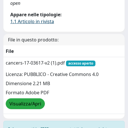
open
Appare nelle tipologie:
1.1 Articolo in rivista
File in questo prodotto:
File
cancers-17-03617-v2 (1).pdf
accesso aperto
Licenza: PUBBLICO - Creative Commons 4.0
Dimensione 2.21 MB
Formato Adobe PDF
Visualizza/Apri