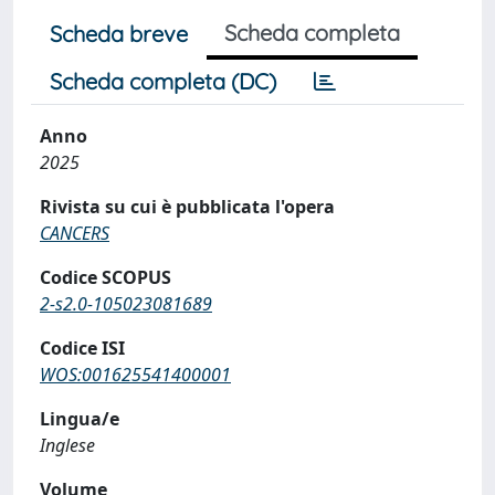
Scheda completa
Scheda breve
Scheda completa (DC)
Anno
2025
Rivista su cui è pubblicata l'opera
CANCERS
Codice SCOPUS
2-s2.0-105023081689
Codice ISI
WOS:001625541400001
Lingua/e
Inglese
Volume