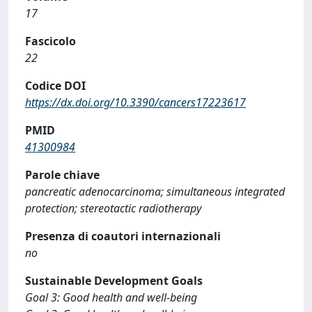
17
Fascicolo
22
Codice DOI
https://dx.doi.org/10.3390/cancers17223617
PMID
41300984
Parole chiave
pancreatic adenocarcinoma; simultaneous integrated
protection; stereotactic radiotherapy
Presenza di coautori internazionali
no
Sustainable Development Goals
Goal 3: Good health and well-being