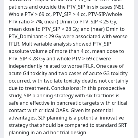
patients and outside the PTV_SIP in six cases (NS).
Whole PTV > 69 cc, PTV_SIP > 4 cc, PTV-SIP/whole
PTV ratio > 7%, (near) Dmin to PTV_SIP < 25 Gy,
mean dose to PTV_SIP < 28 Gy, and (near) Dmin to
PTV_Dominant < 29 Gy were associated with worse
FFLR. Multivariable analysis showed PTV_SIP
absolute volume of more than 4 cc, mean dose to
PTV_SIP < 28 Gy and whole PTV > 69 cc were
independently related to worse FFLR. One case of
acute G4 toxicity and two cases of acute G3 toxicity
occurred, with two late toxicity deaths not certainly
due to treatment. Conclusions: In this prospective
study, SIP planning strategy with six fractions is
safe and effective in pancreatic targets with critical
contact with critical OARs. Given its potential
advantages, SIP planning is a potential innovative
strategy that should be compared to standard SRT
planning in an ad hoc trial design.