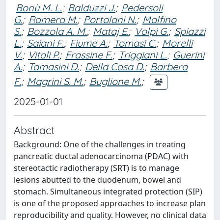
Bonù M. L.
;
Balduzzi J.
;
Pedersoli
G.
;
Ramera M.
;
Portolani N.
;
Molfino
S.
;
Bozzola A. M.
;
Mataj E.
;
Volpi G.
;
Spiazzi
L.
;
Saiani F.
;
Fiume A.
;
Tomasi C.
;
Morelli
V.
;
Vitali P.
;
Frassine F.
;
Triggiani L.
;
Guerini
A.
;
Tomasini D.
;
Della Casa D.
;
Barbera
F.
;
Magrini S. M.
;
Buglione M.
;
2025-01-01
Abstract
Background: One of the challenges in treating
pancreatic ductal adenocarcinoma (PDAC) with
stereotactic radiotherapy (SRT) is to manage
lesions abutted to the duodenum, bowel and
stomach. Simultaneous integrated protection (SIP)
is one of the proposed approaches to increase plan
reproducibility and quality. However, no clinical data