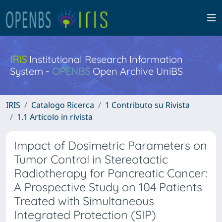
IRIS
Institutional Research Information
System -
OPENBS
Open Archive UniBS
IRIS
Catalogo Ricerca
1 Contributo su Rivista
1.1 Articolo in rivista
Impact of Dosimetric Parameters on
Tumor Control in Stereotactic
Radiotherapy for Pancreatic Cancer:
A Prospective Study on 104 Patients
Treated with Simultaneous
Integrated Protection (SIP)