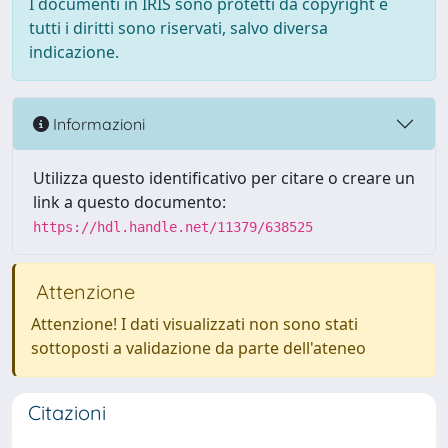
I documenti in IRIS sono protetti da copyright e
tutti i diritti sono riservati, salvo diversa
indicazione.
Informazioni
Utilizza questo identificativo per citare o creare un
link a questo documento:
https://hdl.handle.net/11379/638525
Attenzione
Attenzione! I dati visualizzati non sono stati
sottoposti a validazione da parte dell'ateneo
Citazioni