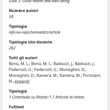
Goal 3: Good health and well-being
Numero autori
58
Tipologia
info:eu-repo/semantics/article
Tipologia sito docente
262
Tutti gli autori
Bonù, M. L.; Bonù, M. L.; Balduzzi, J.; Balduzzi, J.;
Pedersoli, G.; Pedersoli, G.; Moneghini, D.;
Moneghini, D.; Ramera, M.; Ramera, M.; Portolani,
N
...
espandi
Tipologia
1 Contributo su Rivista::1.1 Articolo in rivista
Fulltext