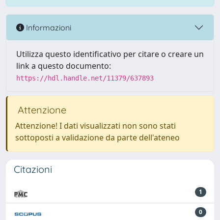
Informazioni
Utilizza questo identificativo per citare o creare un
link a questo documento:
https://hdl.handle.net/11379/637893
Attenzione
Attenzione! I dati visualizzati non sono stati
sottoposti a validazione da parte dell'ateneo
Citazioni
1
0