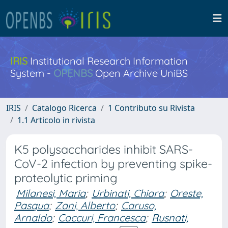
IRIS
Institutional Research Information
System -
OPENBS
Open Archive UniBS
IRIS
Catalogo Ricerca
1 Contributo su Rivista
1.1 Articolo in rivista
K5 polysaccharides inhibit SARS-
CoV-2 infection by preventing spike-
proteolytic priming
Milanesi, Maria
;
Urbinati, Chiara
;
Oreste,
Pasqua
;
Zani, Alberto
;
Caruso,
Arnaldo
;
Caccuri, Francesca
;
Rusnati,