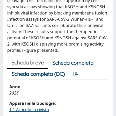
cleavage. This mechanism is supported by cell
syncytia assays showing that K5OSH and K5NOSH
inhibit viral infection by blocking membrane fusion.
Infection assays for SARS-CoV-2 Wuhan-Hu-1 and
Omicron BA.1 variants corroborate their antiviral
activity. These results support the therapeutic
potential of K5OSH and K5NOSH against SARS-CoV-
2, with K5OSH displaying more promising activity
profile. (Figure presented.)
Scheda breve
Scheda completa
Scheda completa (DC)
Anno
2026
Appare nelle tipologie:
1.1 Articolo in rivista