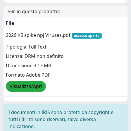
File in questo prodotto:
File
2026 K5 spike npj Viruses.pdf
accesso aperto
Tipologia: Full Text
Licenza: DRM non definito
Dimensione 3.13 MB
Formato Adobe PDF
Visualizza/Apri
I documenti in IRIS sono protetti da copyright e
tutti i diritti sono riservati, salvo diversa
indicazione.