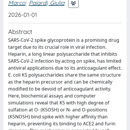
Marco
;
Paiardi, Giulia
2026-01-01
Abstract
SARS-CoV-2 spike glycoprotein is a promising drug
target due to its crucial role in viral infection.
Heparin, a long linear polysaccharide that inhibits
SARS-CoV-2 infection by acting on spike, has limited
antiviral applications due to its anticoagulant effect.
E. coli K5 polysaccharides share the same structure
as the heparin precursor and can be chemically
modified to be devoid of anticoagulant activity.
Here, biochemical assays and computer
simulations reveal that K5 with high degree of
sulfation at O- (K5OSH) or N- and O-positions
(K5NOSH) bind spike with higher affinity than
heparin, preventing its binding to ACE2 and furin