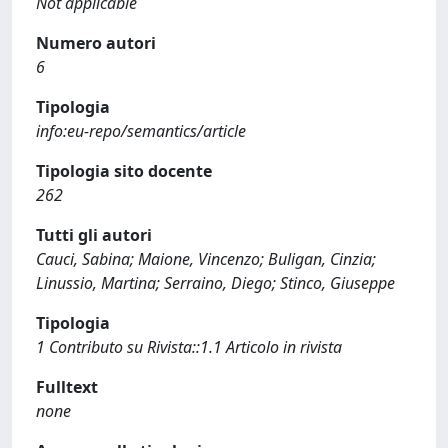
Not applicable
Numero autori
6
Tipologia
info:eu-repo/semantics/article
Tipologia sito docente
262
Tutti gli autori
Cauci, Sabina; Maione, Vincenzo; Buligan, Cinzia;
Linussio, Martina; Serraino, Diego; Stinco, Giuseppe
Tipologia
1 Contributo su Rivista::1.1 Articolo in rivista
Fulltext
none