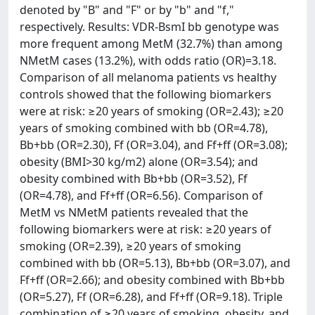
denoted by "B" and "F" or by "b" and "f,"
respectively. Results: VDR-BsmI bb genotype was
more frequent among MetM (32.7%) than among
NMetM cases (13.2%), with odds ratio (OR)=3.18.
Comparison of all melanoma patients vs healthy
controls showed that the following biomarkers
were at risk: ≥20 years of smoking (OR=2.43); ≥20
years of smoking combined with bb (OR=4.78),
Bb+bb (OR=2.30), Ff (OR=3.04), and Ff+ff (OR=3.08);
obesity (BMI>30 kg/m2) alone (OR=3.54); and
obesity combined with Bb+bb (OR=3.52), Ff
(OR=4.78), and Ff+ff (OR=6.56). Comparison of
MetM vs NMetM patients revealed that the
following biomarkers were at risk: ≥20 years of
smoking (OR=2.39), ≥20 years of smoking
combined with bb (OR=5.13), Bb+bb (OR=3.07), and
Ff+ff (OR=2.66); and obesity combined with Bb+bb
(OR=5.27), Ff (OR=6.28), and Ff+ff (OR=9.18). Triple
combination of ≥20 years of smoking, obesity, and