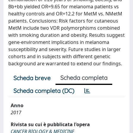
Bb+bb yielded OR=9.65 for melanoma patients vs
healthy controls and OR=12.2 for MetM vs. NMetM
patients. Conclusions: Risk factors for cutaneous
MetM include two VDR polymorphisms combined
with smoking duration and obesity. Results suggest
gene-environment implications in melanoma
susceptibility and severity. Future studies in larger
cohorts and in subjects with different genetic
background are warranted to extend our findings.
Scheda completa
Scheda breve
Scheda completa (DC)
Anno
2017
Rivista su cui è pubblicata l'opera
CANCER BIOLOGY & MEDICINE