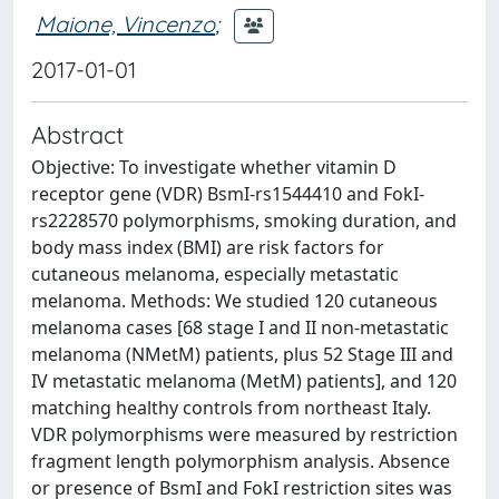
Maione, Vincenzo
;
2017-01-01
Abstract
Objective: To investigate whether vitamin D
receptor gene (VDR) BsmI-rs1544410 and FokI-
rs2228570 polymorphisms, smoking duration, and
body mass index (BMI) are risk factors for
cutaneous melanoma, especially metastatic
melanoma. Methods: We studied 120 cutaneous
melanoma cases [68 stage I and II non-metastatic
melanoma (NMetM) patients, plus 52 Stage III and
IV metastatic melanoma (MetM) patients], and 120
matching healthy controls from northeast Italy.
VDR polymorphisms were measured by restriction
fragment length polymorphism analysis. Absence
or presence of BsmI and FokI restriction sites was