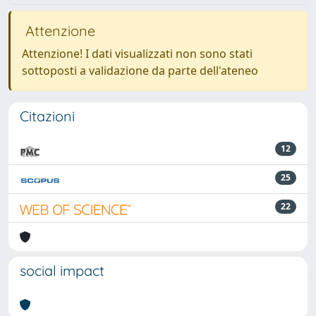
Attenzione
Attenzione! I dati visualizzati non sono stati
sottoposti a validazione da parte dell'ateneo
Citazioni
12
25
22
social impact