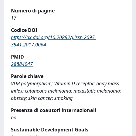
Numero di pagine
17
Codice DOI
https://dx.doi.org/10.20892/j.issn.2095-
3941.2017.0064
PMID
28884047
Parole chiave
VDR polymorphism; Vitamin D receptor; body mass
index; cutaneous melanoma; metastatic melanoma;
obesity; skin cancer; smoking
Presenza di coautori internazionali
no
Sustainable Development Goals