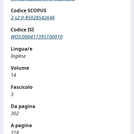
Codice SCOPUS
2-s2.0-85028542646
Codice ISI
WOS:000417395100010
Lingua/e
Inglese
Volume
14
Fascicolo
3
Da pagina
302
A pagina
318