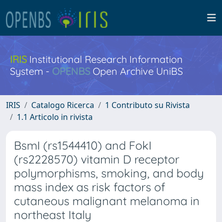
IRIS
Institutional Research Information
System -
OPENBS
Open Archive UniBS
IRIS
Catalogo Ricerca
1 Contributo su Rivista
1.1 Articolo in rivista
BsmI (rs1544410) and FokI
(rs2228570) vitamin D receptor
polymorphisms, smoking, and body
mass index as risk factors of
cutaneous malignant melanoma in
northeast Italy