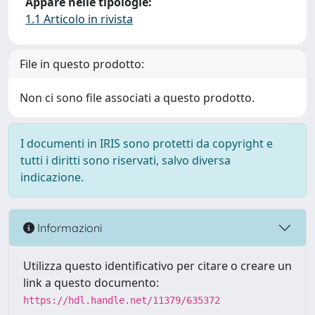
Appare nelle tipologie:
1.1 Articolo in rivista
File in questo prodotto:
Non ci sono file associati a questo prodotto.
I documenti in IRIS sono protetti da copyright e
tutti i diritti sono riservati, salvo diversa
indicazione.
Informazioni
Utilizza questo identificativo per citare o creare un
link a questo documento:
https://hdl.handle.net/11379/635372