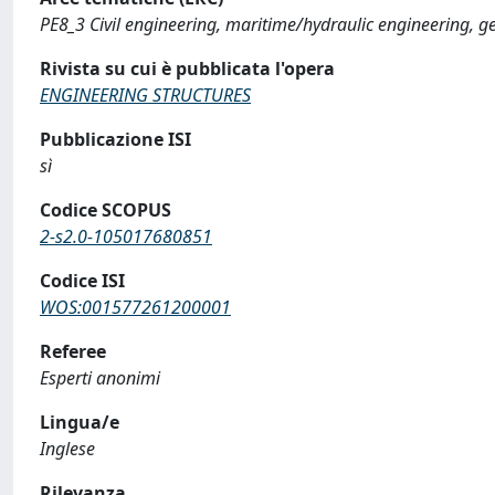
PE8_3 Civil engineering, maritime/hydraulic engineering, g
Rivista su cui è pubblicata l'opera
ENGINEERING STRUCTURES
Pubblicazione ISI
sì
Codice SCOPUS
2-s2.0-105017680851
Codice ISI
WOS:001577261200001
Referee
Esperti anonimi
Lingua/e
Inglese
Rilevanza