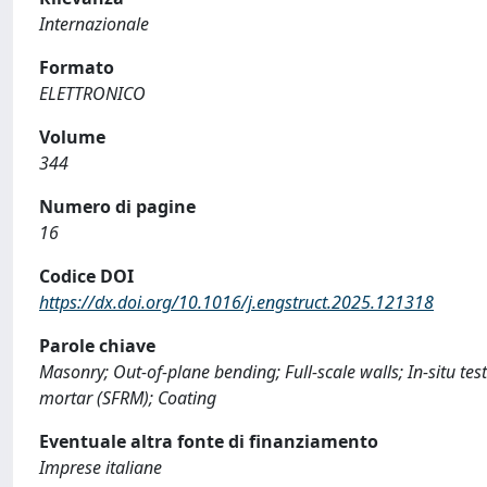
Internazionale
Formato
ELETTRONICO
Volume
344
Numero di pagine
16
Codice DOI
https://dx.doi.org/10.1016/j.engstruct.2025.121318
Parole chiave
Masonry; Out-of-plane bending; Full-scale walls; In-situ te
mortar (SFRM); Coating
Eventuale altra fonte di finanziamento
Imprese italiane