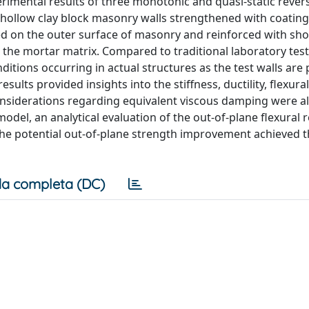
imental results of three monotonic and quasi-static revers
 hollow clay block masonry walls strengthened with coating.
ied on the outer surface of masonry and reinforced with sh
 the mortar matrix. Compared to traditional laboratory test
tions occurring in actual structures as the test walls are 
esults provided insights into the stiffness, ductility, flexura
 considerations regarding equivalent viscous damping were a
 model, an analytical evaluation of the out-of-plane flexural 
he potential out-of-plane strength improvement achieved 
a completa (DC)