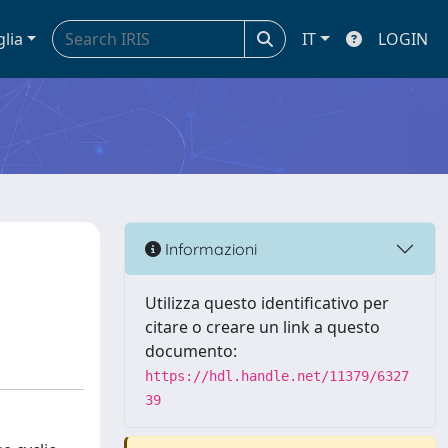
glia
IT
LOGIN
Informazioni
Utilizza questo identificativo per
citare o creare un link a questo
documento:
https://hdl.handle.net/11379/6327
39