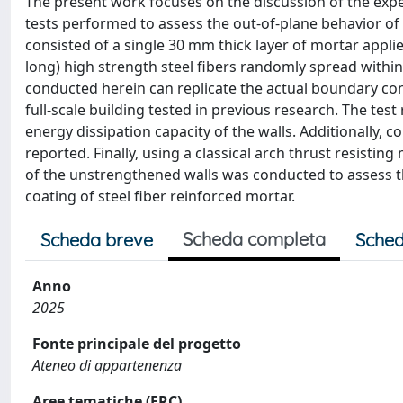
The present work focuses on the discussion of the exper
tests performed to assess the out-of-plane behavior of
consisted of a single 30 mm thick layer of mortar appl
long) high strength steel fibers randomly spread within
conducted herein can replicate the actual boundary condi
full-scale building tested in previous research. The test r
energy dissipation capacity of the walls. Additionally,
reported. Finally, using a classical arch thrust resisting
of the unstrengthened walls was conducted to assess t
coating of steel fiber reinforced mortar.
Scheda completa
Scheda breve
Sched
Anno
2025
Fonte principale del progetto
Ateneo di appartenenza
Aree tematiche (ERC)