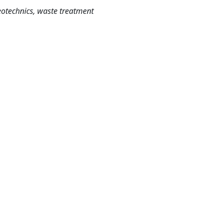
eotechnics, waste treatment