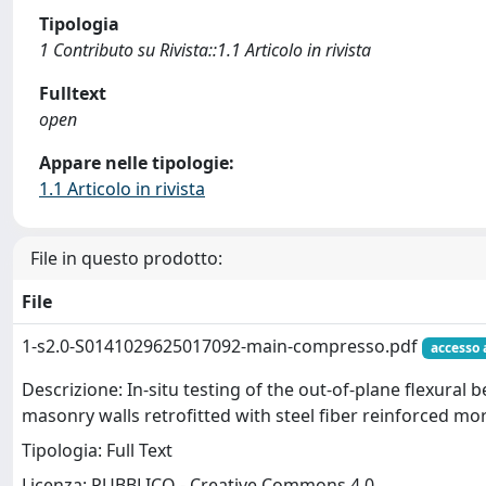
Tipologia
1 Contributo su Rivista::1.1 Articolo in rivista
Fulltext
open
Appare nelle tipologie:
1.1 Articolo in rivista
File in questo prodotto:
File
1-s2.0-S0141029625017092-main-compresso.pdf
accesso 
Descrizione: In-situ testing of the out-of-plane flexural 
masonry walls retrofitted with steel fiber reinforced mo
Tipologia: Full Text
Licenza: PUBBLICO - Creative Commons 4.0