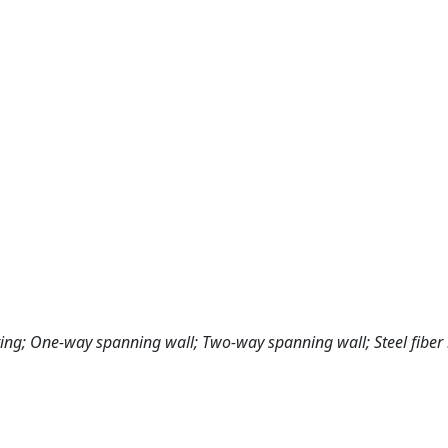
sting; One-way spanning wall; Two-way spanning wall; Steel fiber