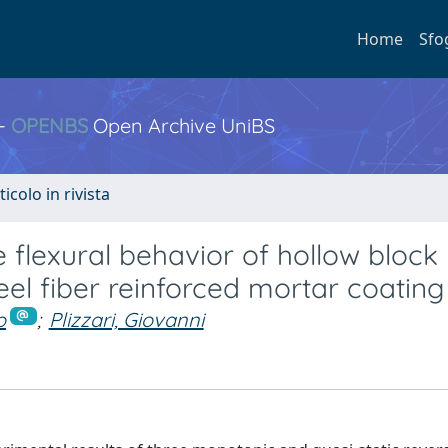
Home
Sfo
 -
OPENBS
Open Archive UniBS
ticolo in rivista
ne flexural behavior of hollow block
eel fiber reinforced mortar coating
o
;
Plizzari, Giovanni