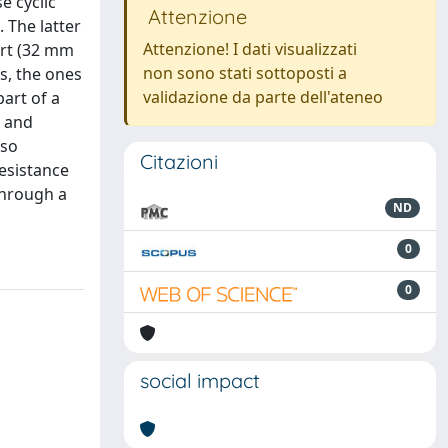
e cyclic
Attenzione
 The latter
Attenzione! I dati visualizzati
ort (32 mm
non sono stati sottoposti a
s, the ones
validazione da parte dell'ateneo
part of a
l and
lso
Citazioni
resistance
through a
ND
0
0
social impact