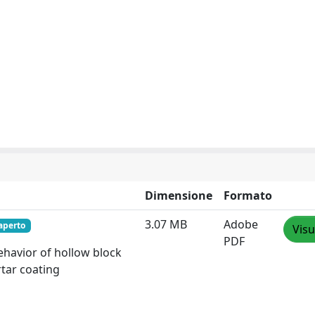
Dimensione
Formato
3.07 MB
Adobe
aperto
Visu
PDF
behavior of hollow block
rtar coating