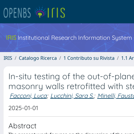
IRIS
Institutional Research Information System
IRIS
Catalogo Ricerca
1 Contributo su Rivista
1.1 Ar
In-situ testing of the out-of-pla
masonry walls retrofitted with st
Facconi, Luca
;
Lucchini, Sara S.
;
Minelli, Faust
2025-01-01
Abstract