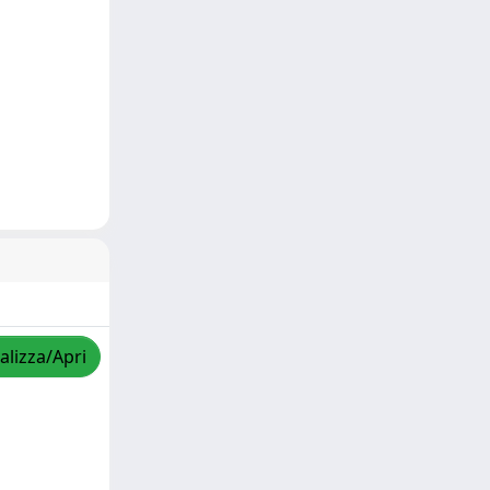
alizza/Apri