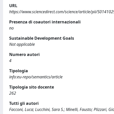
URL
https://www.sciencedirect.com/science/article/pii/S0141
Presenza di coautori internazionali
no
Sustainable Development Goals
Not applicable
Numero autori
4
Tipologia
info:eu-repo/semantics/article
Tipologia sito docente
262
Tutti gli autori
Facconi, Luca; Lucchini, Sara S.; Minelli, Fausto; Plizzari, G