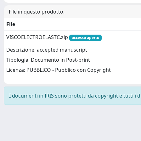
File in questo prodotto:
File
VISCOELECTROELASTC.zip
accesso aperto
Descrizione: accepted manuscript
Tipologia: Documento in Post-print
Licenza: PUBBLICO - Pubblico con Copyright
I documenti in IRIS sono protetti da copyright e tutti i di