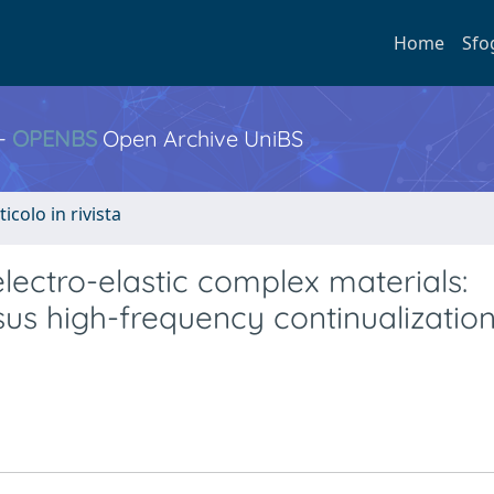
Home
Sfo
 -
OPENBS
Open Archive UniBS
ticolo in rivista
lectro-elastic complex materials:
us high-frequency continualizatio