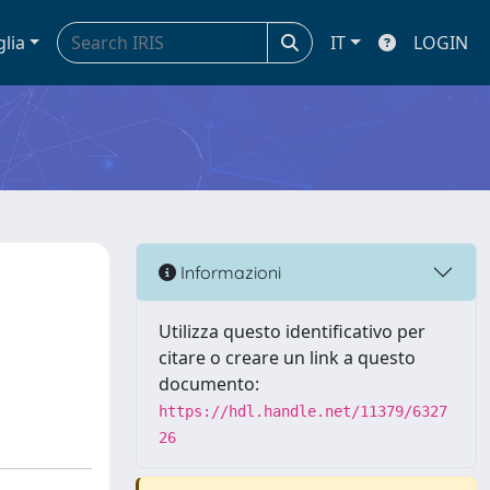
glia
IT
LOGIN
Informazioni
n
Utilizza questo identificativo per
citare o creare un link a questo
documento:
https://hdl.handle.net/11379/6327
26