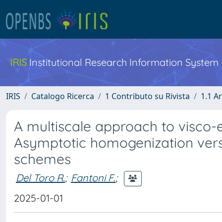
IRIS
Institutional Research Information System
IRIS
Catalogo Ricerca
1 Contributo su Rivista
1.1 Ar
A multiscale approach to visco-e
Asymptotic homogenization vers
schemes
Del Toro R.
;
Fantoni F.
;
2025-01-01