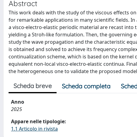
Abstract
This work deals with the study of the viscous effects o
for remarkable applications in many scientific fields. I
a visco-electro-elastic periodic material are recast in
yielding a Stroh-like formulation. Then, the governing
study the wave propagation and the characteristic equati
is obtained and solved to achieve its frequency compl
continualization scheme, which is based on the kernel d
equivalent non-local visco-electro-elastic continua. F
the heterogeneous one to validate the proposed model
Scheda breve
Scheda completa
Sched
Anno
2025
Appare nelle tipologie:
1.1 Articolo in rivista