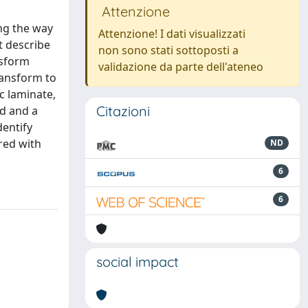
Attenzione
ing the way
Attenzione! I dati visualizzati
t describe
non sono stati sottoposti a
nsform
validazione da parte dell'ateneo
ransform to
c laminate,
Citazioni
od and a
dentify
red with
ND
6
6
social impact