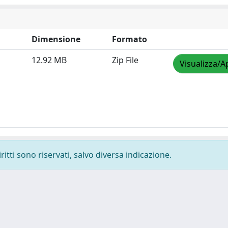
Dimensione
Formato
12.92 MB
Zip File
Visualizza/A
ritti sono riservati, salvo diversa indicazione.