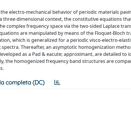
n the electro-mechanical behavior of periodic materials pav
n a three-dimensional context, the constitutive equations tha
to the complex frequency space via the two-sided Laplace tra
 equations are manipulated by means of the Floquet-Bloch t
on, which is generalized for a periodic visco-electro-elasti
ex spectra. Thereafter, an asymptotic homogenization meth
eveloped as a Pad & eacute; approximant, are detailed to i
inally, the homogenized frequency band structures are compa
s.
a completa (DC)