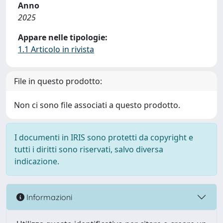
Anno
2025
Appare nelle tipologie:
1.1 Articolo in rivista
File in questo prodotto:
Non ci sono file associati a questo prodotto.
I documenti in IRIS sono protetti da copyright e
tutti i diritti sono riservati, salvo diversa
indicazione.
Informazioni