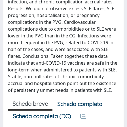
infection, and chronic complication accrual rates.
Results: We did not observe excess SLE flares, SLE
progression, hospitalisation, or pregnancy
complications in the PVG. Cardiovascular
complications due to comorbidities or to SLE were
lower in the PVG than in the CG. Infections were
more frequent in the PVG, related to COVID-19 in
half of the cases, and were associated with SLE
flares. Conclusions: Taken together, these data
indicate that anti-COVID-19 vaccines are safe in the
long-term when administered to patients with SLE.
Stable, non-null rates of chronic comorbidity
accrual and hospitalisation point out the existence
of persistently unmet needs in patients with SLE.
Scheda breve
Scheda completa
Scheda completa (DC)