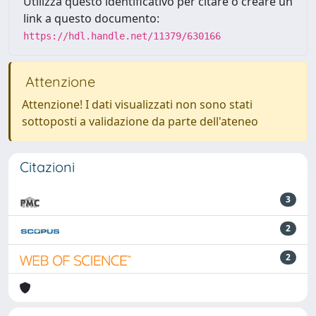
Utilizza questo identificativo per citare o creare un
link a questo documento:
https://hdl.handle.net/11379/630166
Attenzione
Attenzione! I dati visualizzati non sono stati
sottoposti a validazione da parte dell'ateneo
Citazioni
3
2
2