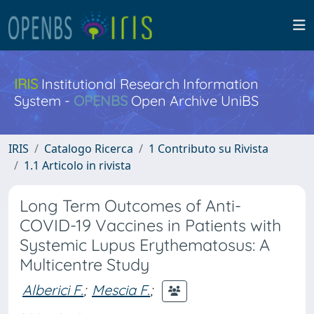
IRIS
Institutional Research Information
System -
OPENBS
Open Archive UniBS
IRIS
Catalogo Ricerca
1 Contributo su Rivista
1.1 Articolo in rivista
Long Term Outcomes of Anti-
COVID-19 Vaccines in Patients with
Systemic Lupus Erythematosus: A
Multicentre Study
Alberici F.
;
Mescia F.
;