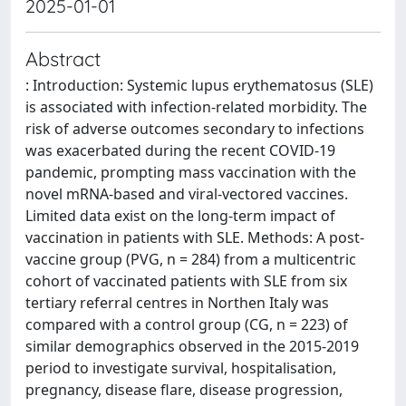
2025-01-01
Abstract
: Introduction: Systemic lupus erythematosus (SLE)
is associated with infection-related morbidity. The
risk of adverse outcomes secondary to infections
was exacerbated during the recent COVID-19
pandemic, prompting mass vaccination with the
novel mRNA-based and viral-vectored vaccines.
Limited data exist on the long-term impact of
vaccination in patients with SLE. Methods: A post-
vaccine group (PVG, n = 284) from a multicentric
cohort of vaccinated patients with SLE from six
tertiary referral centres in Northen Italy was
compared with a control group (CG, n = 223) of
similar demographics observed in the 2015-2019
period to investigate survival, hospitalisation,
pregnancy, disease flare, disease progression,