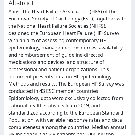
Abstract
Aims: The Heart Failure Association (HFA) of the
European Society of Cardiology (ESC), together with
the National Heart Failure Societies (NHFS),
designed the European Heart Failure (HF) Survey
with an aim of assessing contemporary HF
epidemiology, management resources, availability
and reimbursement of guideline-directed
medications and devices, and structure of
professional and patient organizations. This
document presents data on HF epidemiology.
Methods and results: The European HF Survey was
conducted in 43 ESC member countries.
Epidemiology data were exclusively collected from
national health statistics from 2019, and
standardized according to the European Standard
Population, with variable response rates and data
completeness among the countries. Median annual
HF incidence was 3.9 patients per 1000 person-