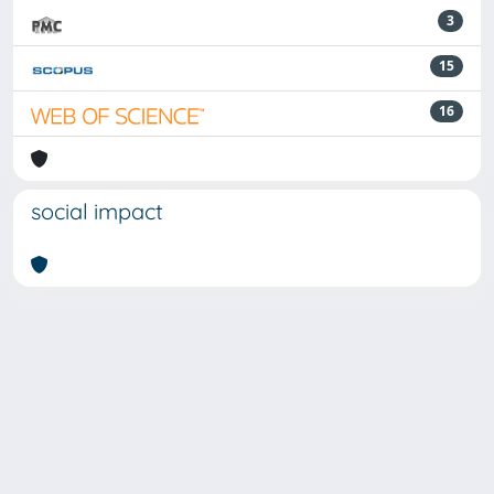
3
15
16
social impact
Powered by
IRIS
-
about IRIS
-
Utilizzo dei cookie
-
Privacy
Copyright © 2026