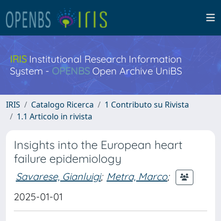
IRIS
Institutional Research Information
System -
OPENBS
Open Archive UniBS
IRIS
Catalogo Ricerca
1 Contributo su Rivista
1.1 Articolo in rivista
Insights into the European heart
failure epidemiology
Savarese, Gianluigi
;
Metra, Marco
;
2025-01-01