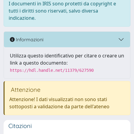
I documenti in IRIS sono protetti da copyright e
tutti i diritti sono riservati, salvo diversa
indicazione.
Informazioni
Utilizza questo identificativo per citare o creare un
link a questo documento:
https://hdl.handle.net/11379/627590
Attenzione
Attenzione! I dati visualizzati non sono stati
sottoposti a validazione da parte dell'ateneo
Citazioni