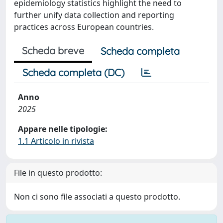
epidemiology statistics highlight the need to
further unify data collection and reporting
practices across European countries.
Scheda breve
Scheda completa
Scheda completa (DC)
Anno
2025
Appare nelle tipologie:
1.1 Articolo in rivista
File in questo prodotto:
Non ci sono file associati a questo prodotto.