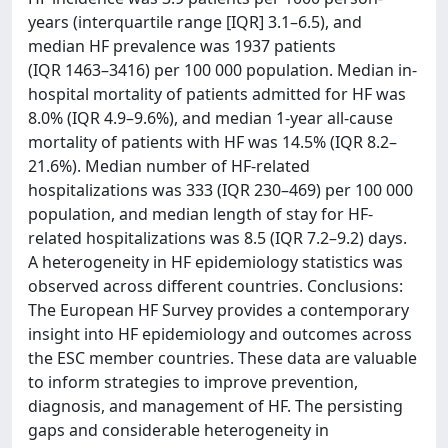
years (interquartile range [IQR] 3.1–6.5), and
median HF prevalence was 1937 patients
(IQR 1463–3416) per 100 000 population. Median in-
hospital mortality of patients admitted for HF was
8.0% (IQR 4.9–9.6%), and median 1-year all-cause
mortality of patients with HF was 14.5% (IQR 8.2–
21.6%). Median number of HF-related
hospitalizations was 333 (IQR 230–469) per 100 000
population, and median length of stay for HF-
related hospitalizations was 8.5 (IQR 7.2–9.2) days.
A heterogeneity in HF epidemiology statistics was
observed across different countries. Conclusions:
The European HF Survey provides a contemporary
insight into HF epidemiology and outcomes across
the ESC member countries. These data are valuable
to inform strategies to improve prevention,
diagnosis, and management of HF. The persisting
gaps and considerable heterogeneity in