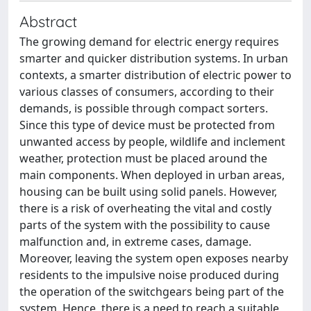
Abstract
The growing demand for electric energy requires
smarter and quicker distribution systems. In urban
contexts, a smarter distribution of electric power to
various classes of consumers, according to their
demands, is possible through compact sorters.
Since this type of device must be protected from
unwanted access by people, wildlife and inclement
weather, protection must be placed around the
main components. When deployed in urban areas,
housing can be built using solid panels. However,
there is a risk of overheating the vital and costly
parts of the system with the possibility to cause
malfunction and, in extreme cases, damage.
Moreover, leaving the system open exposes nearby
residents to the impulsive noise produced during
the operation of the switchgears being part of the
system. Hence, there is a need to reach a suitable