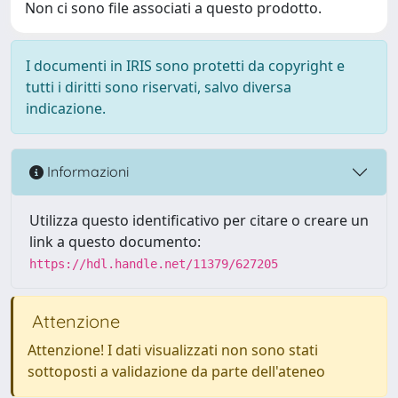
Non ci sono file associati a questo prodotto.
I documenti in IRIS sono protetti da copyright e
tutti i diritti sono riservati, salvo diversa
indicazione.
Informazioni
Utilizza questo identificativo per citare o creare un
link a questo documento:
https://hdl.handle.net/11379/627205
Attenzione
Attenzione! I dati visualizzati non sono stati
sottoposti a validazione da parte dell'ateneo