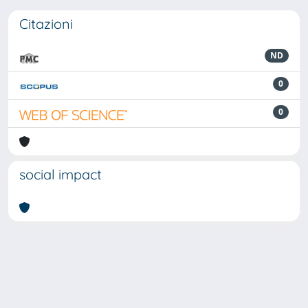
Citazioni
ND
0
0
social impact