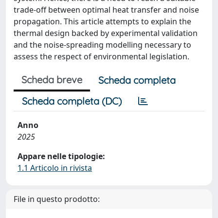
trade-off between optimal heat transfer and noise
propagation. This article attempts to explain the
thermal design backed by experimental validation
and the noise-spreading modelling necessary to
assess the respect of environmental legislation.
Scheda breve
Scheda completa
Scheda completa (DC)
Anno
2025
Appare nelle tipologie:
1.1 Articolo in rivista
File in questo prodotto: