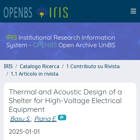
IRIS
Institutional Research Information
System -
OPENBS
Open Archive UniBS
IRIS
Catalogo Ricerca
1 Contributo su Rivista
1.1 Articolo in rivista
Thermal and Acoustic Design of a
Shelter for High-Voltage Electrical
Equipment
Basu S.
;
Piana E.
2025-01-01