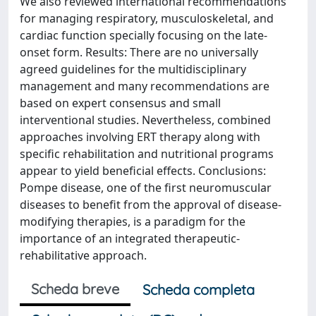
We also reviewed international recommendations
for managing respiratory, musculoskeletal, and
cardiac function specially focusing on the late-
onset form. Results: There are no universally
agreed guidelines for the multidisciplinary
management and many recommendations are
based on expert consensus and small
interventional studies. Nevertheless, combined
approaches involving ERT therapy along with
specific rehabilitation and nutritional programs
appear to yield beneficial effects. Conclusions:
Pompe disease, one of the first neuromuscular
diseases to benefit from the approval of disease-
modifying therapies, is a paradigm for the
importance of an integrated therapeutic-
rehabilitative approach.
Scheda breve
Scheda completa