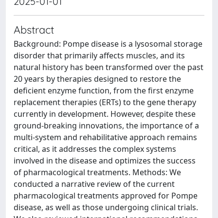
2025-01-01
Abstract
Background: Pompe disease is a lysosomal storage
disorder that primarily affects muscles, and its
natural history has been transformed over the past
20 years by therapies designed to restore the
deficient enzyme function, from the first enzyme
replacement therapies (ERTs) to the gene therapy
currently in development. However, despite these
ground-breaking innovations, the importance of a
multi-system and rehabilitative approach remains
critical, as it addresses the complex systems
involved in the disease and optimizes the success
of pharmacological treatments. Methods: We
conducted a narrative review of the current
pharmacological treatments approved for Pompe
disease, as well as those undergoing clinical trials.