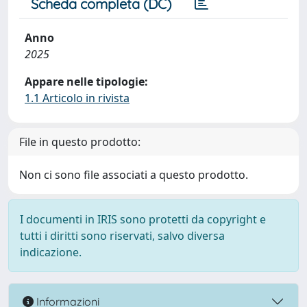
Scheda completa (DC)
Anno
2025
Appare nelle tipologie:
1.1 Articolo in rivista
File in questo prodotto:
Non ci sono file associati a questo prodotto.
I documenti in IRIS sono protetti da copyright e
tutti i diritti sono riservati, salvo diversa
indicazione.
Informazioni