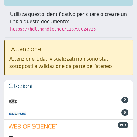
Utilizza questo identificativo per citare o creare un
link a questo documento:
https://hdl.handle.net/11379/624725
Attenzione
Attenzione! I dati visualizzati non sono stati
sottoposti a validazione da parte dell'ateneo
Citazioni
2
5
ND