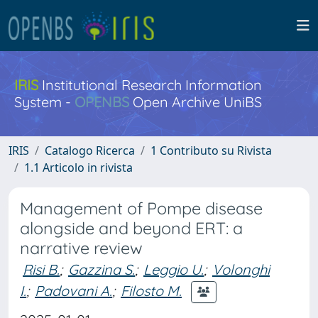
IRIS
Institutional Research Information
System -
OPENBS
Open Archive UniBS
IRIS
Catalogo Ricerca
1 Contributo su Rivista
1.1 Articolo in rivista
Management of Pompe disease
alongside and beyond ERT: a
narrative review
Risi B.
;
Gazzina S.
;
Leggio U.
;
Volonghi
I.
;
Padovani A.
;
Filosto M.