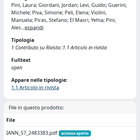
Pini, Laura; Giordani, Jordan; Levi, Guido; Guerini,
Michele; Piva, Simone; Peli, Elena; Violini,
Manuela; Piras, Stefano; El Masri, Yehia; Pini,
Ales
...
espandi
Tipologia
1 Contributo su Rivista::1.1 Articolo in rivista
Fulltext
open
Appare nelle tipologie:
1.1 Articolo in rivista
File in questo prodotto:
File
IANN_57_2483383.pdf
accesso aperto