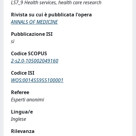
LS7_9 Health services, health care research
Rivista su cui è pubblicata l'opera
ANNALS OF MEDICINE
Pubblicazione ISI
sì
Codice SCOPUS
2-s2.0-105002049160
Codice ISI
WOS:001455955100001
Referee
Esperti anonimi
Lingua/e
Inglese
Rilevanza