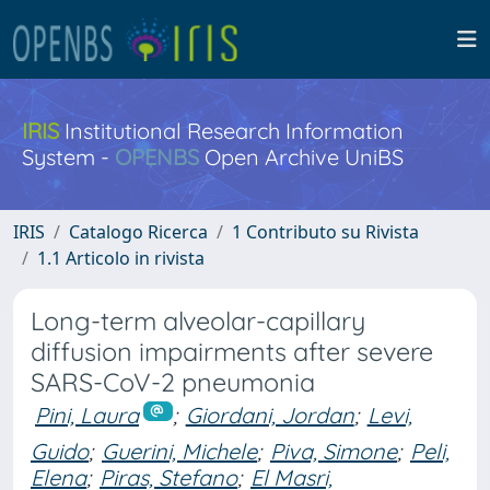
IRIS
Institutional Research Information
System -
OPENBS
Open Archive UniBS
IRIS
Catalogo Ricerca
1 Contributo su Rivista
1.1 Articolo in rivista
Long-term alveolar-capillary
diffusion impairments after severe
SARS-CoV-2 pneumonia
Pini, Laura
;
Giordani, Jordan
;
Levi,
Guido
;
Guerini, Michele
;
Piva, Simone
;
Peli,
Elena
;
Piras, Stefano
;
El Masri,