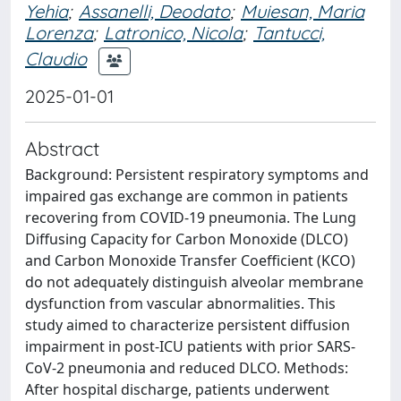
Yehia
;
Assanelli, Deodato
;
Muiesan, Maria
Lorenza
;
Latronico, Nicola
;
Tantucci,
Claudio
2025-01-01
Abstract
Background: Persistent respiratory symptoms and
impaired gas exchange are common in patients
recovering from COVID-19 pneumonia. The Lung
Diffusing Capacity for Carbon Monoxide (DLCO)
and Carbon Monoxide Transfer Coefficient (KCO)
do not adequately distinguish alveolar membrane
dysfunction from vascular abnormalities. This
study aimed to characterize persistent diffusion
impairment in post-ICU patients with prior SARS-
CoV-2 pneumonia and reduced DLCO. Methods:
After hospital discharge, patients underwent