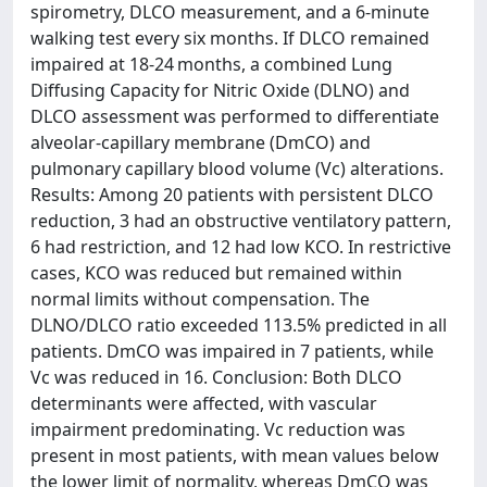
spirometry, DLCO measurement, and a 6-minute
walking test every six months. If DLCO remained
impaired at 18-24 months, a combined Lung
Diffusing Capacity for Nitric Oxide (DLNO) and
DLCO assessment was performed to differentiate
alveolar-capillary membrane (DmCO) and
pulmonary capillary blood volume (Vc) alterations.
Results: Among 20 patients with persistent DLCO
reduction, 3 had an obstructive ventilatory pattern,
6 had restriction, and 12 had low KCO. In restrictive
cases, KCO was reduced but remained within
normal limits without compensation. The
DLNO/DLCO ratio exceeded 113.5% predicted in all
patients. DmCO was impaired in 7 patients, while
Vc was reduced in 16. Conclusion: Both DLCO
determinants were affected, with vascular
impairment predominating. Vc reduction was
present in most patients, with mean values below
the lower limit of normality, whereas DmCO was