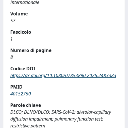
Internazionale
Volume
57
Fascicolo
1
Numero di pagine
8
Codice DOI
https://dx.doi.org/10.1080/07853890.2025.2483383
PMID
40152750
Parole chiave
DLCO; DLNO/DLCO; SARS-CoV-2; alveolar-capillary
diffusion impairment; pulmonary function test;
restrictive pattern