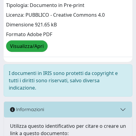
Tipologia: Documento in Pre-print
Licenza: PUBBLICO - Creative Commons 4.0
Dimensione 921.65 kB
Formato Adobe PDF
Visualizza/Apri
I documenti in IRIS sono protetti da copyright e
tutti i diritti sono riservati, salvo diversa
indicazione.
Informazioni
Utilizza questo identificativo per citare o creare un
link a questo documento: