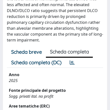
less affected and often normal. The elevated
DLNO/DLCO ratio suggests that persistent DLCO
reduction is primarily driven by prolonged
pulmonary capillary circulation dysfunction rather
than alveolar membrane alterations, highlighting
the vascular component as the primary site of long-
term impairment.
Scheda completa
Scheda breve
Scheda completa (DC)
Anno
2025
Fonte principale del progetto
Sogg. privati ital. no profit
Aree tematiche (ERC)