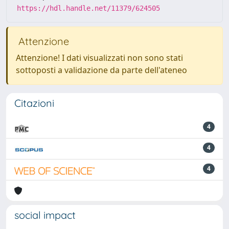
https://hdl.handle.net/11379/624505
Attenzione
Attenzione! I dati visualizzati non sono stati
sottoposti a validazione da parte dell'ateneo
Citazioni
4
4
4
social impact