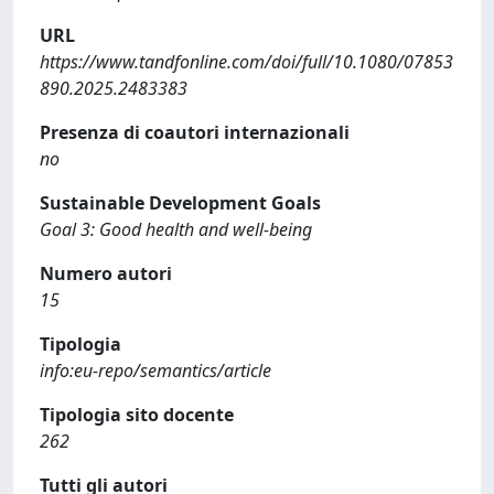
URL
https://www.tandfonline.com/doi/full/10.1080/07853
890.2025.2483383
Presenza di coautori internazionali
no
Sustainable Development Goals
Goal 3: Good health and well-being
Numero autori
15
Tipologia
info:eu-repo/semantics/article
Tipologia sito docente
262
Tutti gli autori