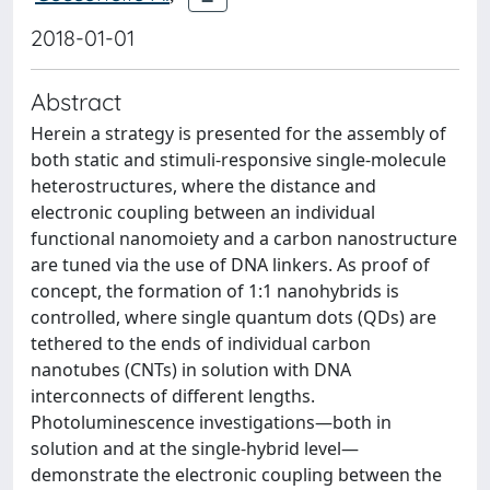
2018-01-01
Abstract
Herein a strategy is presented for the assembly of
both static and stimuli-responsive single-molecule
heterostructures, where the distance and
electronic coupling between an individual
functional nanomoiety and a carbon nanostructure
are tuned via the use of DNA linkers. As proof of
concept, the formation of 1:1 nanohybrids is
controlled, where single quantum dots (QDs) are
tethered to the ends of individual carbon
nanotubes (CNTs) in solution with DNA
interconnects of different lengths.
Photoluminescence investigations—both in
solution and at the single-hybrid level—
demonstrate the electronic coupling between the