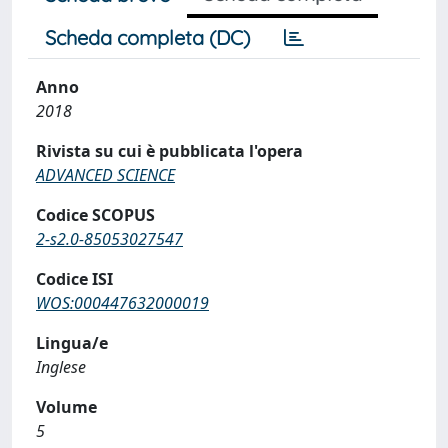
Scheda completa (DC)
Anno
2018
Rivista su cui è pubblicata l'opera
ADVANCED SCIENCE
Codice SCOPUS
2-s2.0-85053027547
Codice ISI
WOS:000447632000019
Lingua/e
Inglese
Volume
5