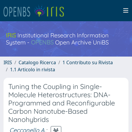
IRIS
Institutional Research Information
System -
OPENBS
Open Archive UniBS
IRIS
Catalogo Ricerca
1 Contributo su Rivista
1.1 Articolo in rivista
Tuning the Coupling in Single-
Molecule Heterostructures: DNA-
Programmed and Reconfigurable
Carbon Nanotube-Based
Nanohybrids
Cecconello A.
;