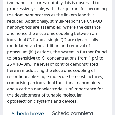
two nanostructures; notably this is observed to
progressively scale, with charge transfer becoming
the dominant process as the linkers length is
reduced. Additionally, stimuli-responsive CNT-QD
nanohybrids are assembled, where the distance
and hence the electronic coupling between an
individual CNT and a single QD are dynamically
modulated via the addition and removal of
potassium (K+) cations; the system is further found
to be sensitive to K+ concentrations from 1 pM to
25 × 10−3m. The level of control demonstrated
here in modulating the electronic coupling of
reconfigurable single-molecule heterostructures,
comprising an individual functional nanomoiety
and a carbon nanoelectrode, is of importance for
the development of tunable molecular
optoelectronic systems and devices.
Scheda completa
Scheda breve