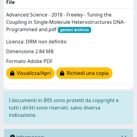
File
Advanced Science - 2018 - Freeley - Tuning the
Coupling in Single‐Molecule Heterostructures DNA‐
Programmed and.pdf
gestori archivio
Licenza: DRM non definito
Dimensione 2.84 MB
Formato Adobe PDF
Visualizza/Apri
Richiedi una copia
I documenti in IRIS sono protetti da copyright e
tutti i diritti sono riservati, salvo diversa
indicazione.
Informazioni