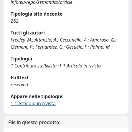
info:eu-repo/semantics/article
Tipologia sito docente
262
Tutti gli autori
Freeley, M.; Attanzio, A.; Cecconello, A.; Amoroso, G.;
Clement, P.; Fernandez, G.; Gesuele, F.; Palma, M.
Tipologia
1 Contributo su Rivista::1.1 Articolo in rivista
Fulltext
reserved
Appare nelle tipologie:
1.1 Articolo in rivista
File in questo prodotto: