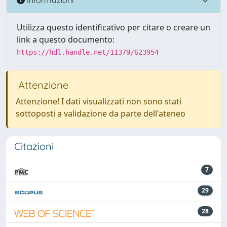
Utilizza questo identificativo per citare o creare un
link a questo documento:
https://hdl.handle.net/11379/623954
Attenzione
Attenzione! I dati visualizzati non sono stati
sottoposti a validazione da parte dell'ateneo
Citazioni
7
29
28