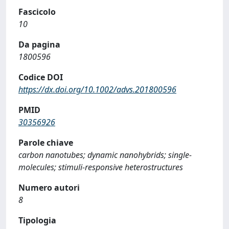
Fascicolo
10
Da pagina
1800596
Codice DOI
https://dx.doi.org/10.1002/advs.201800596
PMID
30356926
Parole chiave
carbon nanotubes; dynamic nanohybrids; single-
molecules; stimuli-responsive heterostructures
Numero autori
8
Tipologia