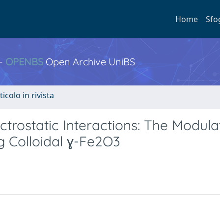
Home
Sfo
 -
OPENBS
Open Archive UniBS
ticolo in rivista
trostatic Interactions: The Modula
 Colloidal ɣ-Fe2O3