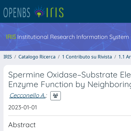
IRIS
Institutional Research Information System
IRIS
Catalogo Ricerca
1 Contributo su Rivista
1.1 Ar
Spermine Oxidase–Substrate Elec
Enzyme Function by Neighboring
Cecconello A.
;
2023-01-01
Abstract