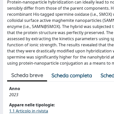
Protein-nanoparticle hybridization can ideally lead to n
sensibly differ from those of the parent components. Her
recombinant His-tagged spermine oxidase (i.e., SMOX) w
colloidal surface active maghemite nanoparticles (SAMNs)
enzyme (i.e., SAMN@SMOX). The hybrid was subjected to 
that the protein structure was perfectly preserved. Th
assessed by extracting the kinetics parameters using 
function of ionic strength. The results revealed that th
that they were drastically modified upon hybridization w
spermine was significantly higher for the nanohybrid at
using protein-nanoparticle conjugation as a means to m
Scheda breve
Scheda completa
Sched
Anno
2023
Appare nelle tipologie:
1.1 Articolo in rivista