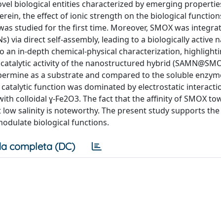
ovel biological entities characterized by emerging propertie
ein, the effect of ionic strength on the biological function
as studied for the first time. Moreover, SMOX was integrat
 via direct self-assembly, leading to a biologically active 
an in-depth chemical-physical characterization, highlighti
e catalytic activity of the nanostructured hybrid (SAMN@SM
spermine as a substrate and compared to the soluble enzym
e catalytic function was dominated by electrostatic interact
ith colloidal ɣ-Fe2O3. The fact that the affinity of SMOX t
 low salinity is noteworthy. The present study supports the 
odulate biological functions.
a completa (DC)