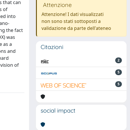
s that can
Attenzione
s of
Attenzione! I dati visualizzati
ed into
non sono stati sottoposti a
nano-
validazione da parte dell'ateneo
ng the fact
OX) was
e as a
Citazioni
ions and
oward
2
vision of
5
5
social impact