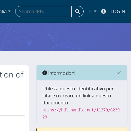
glia
IT
LOGIN
tion of
Informazioni
Utilizza questo identificativo per
citare o creare un link a questo
documento:
https://hdl.handle.net/11379/6239
29