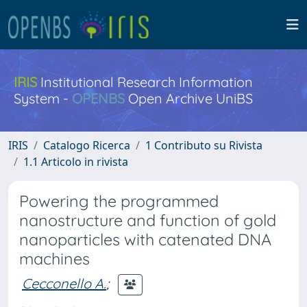
IRIS
Institutional Research Information
System -
OPENBS
Open Archive UniBS
IRIS
Catalogo Ricerca
1 Contributo su Rivista
1.1 Articolo in rivista
Powering the programmed
nanostructure and function of gold
nanoparticles with catenated DNA
machines
Cecconello A.
;