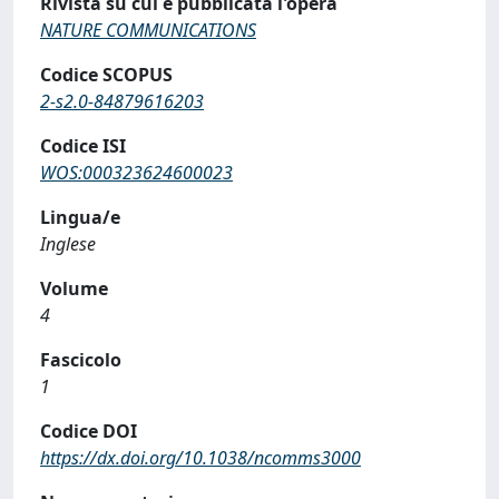
Rivista su cui è pubblicata l'opera
NATURE COMMUNICATIONS
Codice SCOPUS
2-s2.0-84879616203
Codice ISI
WOS:000323624600023
Lingua/e
Inglese
Volume
4
Fascicolo
1
Codice DOI
https://dx.doi.org/10.1038/ncomms3000