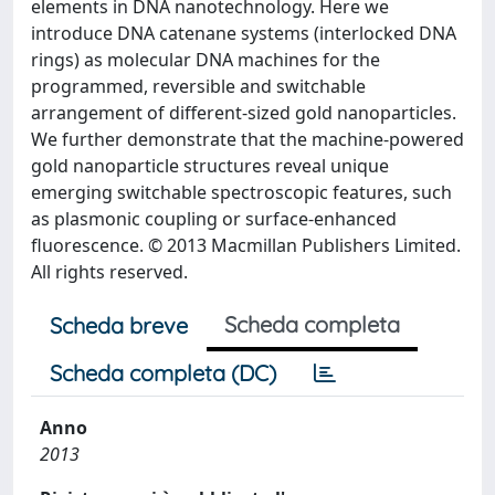
elements in DNA nanotechnology. Here we
introduce DNA catenane systems (interlocked DNA
rings) as molecular DNA machines for the
programmed, reversible and switchable
arrangement of different-sized gold nanoparticles.
We further demonstrate that the machine-powered
gold nanoparticle structures reveal unique
emerging switchable spectroscopic features, such
as plasmonic coupling or surface-enhanced
fluorescence. © 2013 Macmillan Publishers Limited.
All rights reserved.
Scheda completa
Scheda breve
Scheda completa (DC)
Anno
2013