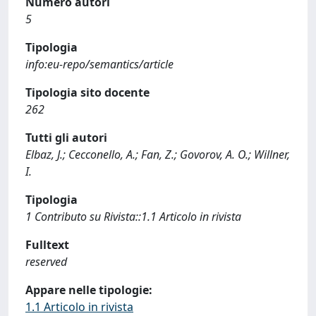
Numero autori
5
Tipologia
info:eu-repo/semantics/article
Tipologia sito docente
262
Tutti gli autori
Elbaz, J.; Cecconello, A.; Fan, Z.; Govorov, A. O.; Willner,
I.
Tipologia
1 Contributo su Rivista::1.1 Articolo in rivista
Fulltext
reserved
Appare nelle tipologie:
1.1 Articolo in rivista