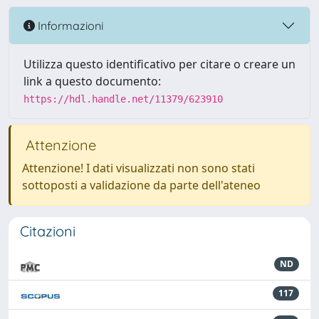
Informazioni
Utilizza questo identificativo per citare o creare un
link a questo documento:
https://hdl.handle.net/11379/623910
Attenzione
Attenzione! I dati visualizzati non sono stati
sottoposti a validazione da parte dell'ateneo
Citazioni
ND
117