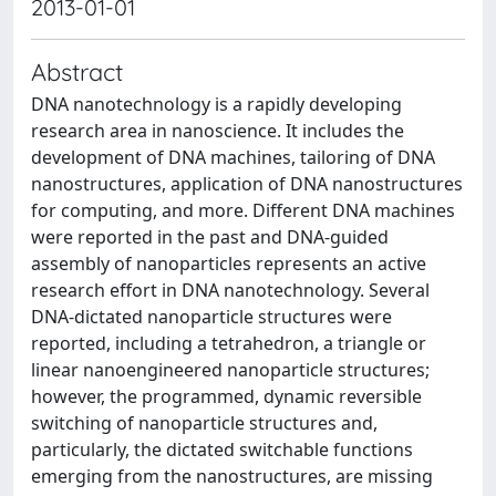
2013-01-01
Abstract
DNA nanotechnology is a rapidly developing
research area in nanoscience. It includes the
development of DNA machines, tailoring of DNA
nanostructures, application of DNA nanostructures
for computing, and more. Different DNA machines
were reported in the past and DNA-guided
assembly of nanoparticles represents an active
research effort in DNA nanotechnology. Several
DNA-dictated nanoparticle structures were
reported, including a tetrahedron, a triangle or
linear nanoengineered nanoparticle structures;
however, the programmed, dynamic reversible
switching of nanoparticle structures and,
particularly, the dictated switchable functions
emerging from the nanostructures, are missing