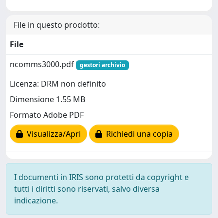
File in questo prodotto:
File
ncomms3000.pdf
gestori archivio
Licenza: DRM non definito
Dimensione 1.55 MB
Formato Adobe PDF
Visualizza/Apri
Richiedi una copia
I documenti in IRIS sono protetti da copyright e
tutti i diritti sono riservati, salvo diversa
indicazione.