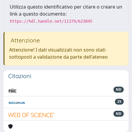
Utilizza questo identificativo per citare o creare un
link a questo documento:
https://hdl.handle.net/11379/623845
Attenzione
Attenzione! I dati visualizzati non sono stati
sottoposti a validazione da parte dell'ateneo
Citazioni
ND
25
ND