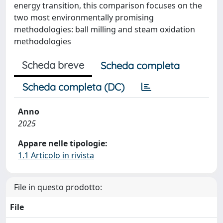
energy transition, this comparison focuses on the
two most environmentally promising
methodologies: ball milling and steam oxidation
methodologies
Scheda breve
Scheda completa
Scheda completa (DC)
Anno
2025
Appare nelle tipologie:
1.1 Articolo in rivista
File in questo prodotto:
File