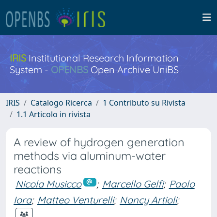
IRIS
Institutional Research Information
System -
OPENBS
Open Archive UniBS
IRIS
Catalogo Ricerca
1 Contributo su Rivista
1.1 Articolo in rivista
A review of hydrogen generation
methods via aluminum-water
reactions
Nicola Musicco
;
Marcello Gelfi
;
Paolo
Iora
;
Matteo Venturelli
;
Nancy Artioli
;