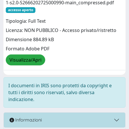
1-s2.0-S2666202725000990-main_compressed.pdf
accesso aperto
Tipologia: Full Text
Licenza: NON PUBBLICO - Accesso privato/ristretto
Dimensione 884.89 kB
Formato Adobe PDF
Visualizza/Apri
I documenti in IRIS sono protetti da copyright e
tutti i diritti sono riservati, salvo diversa
indicazione.
Informazioni