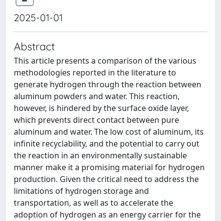
2025-01-01
Abstract
This article presents a comparison of the various
methodologies reported in the literature to
generate hydrogen through the reaction between
aluminum powders and water. This reaction,
however, is hindered by the surface oxide layer,
which prevents direct contact between pure
aluminum and water. The low cost of aluminum, its
infinite recyclability, and the potential to carry out
the reaction in an environmentally sustainable
manner make it a promising material for hydrogen
production. Given the critical need to address the
limitations of hydrogen storage and
transportation, as well as to accelerate the
adoption of hydrogen as an energy carrier for the