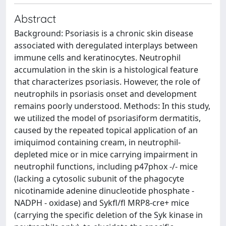
Abstract
Background: Psoriasis is a chronic skin disease
associated with deregulated interplays between
immune cells and keratinocytes. Neutrophil
accumulation in the skin is a histological feature
that characterizes psoriasis. However, the role of
neutrophils in psoriasis onset and development
remains poorly understood. Methods: In this study,
we utilized the model of psoriasiform dermatitis,
caused by the repeated topical application of an
imiquimod containing cream, in neutrophil-
depleted mice or in mice carrying impairment in
neutrophil functions, including p47phox -/- mice
(lacking a cytosolic subunit of the phagocyte
nicotinamide adenine dinucleotide phosphate -
NADPH - oxidase) and Sykfl/fl MRP8-cre+ mice
(carrying the specific deletion of the Syk kinase in