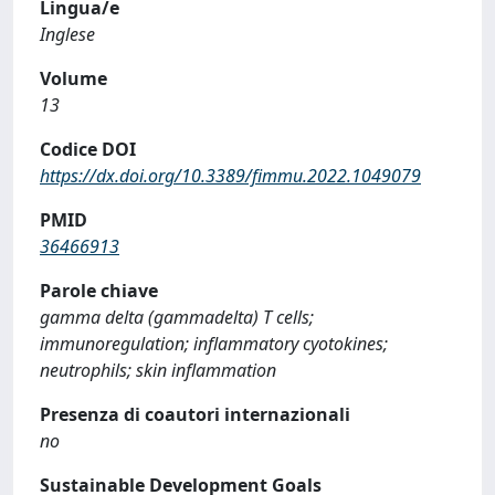
Lingua/e
Inglese
Volume
13
Codice DOI
https://dx.doi.org/10.3389/fimmu.2022.1049079
PMID
36466913
Parole chiave
gamma delta (gammadelta) T cells;
immunoregulation; inflammatory cyotokines;
neutrophils; skin inflammation
Presenza di coautori internazionali
no
Sustainable Development Goals