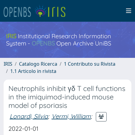
IRIS
Institutional Research Information
System -
OPENBS
Open Archive UniBS
IRIS
Catalogo Ricerca
1 Contributo su Rivista
1.1 Articolo in rivista
Neutrophils inhibit γδ T cell functions
in the imiquimod-induced mouse
model of psoriasis
Lonardi, Silvia
;
Vermi, William
;
2022-01-01