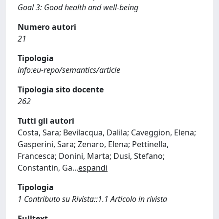
Goal 3: Good health and well-being
Numero autori
21
Tipologia
info:eu-repo/semantics/article
Tipologia sito docente
262
Tutti gli autori
Costa, Sara; Bevilacqua, Dalila; Caveggion, Elena;
Gasperini, Sara; Zenaro, Elena; Pettinella,
Francesca; Donini, Marta; Dusi, Stefano;
Constantin, Ga
...
espandi
Tipologia
1 Contributo su Rivista::1.1 Articolo in rivista
Fulltext