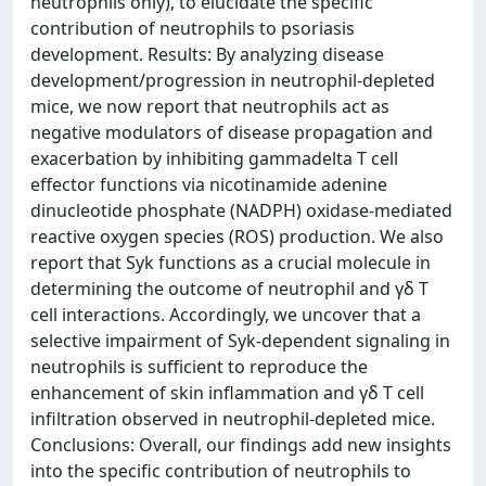
neutrophils only), to elucidate the specific
contribution of neutrophils to psoriasis
development. Results: By analyzing disease
development/progression in neutrophil-depleted
mice, we now report that neutrophils act as
negative modulators of disease propagation and
exacerbation by inhibiting gammadelta T cell
effector functions via nicotinamide adenine
dinucleotide phosphate (NADPH) oxidase-mediated
reactive oxygen species (ROS) production. We also
report that Syk functions as a crucial molecule in
determining the outcome of neutrophil and γδ T
cell interactions. Accordingly, we uncover that a
selective impairment of Syk-dependent signaling in
neutrophils is sufficient to reproduce the
enhancement of skin inflammation and γδ T cell
infiltration observed in neutrophil-depleted mice.
Conclusions: Overall, our findings add new insights
into the specific contribution of neutrophils to