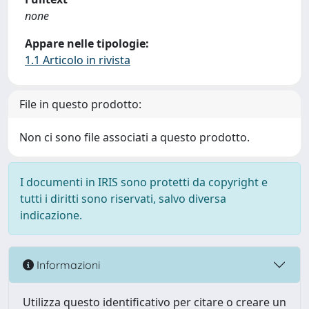
none
Appare nelle tipologie:
1.1 Articolo in rivista
File in questo prodotto:
Non ci sono file associati a questo prodotto.
I documenti in IRIS sono protetti da copyright e
tutti i diritti sono riservati, salvo diversa
indicazione.
Informazioni
Utilizza questo identificativo per citare o creare un