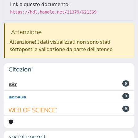
link a questo documento:
https://hdl.handle.net/11379/621369
Attenzione
Attenzione! I dati visualizzati non sono stati
sottoposti a validazione da parte dell'ateneo
Citazioni
6
9
9
social impact