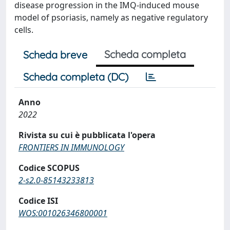
disease progression in the IMQ-induced mouse
model of psoriasis, namely as negative regulatory
cells.
Scheda completa
Scheda breve
Scheda completa (DC)
Anno
2022
Rivista su cui è pubblicata l'opera
FRONTIERS IN IMMUNOLOGY
Codice SCOPUS
2-s2.0-85143233813
Codice ISI
WOS:001026346800001