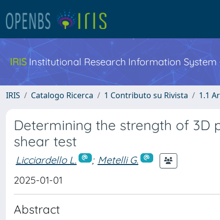
IRIS
Institutional Research Information System
IRIS
Catalogo Ricerca
1 Contributo su Rivista
1.1 Ar
Determining the strength of 3D p
shear test
Licciardello L.
;
Metelli G.
2025-01-01
Abstract