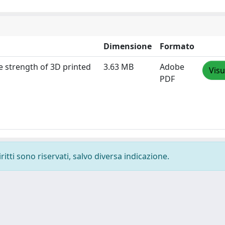
Dimensione
Formato
he strength of 3D printed
3.63 MB
Adobe
Visu
PDF
ritti sono riservati, salvo diversa indicazione.