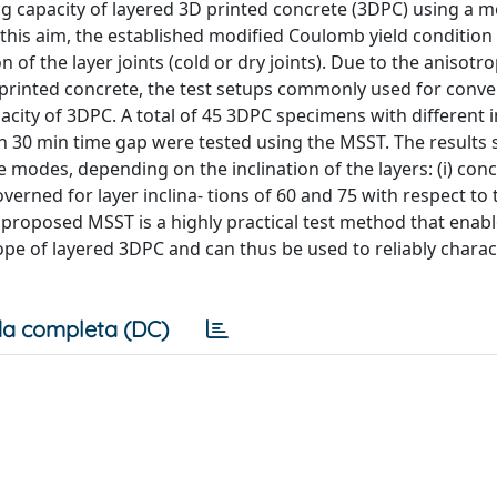
ng capacity of layered 3D printed concrete (3DPC) using a m
 this aim, the established modified Coulomb yield condition 
of the layer joints (cold or dry joints). Due to the anisotr
 printed concrete, the test setups commonly used for conve
city of 3DPC. A total of 45 3DPC specimens with different i
with 30 min time gap were tested using the MSST. The result
re modes, depending on the inclination of the layers: (i) con
governed for layer inclina- tions of 60 and 75 with respect to 
 proposed MSST is a highly practical test method that enab
 of layered 3DPC and can thus be used to reliably charact
a completa (DC)