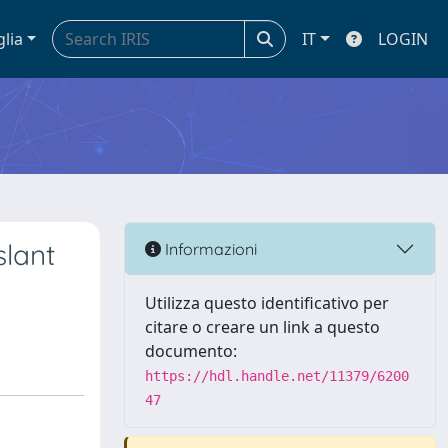
glia
IT
LOGIN
slant
Informazioni
Utilizza questo identificativo per
citare o creare un link a questo
documento:
https://hdl.handle.net/11379/6200
47