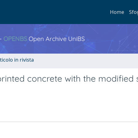
Home
Sfo
 -
OPENBS
Open Archive UniBS
ticolo in rivista
rinted concrete with the modified 