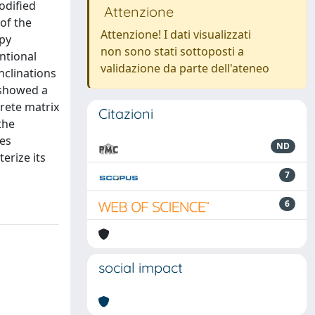
odified
Attenzione
of the
Attenzione! I dati visualizzati
opy
non sono stati sottoposti a
ntional
validazione da parte dell'ateneo
nclinations
s showed a
crete matrix
Citazioni
the
les
ND
erize its
7
6
social impact