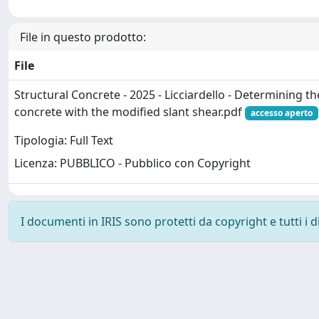
File in questo prodotto:
File
Structural Concrete - 2025 - Licciardello - Determining t
concrete with the modified slant shear.pdf
accesso aperto
Tipologia: Full Text
Licenza: PUBBLICO - Pubblico con Copyright
I documenti in IRIS sono protetti da copyright e tutti i di