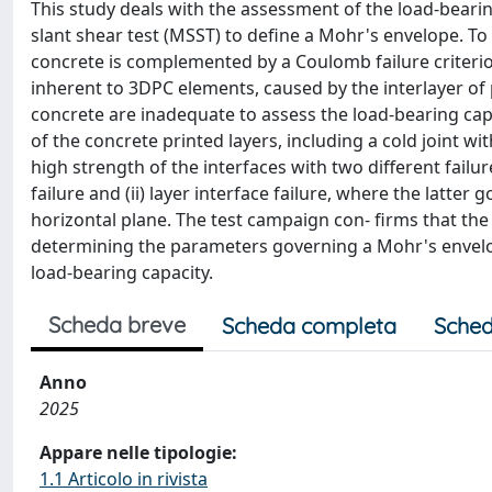
This study deals with the assessment of the load-beari
slant shear test (MSST) to define a Mohr's envelope. To
concrete is complemented by a Coulomb failure criterion 
inherent to 3DPC elements, caused by the interlayer of
concrete are inadequate to assess the load-bearing capa
of the concrete printed layers, including a cold joint 
high strength of the interfaces with two different failu
failure and (ii) layer interface failure, where the latter 
horizontal plane. The test campaign con- firms that the
determining the parameters governing a Mohr's envelope
load-bearing capacity.
Scheda breve
Scheda completa
Sched
Anno
2025
Appare nelle tipologie:
1.1 Articolo in rivista