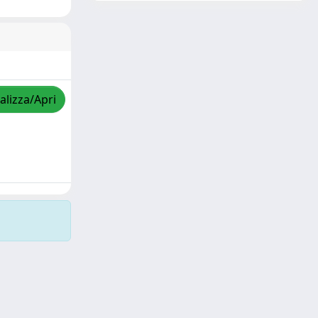
alizza/Apri