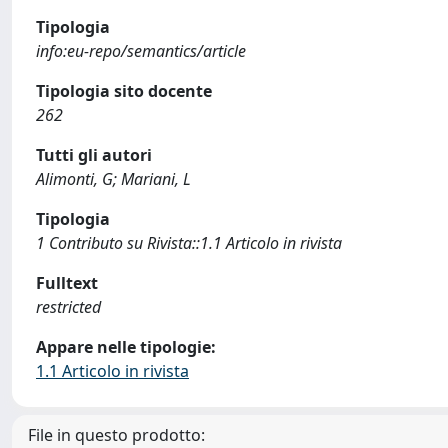
Tipologia
info:eu-repo/semantics/article
Tipologia sito docente
262
Tutti gli autori
Alimonti, G; Mariani, L
Tipologia
1 Contributo su Rivista::1.1 Articolo in rivista
Fulltext
restricted
Appare nelle tipologie:
1.1 Articolo in rivista
File in questo prodotto: