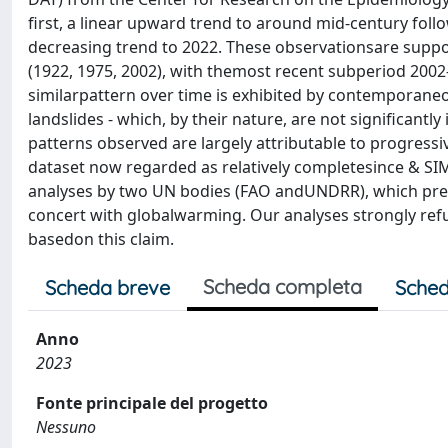
first, a linear upward trend to around mid-century foll
decreasing trend to 2022. These observationsare suppor
(1922, 1975, 2002), with themost recent subperiod 2002-
similarpattern over time is exhibited by contemporane
landslides - which, by their nature, are not significant
patterns observed are largely attributable to progressi
dataset now regarded as relatively completesince & SIM;
analyses by two UN bodies (FAO andUNDRR), which predi
concert with globalwarming. Our analyses strongly refu
basedon this claim.
Scheda completa
Scheda breve
Sched
Anno
2023
Fonte principale del progetto
Nessuno