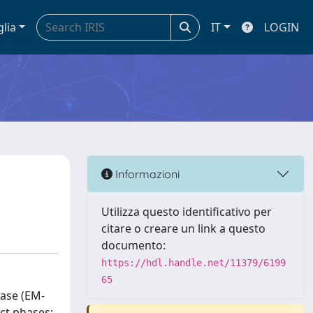
glia
IT
LOGIN
Informazioni
Utilizza questo identificativo per
citare o creare un link a questo
documento:
https://hdl.handle.net/11379/6199
65
base (EM-
ct phases: