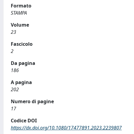
Formato
STAMPA
Volume
23
Fascicolo
2
Da pagina
186
A pagina
202
Numero di pagine
17
Codice DOI
https://dx.doi.org/10.1080/17477891.2023.2239807