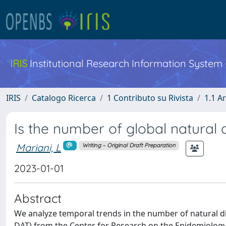
IRIS
Institutional Research Information System
IRIS
Catalogo Ricerca
1 Contributo su Rivista
1.1 Ar
Is the number of global natural 
Mariani, L
Writing – Original Draft Preparation
2023-01-01
Abstract
We analyze temporal trends in the number of natural d
DAT) from the Center for Research on the Epidemiology 