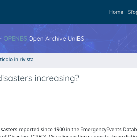
Home
Sfo
 -
OPENBS
Open Archive UniBS
ticolo in rivista
disasters increasing?
isasters reported since 1900 in the EmergencyEvents Data
of Disasters (CRED). Visualinspection suggests three distin