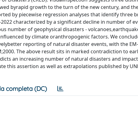
owed byrapid growth to the turn of the new century, and the
ted by piecewise regression analyses that identify three 
2022 characterized by a significant decline in number of ev
ous number of geophysical disasters - volcanoes,earthquak
ly influenced by climate oranthropogenic factors. We conclud
velybetter reporting of natural disaster events, with the E
2000. The above result sits in marked contradiction to earl
cts an increasing number of natural disasters and impact
te this assertion as well as extrapolations published by U
a completa (DC)