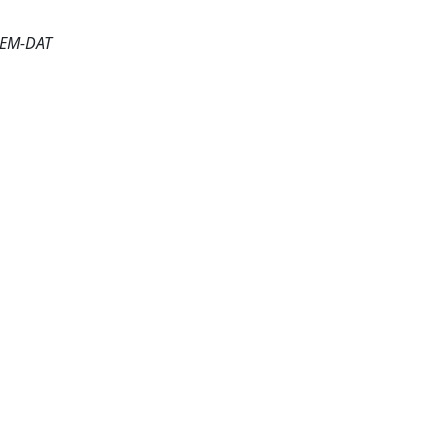
e EM-DAT