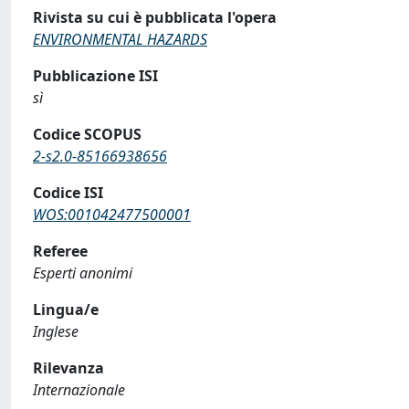
Rivista su cui è pubblicata l'opera
ENVIRONMENTAL HAZARDS
Pubblicazione ISI
sì
Codice SCOPUS
2-s2.0-85166938656
Codice ISI
WOS:001042477500001
Referee
Esperti anonimi
Lingua/e
Inglese
Rilevanza
Internazionale