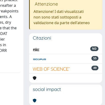
Attenzione
reafter a
breakpoints
Attenzione! I dati visualizzati
ents. A
non sono stati sottoposti a
es, dry
validazione da parte dell'ateneo
e that the
M-DAT
Citazioni
ier
s in
ND
NDRR
55
49
social impact