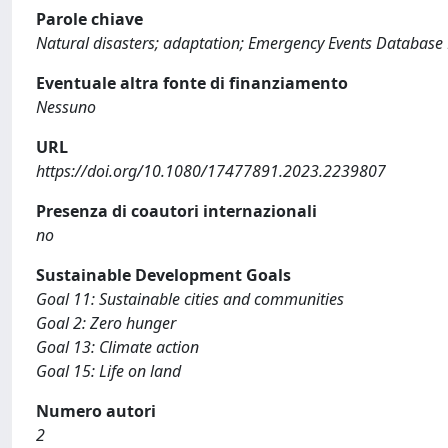
Parole chiave
Natural disasters; adaptation; Emergency Events Databas
Eventuale altra fonte di finanziamento
Nessuno
URL
https://doi.org/10.1080/17477891.2023.2239807
Presenza di coautori internazionali
no
Sustainable Development Goals
Goal 11: Sustainable cities and communities
Goal 2: Zero hunger
Goal 13: Climate action
Goal 15: Life on land
Numero autori
2