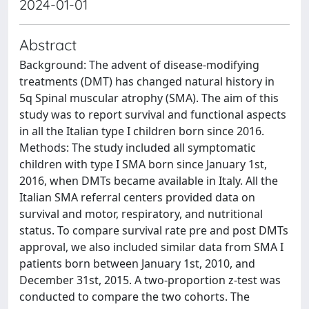
2024-01-01
Abstract
Background: The advent of disease-modifying
treatments (DMT) has changed natural history in
5q Spinal muscular atrophy (SMA). The aim of this
study was to report survival and functional aspects
in all the Italian type I children born since 2016.
Methods: The study included all symptomatic
children with type I SMA born since January 1st,
2016, when DMTs became available in Italy. All the
Italian SMA referral centers provided data on
survival and motor, respiratory, and nutritional
status. To compare survival rate pre and post DMTs
approval, we also included similar data from SMA I
patients born between January 1st, 2010, and
December 31st, 2015. A two-proportion z-test was
conducted to compare the two cohorts. The