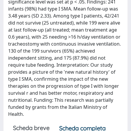
significance level was set at p < .05. Findings: 241
infants (98%) had type I SMA. Mean follow-up was
3.48 years (SD 2.33). Among type I patients, 42/241
did not survive (25 untreated), while 199 were alive
at last follow-up (all treated; mean treatment age
0.6 years), with 25 needing >16 h/day ventilation or
tracheostomy with continuous invasive ventilation.
130 of the 199 survivors (65%) achieved
independent sitting, and 175 (87.9%) did not
require tube feeding. Interpretation: Our study
provides a picture of the 'new natural history' of
type I SMA, confirming the impact of the new
therapies on the progression of type I with longer
survival r and has better motor, respiratory and
nutritional. Funding: This research was partially
funded by grants from the Italian Ministry of
Health.
Scheda breve
Scheda completa