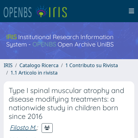
IRIS
Institutional Research Information
System -
OPENBS
Open Archive UniBS
IRIS
Catalogo Ricerca
1 Contributo su Rivista
1.1 Articolo in rivista
Type I spinal muscular atrophy and
disease modifying treatments: a
nationwide study in children born
since 2016
Filosto M.
;