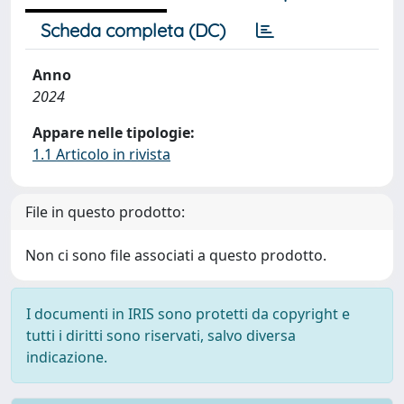
Scheda completa (DC)
Anno
2024
Appare nelle tipologie:
1.1 Articolo in rivista
File in questo prodotto:
Non ci sono file associati a questo prodotto.
I documenti in IRIS sono protetti da copyright e
tutti i diritti sono riservati, salvo diversa
indicazione.