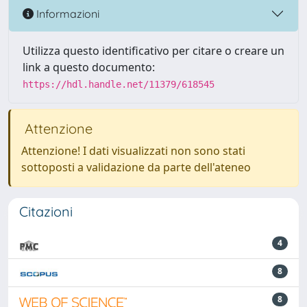
Informazioni
Utilizza questo identificativo per citare o creare un
link a questo documento:
https://hdl.handle.net/11379/618545
Attenzione
Attenzione! I dati visualizzati non sono stati
sottoposti a validazione da parte dell'ateneo
Citazioni
4
8
8