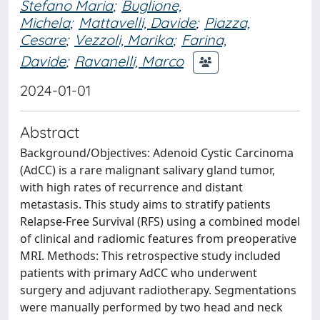
Stefano Maria
;
Buglione,
Michela
;
Mattavelli, Davide
;
Piazza,
Cesare
;
Vezzoli, Marika
;
Farina,
Davide
;
Ravanelli, Marco
2024-01-01
Abstract
Background/Objectives: Adenoid Cystic Carcinoma
(AdCC) is a rare malignant salivary gland tumor,
with high rates of recurrence and distant
metastasis. This study aims to stratify patients
Relapse-Free Survival (RFS) using a combined model
of clinical and radiomic features from preoperative
MRI. Methods: This retrospective study included
patients with primary AdCC who underwent
surgery and adjuvant radiotherapy. Segmentations
were manually performed by two head and neck