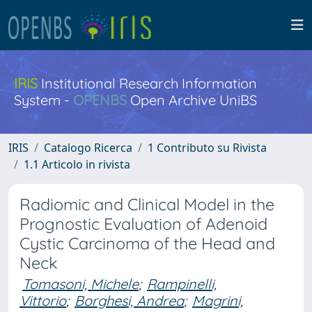
IRIS
Institutional Research Information
System -
OPENBS
Open Archive UniBS
IRIS
Catalogo Ricerca
1 Contributo su Rivista
1.1 Articolo in rivista
Radiomic and Clinical Model in the
Prognostic Evaluation of Adenoid
Cystic Carcinoma of the Head and
Neck
Tomasoni, Michele
;
Rampinelli,
Vittorio
;
Borghesi, Andrea
;
Magrini,