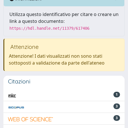
Utilizza questo identificativo per citare o creare un
link a questo documento:
https://hdl.handle.net/11379/617406
Attenzione
Attenzione! I dati visualizzati non sono stati
sottoposti a validazione da parte dell'ateneo
Citazioni
1
3
3