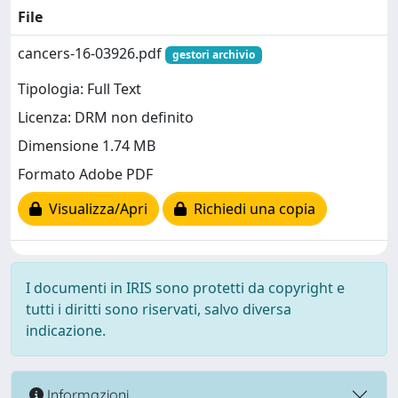
File
cancers-16-03926.pdf
gestori archivio
Tipologia: Full Text
Licenza: DRM non definito
Dimensione 1.74 MB
Formato Adobe PDF
Visualizza/Apri
Richiedi una copia
I documenti in IRIS sono protetti da copyright e
tutti i diritti sono riservati, salvo diversa
indicazione.
Informazioni