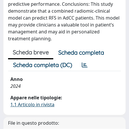
predictive performance. Conclusions: This study
demonstrate that a combined radiomic-clinical
model can predict RFS in AdCC patients. This model
may provide clinicians a valuable tool in patient’s
management and may aid in personalized
treatment planning.
Scheda breve
Scheda completa
Scheda completa (DC)
Anno
2024
Appare nelle tipologie:
1.1 Articolo in rivista
File in questo prodotto: