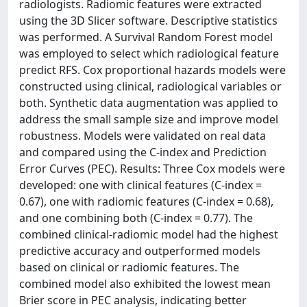
radiologists. Radiomic features were extracted
using the 3D Slicer software. Descriptive statistics
was performed. A Survival Random Forest model
was employed to select which radiological feature
predict RFS. Cox proportional hazards models were
constructed using clinical, radiological variables or
both. Synthetic data augmentation was applied to
address the small sample size and improve model
robustness. Models were validated on real data
and compared using the C-index and Prediction
Error Curves (PEC). Results: Three Cox models were
developed: one with clinical features (C-index =
0.67), one with radiomic features (C-index = 0.68),
and one combining both (C-index = 0.77). The
combined clinical-radiomic model had the highest
predictive accuracy and outperformed models
based on clinical or radiomic features. The
combined model also exhibited the lowest mean
Brier score in PEC analysis, indicating better