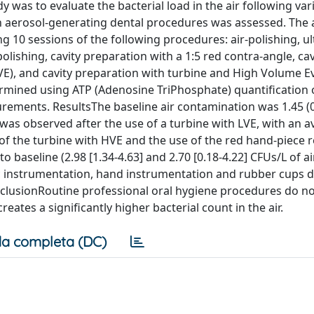
 was to evaluate the bacterial load in the air following var
 aerosol-generating dental procedures was assessed. The 
g 10 sessions of the following procedures: air-polishing, ul
ishing, cavity preparation with a 1:5 red contra-angle, cav
E), and cavity preparation with turbine and High Volume E
rmined using ATP (Adenosine TriPhosphate) quantification 
rements. ResultsThe baseline air contamination was 1.45 (0
 was observed after the use of a turbine with LVE, with an a
e of the turbine with HVE and the use of the red hand-piece r
 baseline (2.98 [1.34-4.63] and 2.70 [0.18-4.22] CFUs/L of ai
onic instrumentation, hand instrumentation and rubber cups d
onclusionRoutine professional oral hygiene procedures do no
eates a significantly higher bacterial count in the air.
a completa (DC)