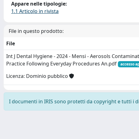
Appare nelle tipologie:
1.1 Articolo in rivista
File in questo prodotto:
File
Int J Dental Hygiene - 2024 - Mensi - Aerosols Contaminat
Practice Following Everyday Procedures An.pdf
accesso a
Licenza: Dominio pubblico
I documenti in IRIS sono protetti da copyright e tutti i di