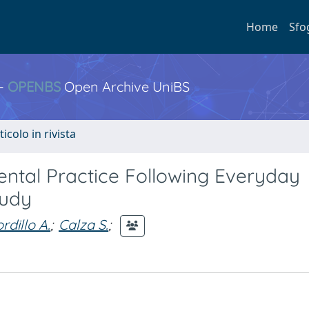
Home
Sfo
 -
OPENBS
Open Archive UniBS
ticolo in rivista
ental Practice Following Everyday
tudy
rdillo A.
;
Calza S.
;