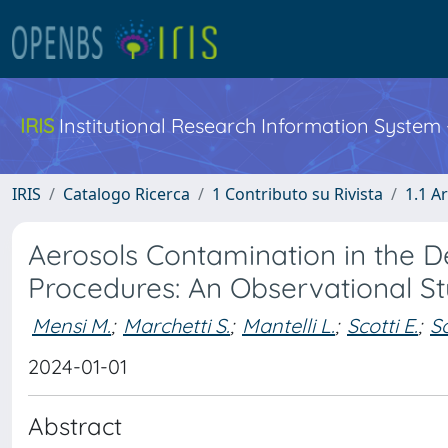
IRIS
Institutional Research Information System
IRIS
Catalogo Ricerca
1 Contributo su Rivista
1.1 Ar
Aerosols Contamination in the D
Procedures: An Observational S
Mensi M.
;
Marchetti S.
;
Mantelli L.
;
Scotti E.
;
So
2024-01-01
Abstract