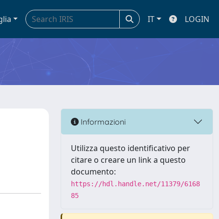
glia
IT
LOGIN
Informazioni
Utilizza questo identificativo per
citare o creare un link a questo
documento:
https://hdl.handle.net/11379/6168
85