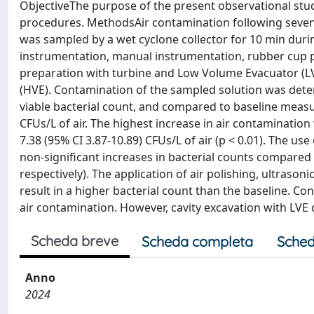
ObjectiveThe purpose of the present observational study
procedures. MethodsAir contamination following seven
was sampled by a wet cyclone collector for 10 min durin
instrumentation, manual instrumentation, rubber cup pol
preparation with turbine and Low Volume Evacuator (LV
(HVE). Contamination of the sampled solution was dete
viable bacterial count, and compared to baseline measu
CFUs/L of air. The highest increase in air contamination
7.38 (95% CI 3.87-10.89) CFUs/L of air (p < 0.01). The us
non-significant increases in bacterial counts compared to
respectively). The application of air polishing, ultras
result in a higher bacterial count than the baseline. C
air contamination. However, cavity excavation with LVE cr
Scheda breve
Scheda completa
Sched
Anno
2024