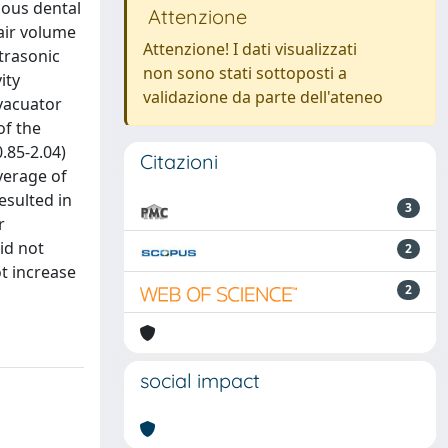
ious dental
Attenzione
air volume
Attenzione! I dati visualizzati
trasonic
non sono stati sottoposti a
ity
validazione da parte dell'ateneo
vacuator
of the
.85-2.04)
Citazioni
verage of
esulted in
3
r
id not
2
t increase
2
social impact