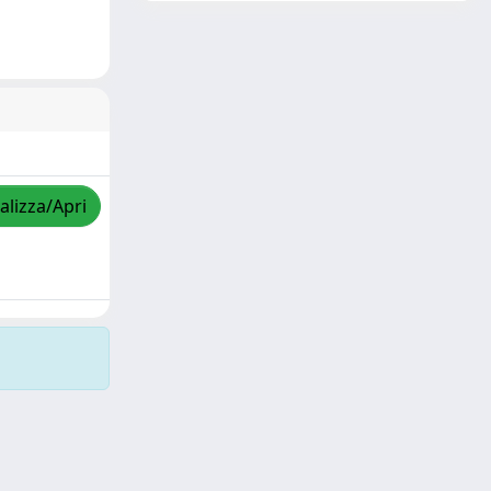
alizza/Apri