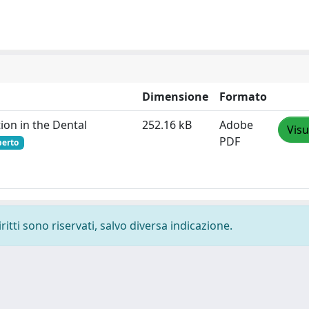
Dimensione
Formato
ion in the Dental
252.16 kB
Adobe
Visu
PDF
perto
ritti sono riservati, salvo diversa indicazione.