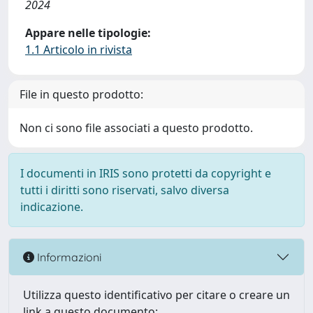
2024
Appare nelle tipologie:
1.1 Articolo in rivista
File in questo prodotto:
Non ci sono file associati a questo prodotto.
I documenti in IRIS sono protetti da copyright e
tutti i diritti sono riservati, salvo diversa
indicazione.
Informazioni
Utilizza questo identificativo per citare o creare un
link a questo documento: