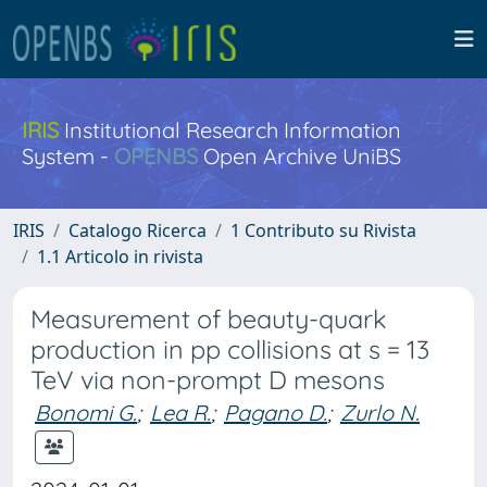
IRIS
Institutional Research Information
System -
OPENBS
Open Archive UniBS
IRIS
Catalogo Ricerca
1 Contributo su Rivista
1.1 Articolo in rivista
Measurement of beauty-quark
production in pp collisions at s = 13
TeV via non-prompt D mesons
Bonomi G.
;
Lea R.
;
Pagano D.
;
Zurlo N.