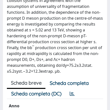
collision systems in agreement with the
assumption of universality of fragmentation
functions. In addition, the dependence of the non-
prompt D meson production on the centre-of-mass
energy is investigated by comparing the results
obtained at s = 5.02 and 13 TeV, showing a
hardening of the non-prompt D-meson pT-
differential production cross section at higher s.
Finally, the bb¯ production cross section per unit of
rapidity at midrapidity is calculated from the non-
prompt D0, D+, Ds+, and Λc+ hadron
measurements, obtaining dσ/dy=75.2±3.2stat.
±5.2syst.−3.2+12.3extrap. μb.
Scheda breve
Scheda completa
Scheda completa (DC)
Anno