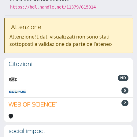
https://hdl.handle.net/11379/615014
Attenzione
Attenzione! I dati visualizzati non sono stati
sottoposti a validazione da parte dell'ateneo
Citazioni
ND
5
2
social impact