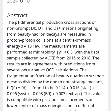
2024-01-01
Abstract
The pT-differential production cross sections of
non-prompt D0, D+, and Ds+ mesons originating
from beauty-hadron decays are measured in
proton–proton collisions at a centre-of-mass
energy s = 13 TeV. The measurements are
performed at midrapidity, |y| < 0.5, with the data
sample collected by ALICE from 2016 to 2018. The
results are in agreement with predictions from
several perturbative QCD calculations. The
fragmentation fraction of beauty quarks to strange
mesons divided by the one to non-strange mesons,
fs/(fu + fd), is found to be 0.114 ± 0.016 (stat.) ±
0.006 (syst.) ± 0.003 (BR) ± 0.003 (extrap.). This value
is compatible with previous measurements at
lower centre-of-mass energies and in different