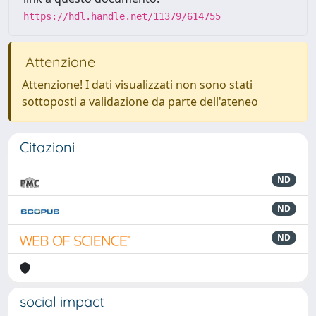
https://hdl.handle.net/11379/614755
Attenzione
Attenzione! I dati visualizzati non sono stati
sottoposti a validazione da parte dell'ateneo
Citazioni
ND
ND
ND
social impact