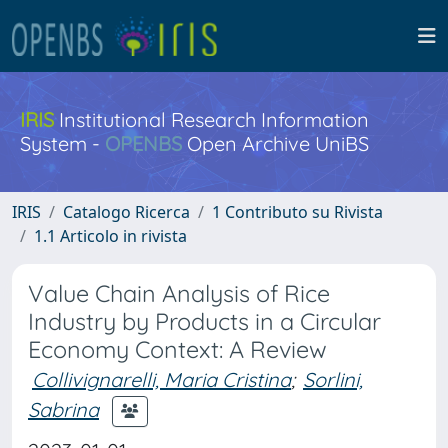
IRIS
Institutional Research Information
System -
OPENBS
Open Archive UniBS
IRIS
Catalogo Ricerca
1 Contributo su Rivista
1.1 Articolo in rivista
Value Chain Analysis of Rice
Industry by Products in a Circular
Economy Context: A Review
Collivignarelli, Maria Cristina
;
Sorlini,
Sabrina