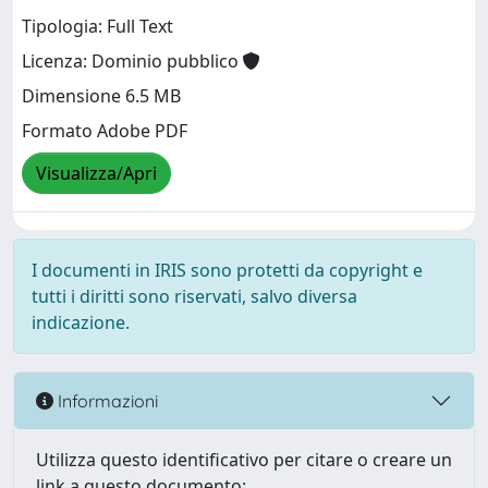
Tipologia: Full Text
Licenza: Dominio pubblico
Dimensione 6.5 MB
Formato Adobe PDF
Visualizza/Apri
I documenti in IRIS sono protetti da copyright e
tutti i diritti sono riservati, salvo diversa
indicazione.
Informazioni
Utilizza questo identificativo per citare o creare un
link a questo documento: