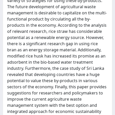
variety of strategies for using these by-products.
The future development of agricultural waste
management is desirable to capitalize on the multi-
functional product by circulating all the by-
products in the economy. According to the analysis
of relevant research, rice straw has considerable
potential as a renewable energy source. However,
there is a significant research gap in using rice
bran as an energy storage material. Additionally,
modified rice husk has increased its promise as an
adsorbent in the bio-based water treatment
industry. Furthermore, the case study of Sri Lanka
revealed that developing countries have a huge
potential to value these by-products in various
sectors of the economy. Finally, this paper provides
suggestions for researchers and policymakers to
improve the current agriculture waste
management system with the best option and
integrated approach for economic sustainability