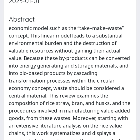
2023-01-01
Abstract
economic model such as the “take–make–waste”
concept. This linear model leads to a substantial
environmental burden and the destruction of
valuable resources without gaining their actual
value. Because these by-products can be converted
into energy generating and storage materials, and
into bio-based products by cascading
transformation processes within the circular
economy concept, waste should be considered a
central material. This review examines the
composition of rice straw, bran, and husks, and the
procedures involved in manufacturing value-added
goods, from these wastes. Moreover, starting with
an extensive literature analysis on the rice value
chains, this work systematizes and displays a