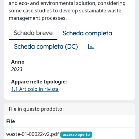
and eco- and environmental solution, considering
some case studies to develop sustainable waste
management processes.
Scheda breve
Scheda completa
Scheda completa (DC)
Anno
2023
Appare nelle tipologie:
1.1 Articolo in rivista
File in questo prodotto:
File
waste-01-00022-v2.pdf
accesso aperto