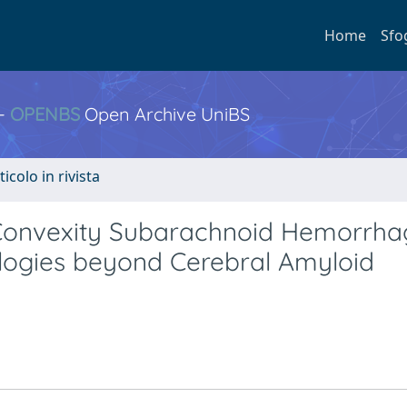
Home
Sfo
 -
OPENBS
Open Archive UniBS
ticolo in rivista
onvexity Subarachnoid Hemorrhag
ologies beyond Cerebral Amyloid