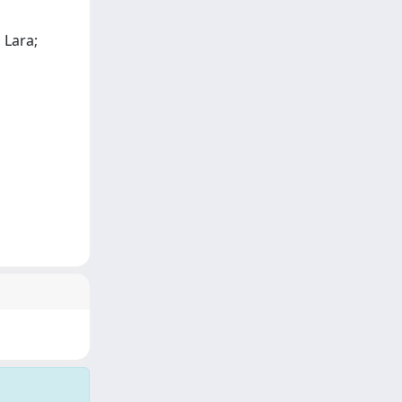
 Lara;