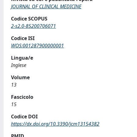
JOURNAL OF CLINICAL MEDICINE
Codice SCOPUS
2-s2.0-85200706071
Codice ISI
WOS:001287900000001
Lingua/e
Inglese
Volume
13
Fascicolo
15
Codice DOI
https://dx.doi.org/10.3390/jcm13154382
PMID