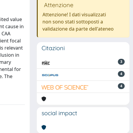
Attenzione
Attenzione! I dati visualizzati
ited value
non sono stati sottoposti a
nt cause in
validazione da parte dell'ateneo
. CAA
ient focal
Citazioni
s relevant
lusion in
rimary
3
mental for
4
e. The
4
social impact