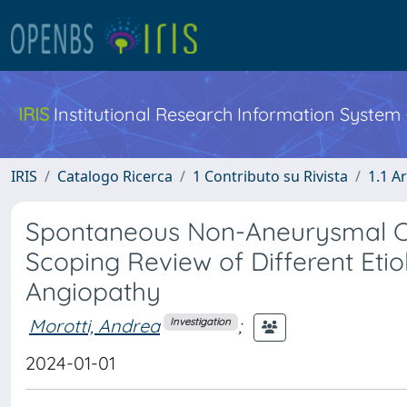
IRIS
Institutional Research Information System
IRIS
Catalogo Ricerca
1 Contributo su Rivista
1.1 Ar
Spontaneous Non-Aneurysmal C
Scoping Review of Different Eti
Angiopathy
Morotti, Andrea
;
Investigation
2024-01-01