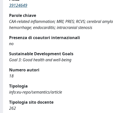
39124649
Parole chiave
CAA-related inflammation; MRI; PRES; RCVS; cerebral amylo
hemorrhage; endocarditis; intracranial stenosis
Presenza di coautori internazionali
no
Sustainable Development Goals
Goal 3: Good health and well-being
Numero autori
18
Tipologia
info:eu-repo/semantics/article
Tipologia sito docente
262