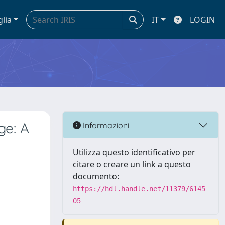
glia
IT
LOGIN
e: A
Informazioni
Utilizza questo identificativo per
citare o creare un link a questo
documento:
https://hdl.handle.net/11379/6145
05