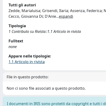
Tutti gli autori
Zedde, Marialuisa; Grisendi, Ilaria; Assenza, Federica; 
Cecco, Giovanna Di; D'Anie
...
espandi
Tipologia
1 Contributo su Rivista::1.1 Articolo in rivista
Fulltext
none
Appare nelle tipologie:
1.1 Articolo in rivista
File in questo prodotto:
Non ci sono file associati a questo prodotto.
I documenti in IRIS sono protetti da copyright e tutti i di