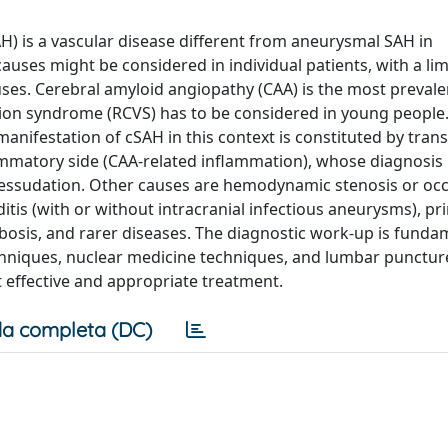
 is a vascular disease different from aneurysmal SAH in
uses might be considered in individual patients, with a lim
uses. Cerebral amyloid angiopathy (CAA) is the most prevale
ction syndrome (RCVS) has to be considered in young people
anifestation of cSAH in this context is constituted by trans
mmatory side (CAA-related inflammation), whose diagnosis i
 essudation. Other causes are hemodynamic stenosis or occ
ditis (with or without intracranial infectious aneurysms), p
bosis, and rarer diseases. The diagnostic work-up is funda
chniques, nuclear medicine techniques, and lumbar punctur
t effective and appropriate treatment.
a completa (DC)