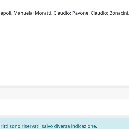
Napoli, Manuela; Moratti, Claudio; Pavone, Claudio; Bonacini,
ritti sono riservati, salvo diversa indicazione.