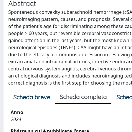
Abstract
Spontaneous convexity subarachnoid hemorrhage (cSAH)
neuroimaging pattern, causes, and prognosis. Several ca
of the patient's age for discriminating among these ca
people > 60 years, but reversible cerebral vasoconstri
gained attention in the last years, but the most known m
neurological episodes (TFNEs). CAA might have an infla
due to the efficacy of immunosuppression in resolving
extracranial and intracranial arteries, infective endocar
central nervous system angiitis, cerebral venous throm
an etiological diagnosis and includes neuroimaging te
correct diagnosis is the first step for choosing the mos
Scheda completa
Scheda breve
Sched
Anno
2024
Rivista su cui è pubblicata l'opera