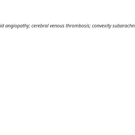
id angiopathy; cerebral venous thrombosis; convexity subarachn